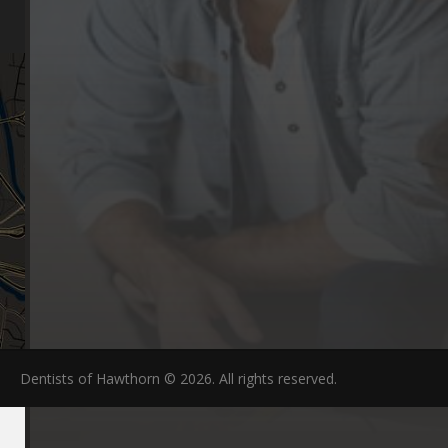
FAQs
Dentists of Hawthorn © 2026. All rights reserved.