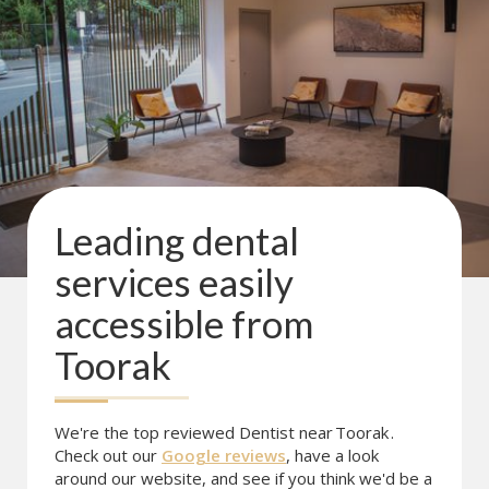
Leading dental
services easily
accessible from
Toorak
We're the top reviewed Dentist near
Toorak
.
Check out our
Google reviews
, have a look
around our website, and see if you think we'd be a