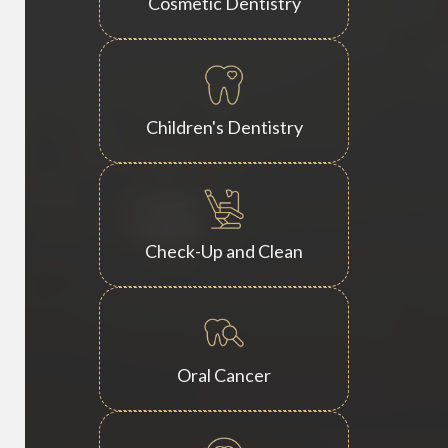
Cosmetic Dentistry
Children's Dentistry
Check-Up and Clean
Oral Cancer