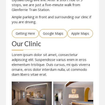
stops, we are just a five-minute walk from
Glenferrie Train Station.
Ample parking in front and surrounding our clinic if
you are driving.
Getting Here
Google Maps
Apple Maps
Our Clinic
Lorem ipsum dolor sit amet, consectetur
adipiscing elit. Suspendisse varius enim in eros
elementum tristique. Duis cursus, mi quis viverra
ornare, eros dolor interdum nulla, ut commodo
diam libero vitae erat.