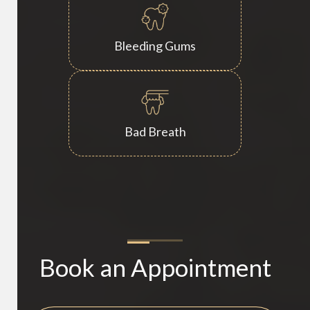
Bleeding Gums
Bad Breath
Book an Appointment