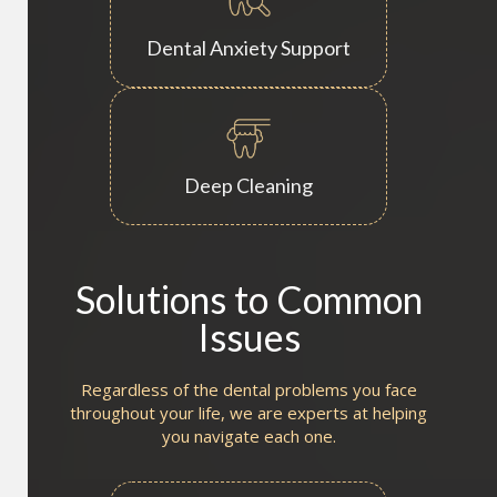
Dental Anxiety Support
Deep Cleaning
Solutions to Common
Issues
Regardless of the dental problems you face
throughout your life, we are experts at helping
you navigate each one.