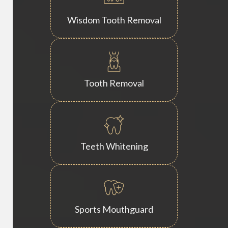
Wisdom Tooth Removal
Tooth Removal
Teeth Whitening
Sports Mouthguard