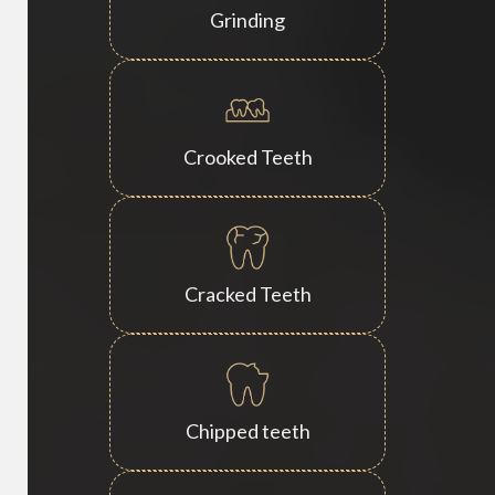
Grinding
Crooked Teeth
Cracked Teeth
Chipped teeth