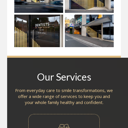
Our Services
From everyday care to smile transformations, we
offer a wide range of services to keep you and
your whole family healthy and confident.