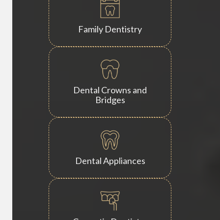
Family Dentistry
Dental Crowns and
Bridges
Dental Appliances