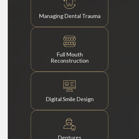
Managing Dental Trauma
Full Mouth
Reconstruction
Digital Smile Design
Dentures