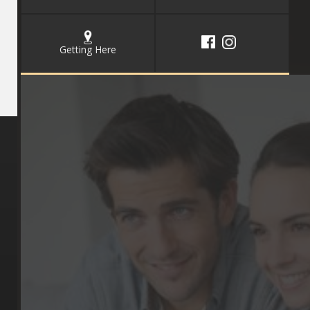
Getting Here
Key Pages
Contact Us
Our Team
(03) 9818 4981
Our Services
Make a Booking
Dental Issues
Emergencies
Our Values
Email
Aftercare Resources
330 Burwood Rd
Articles
Hawthorn, VIC 3122