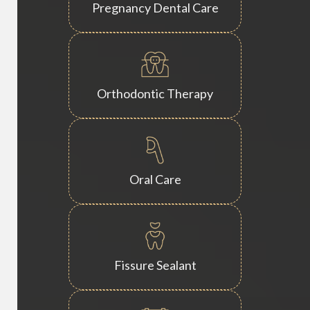
Pregnancy Dental Care
Orthodontic Therapy
Oral Care
Fissure Sealant