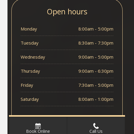
Open hours
Monday
8:00am - 5:00pm
Tuesday
8:30am - 7:30pm
Wednesday
9:00am - 5:00pm
Thursday
9:00am - 6:30pm
Friday
7:30am - 5:00pm
Saturday
8:00am - 1:00pm
Book Online
Call Us