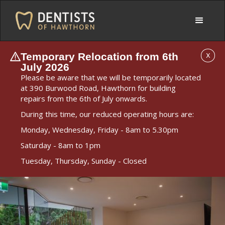
Temporary Relocation from 6th
X
July 2026
Please be aware that we will be temporarily located
at 390 Burwood Road, Hawthorn for building
repairs from the 6th of July onwards.
During this time, our reduced operating hours are:
Monday, Wednesday, Friday - 8am to 5.30pm
Saturday - 8am to 1pm
Tuesday, Thursday, Sunday - Closed