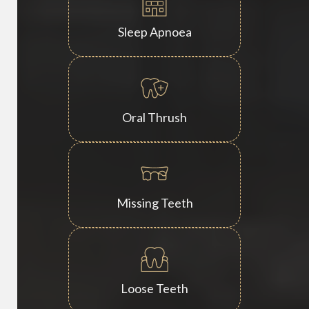
Sleep Apnoea
Oral Thrush
Missing Teeth
Loose Teeth