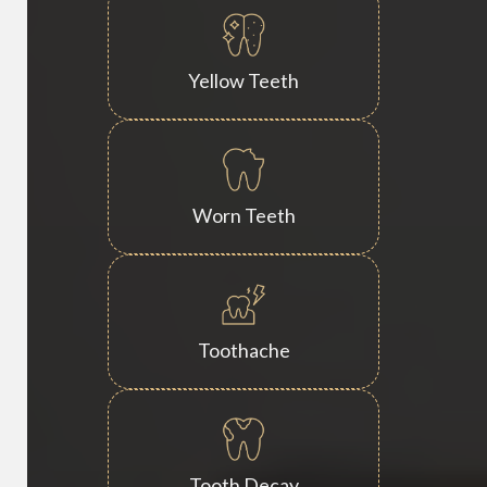
Yellow Teeth
Worn Teeth
Toothache
Tooth Decay