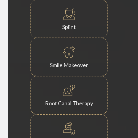
Splint
Smile Makeover
Root Canal Therapy