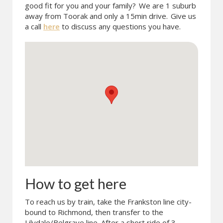
good fit for you and your family?
We are 1 suburb
away from Toorak and only a 15min drive.
Give us
a call
here
to discuss any questions you have.
How to get here
To reach us by train, take the Frankston line city-
bound to Richmond, then transfer to the
Lilydale/Belgrave line. After a short ride of 3