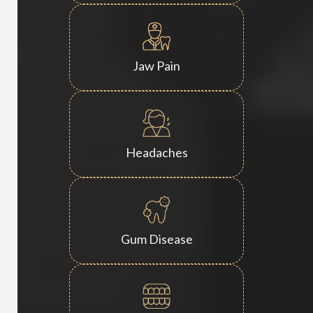
Jaw Pain
Headaches
Gum Disease