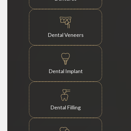
Dental Veneers
Dental Implant
Dental Filling