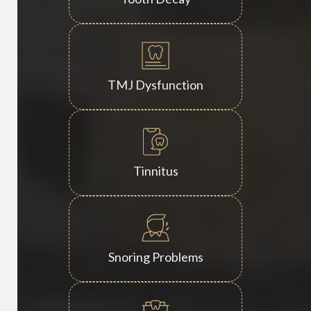
TMJ Dysfunction
Tinnitus
Snoring Problems