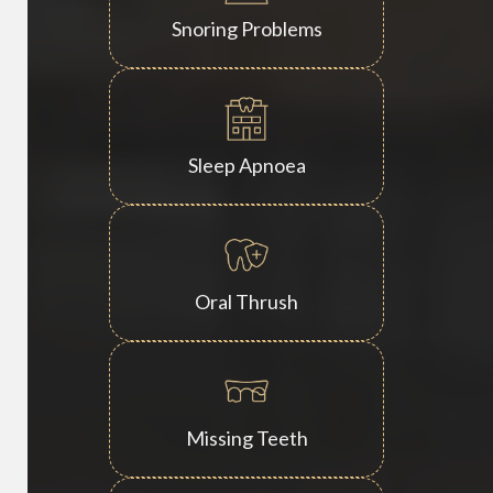
Snoring Problems
Sleep Apnoea
Oral Thrush
Missing Teeth