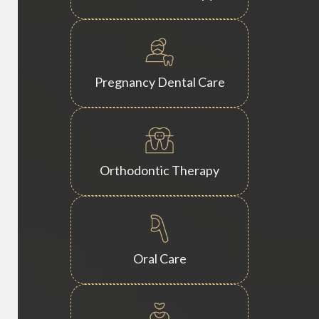
Pregnancy Dental Care
Orthodontic Therapy
Oral Care