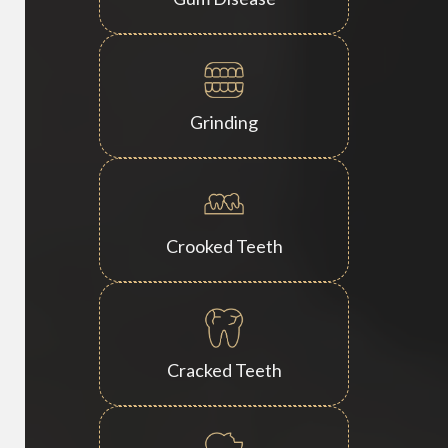
Grinding
Crooked Teeth
Cracked Teeth