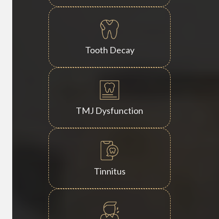
Tooth Decay
TMJ Dysfunction
Tinnitus