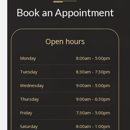
Book an Appointment
Open hours
Monday
8:00am - 5:00pm
Tuesday
8:30am - 7:30pm
Wednesday
9:00am - 5:00pm
Thursday
9:00am - 6:30pm
Friday
7:30am - 5:00pm
Saturday
8:00am - 1:00pm