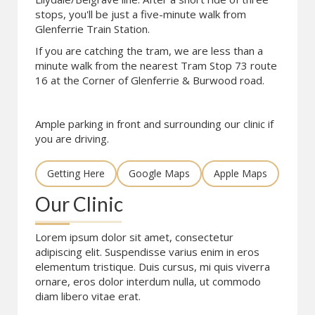
stops, you'll be just a five-minute walk from
Glenferrie Train Station.
If you are catching the tram, we are less than a
minute walk from the nearest Tram Stop 73 route
16 at the Corner of Glenferrie & Burwood road.
Ample parking in front and surrounding our clinic if
you are driving.
Getting Here
Google Maps
Apple Maps
Our Clinic
Lorem ipsum dolor sit amet, consectetur
adipiscing elit. Suspendisse varius enim in eros
elementum tristique. Duis cursus, mi quis viverra
ornare, eros dolor interdum nulla, ut commodo
diam libero vitae erat.