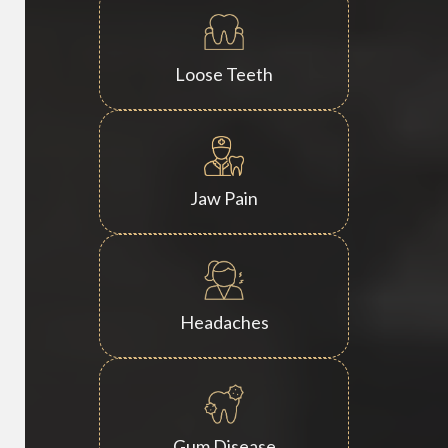
Loose Teeth
Jaw Pain
Headaches
Gum Disease