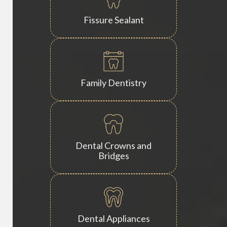
Fissure Sealant
Family Dentistry
Dental Crowns and
Bridges
Dental Appliances