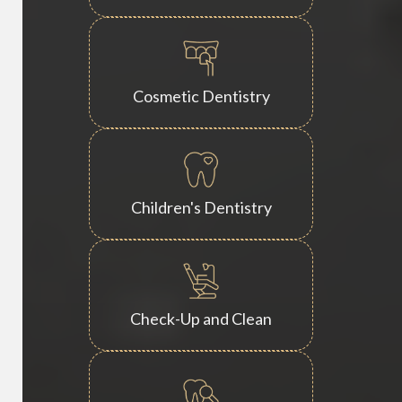
Cosmetic Dentistry
Children's Dentistry
Check-Up and Clean