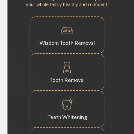
your whole family healthy and confident.
Wisdom Tooth Removal
Tooth Removal
Teeth Whitening