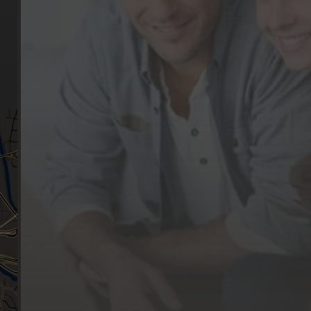
Our Services
Make a Booking
Dental Issues
Emergencies
Our Values
Email
Aftercare Resources
330 Burwood Rd
Articles
Hawthorn, VIC 3122
FAQs