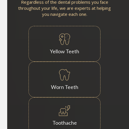
Regardless of the dental problems you face
throughout your life, we are experts at helping
you navigate each one.
Yellow Teeth
Worn Teeth
Toothache