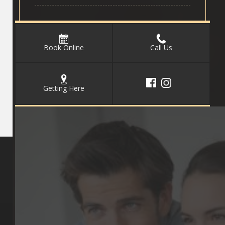
Book Online
Call Us
Getting Here
Key Pages
Contact Us
Our Team
(03) 9818 4981