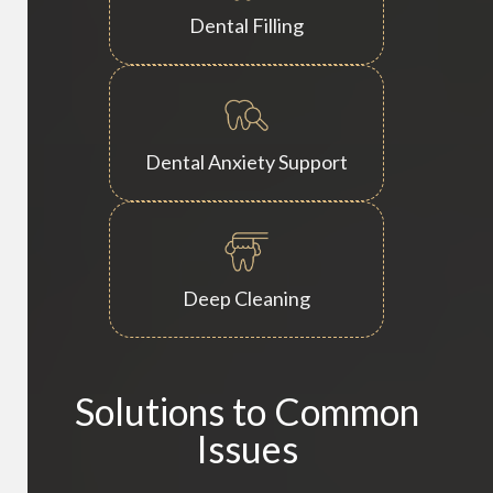
Dental Filling
Dental Anxiety Support
Deep Cleaning
Solutions to Common
Issues