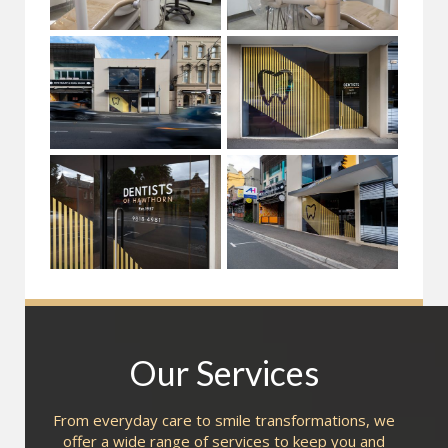
Our Services
From everyday care to smile transformations, we
offer a wide range of services to keep you and