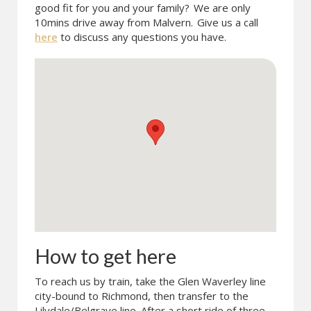
good fit for you and your family?
We are only
10mins drive away from Malvern.
Give us a call
here
to discuss any questions you have.
How to get here
To reach us by train, take the Glen Waverley line
city-bound to Richmond, then transfer to the
Lilydale/Belgrave line. After a short ride of three