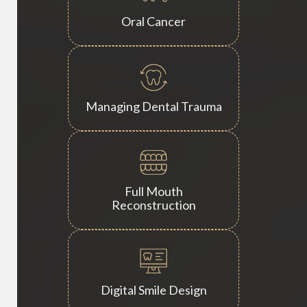
Oral Cancer
Managing Dental Trauma
Full Mouth
Reconstruction
Digital Smile Design