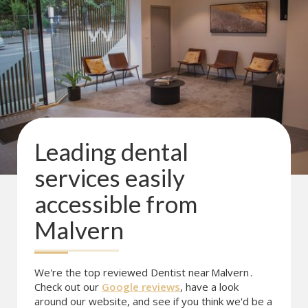
Leading dental
services easily
accessible from
Malvern
We're the top reviewed Dentist near
Malvern
.
Check out our
Google reviews
, have a look
around our website, and see if you think we'd be a