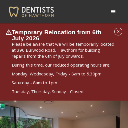
Temporary Relocation from 6th
X
July 2026
Please be aware that we will be temporarily located
at 390 Burwood Road, Hawthorn for building
repairs from the 6th of July onwards.
During this time, our reduced operating hours are:
Monday, Wednesday, Friday - 8am to 5.30pm
Saturday - 8am to 1pm
Tuesday, Thursday, Sunday - Closed