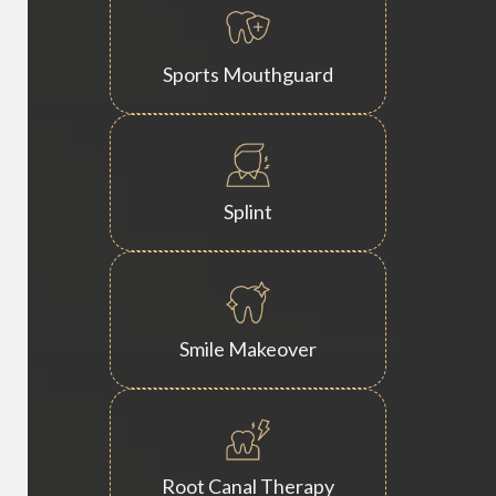
Sports Mouthguard
Splint
Smile Makeover
Root Canal Therapy