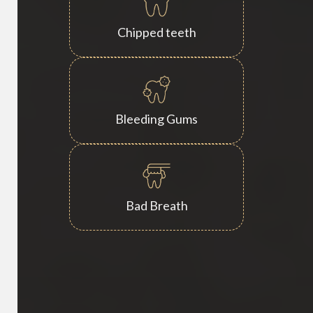
Chipped teeth
Bleeding Gums
Bad Breath