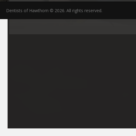
Dentists of Hawthorn © 2026. All rights reserved.