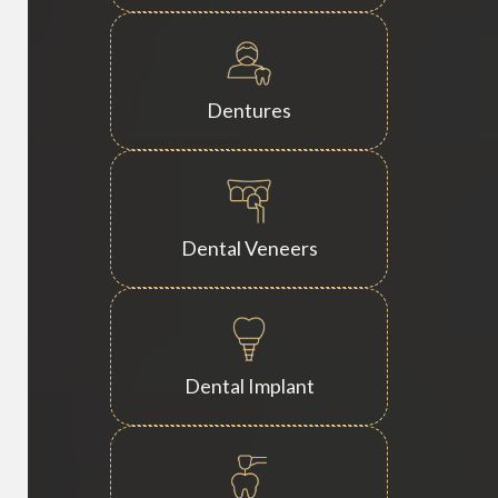
Dentures
Dental Veneers
Dental Implant