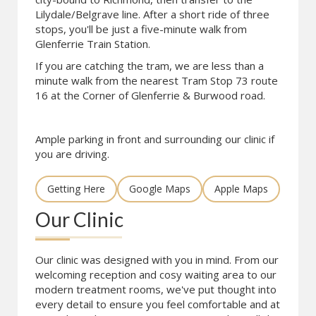
Lilydale/Belgrave line. After a short ride of three
stops, you'll be just a five-minute walk from
Glenferrie Train Station.
If you are catching the tram, we are less than a
minute walk from the nearest Tram Stop 73 route
16 at the Corner of Glenferrie & Burwood road.
Ample parking in front and surrounding our clinic if
you are driving.
Getting Here
Google Maps
Apple Maps
Our Clinic
Our clinic was designed with you in mind. From our
welcoming reception and cosy waiting area to our
modern treatment rooms, we've put thought into
every detail to ensure you feel comfortable and at