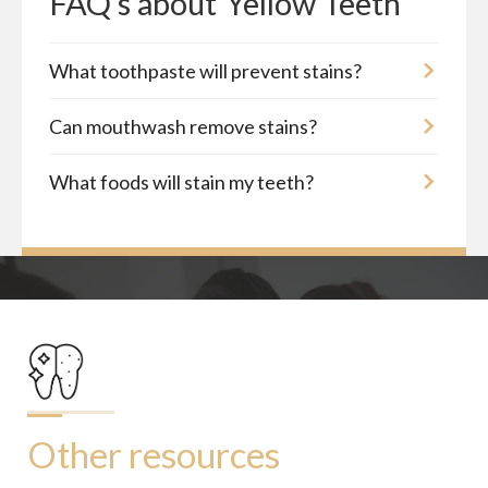
FAQ's about
Yellow Teeth
What toothpaste will prevent stains?
Can mouthwash remove stains?
What foods will stain my teeth?
Other resources