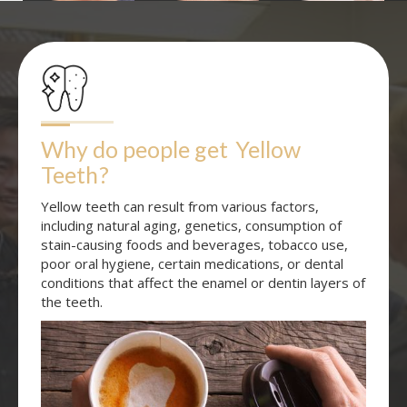
Why do people get
Yellow 
Teeth
?
Yellow teeth can result from various factors,
including natural aging, genetics, consumption of
stain-causing foods and beverages, tobacco use,
poor oral hygiene, certain medications, or dental
conditions that affect the enamel or dentin layers of
the teeth.