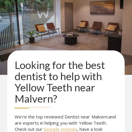
Looking for the best
dentist to help with
Yellow Teeth
near
Malvern
?
We're the top reviewed Dentist near
Malvern
and
are experts in helping you with
Yellow Teeth
.
Check out our
Google reviews
, have a look