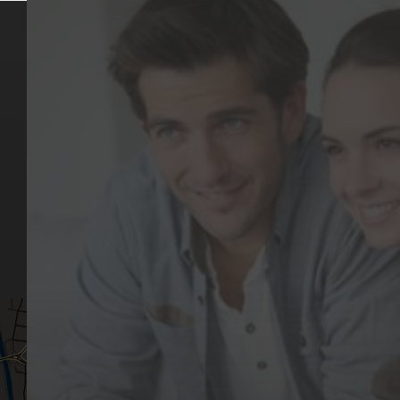
Key Pages
Contact Us
Our Team
(03) 9818 4981
Our Services
Make a Booking
Dental Issues
Emergencies
Our Values
Email
Aftercare Resources
330 Burwood Rd
Articles
Hawthorn, VIC 3122
FAQs