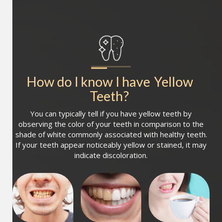
How do I know I have
Yellow 
Teeth
?
You can typically tell if you have yellow teeth by
observing the color of your teeth in comparison to the
shade of white commonly associated with healthy teeth.
If your teeth appear noticeably yellow or stained, it may
indicate discoloration.