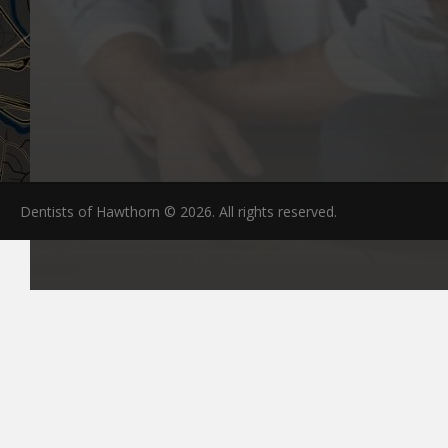
Dentists of Hawthorn © 2026. All rights reserved.