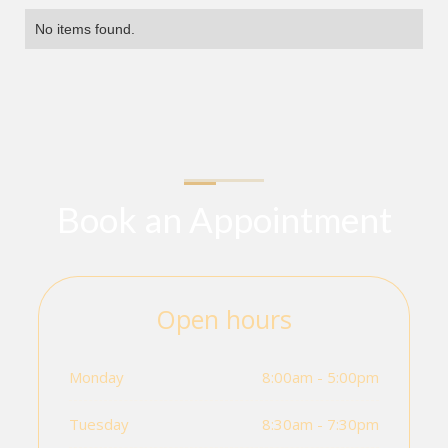
No items found.
Book an Appointment
Open hours
Monday
8:00am - 5:00pm
Tuesday
8:30am - 7:30pm