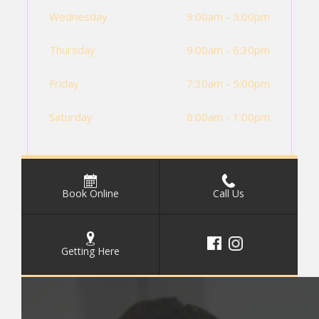
Wednesday
9:00am - 5:00pm
Thursday
9:00am - 6:30pm
Friday
7:30am - 5:00pm
Saturday
8:00am - 1:00pm
Book Online
Call Us
Getting Here