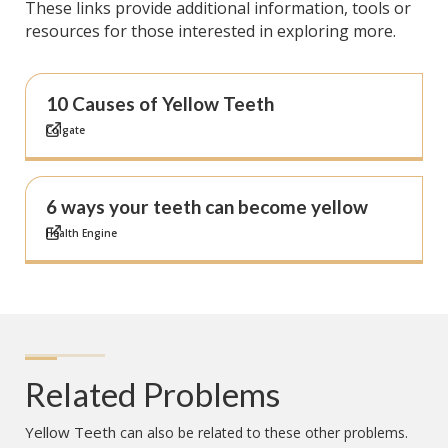
These links provide additional information, tools or
resources for those interested in exploring more.
10 Causes of Yellow Teeth
Colgate
6 ways your teeth can become yellow
Health Engine
Related Problems
Yellow Teeth
can also be related to these other problems.