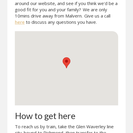
around our website, and see if you think we'd be a
good fit for you and your family?
We are only
10mins drive away from Malvern.
Give us a call
here
to discuss any questions you have.
How to get here
To reach us by train, take the Glen Waverley line
city-bound to Richmond, then transfer to the