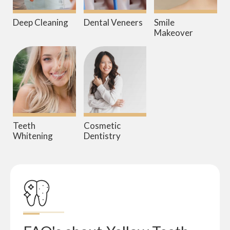
Deep Cleaning
Dental Veneers
Smile
Makeover
Teeth
Cosmetic
Whitening
Dentistry