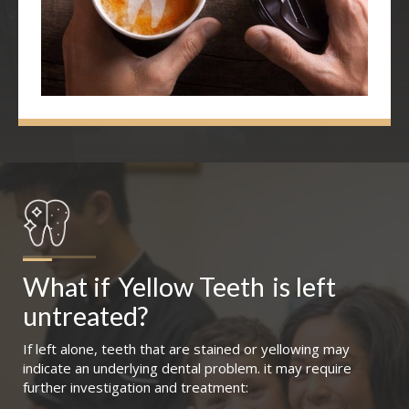
What if
Yellow Teeth
is left 
untreated?
If left alone, teeth that are stained or yellowing may
indicate an underlying dental problem. it may require
further investigation and treatment: