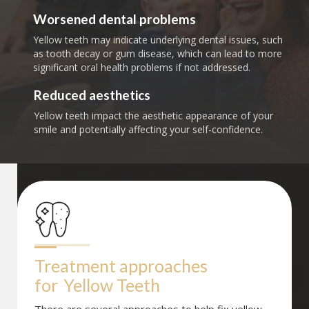
Worsened dental problems
Yellow teeth may indicate underlying dental issues, such
as tooth decay or gum disease, which can lead to more
significant oral health problems if not addressed.
Reduced aesthetics
Yellow teeth impact the aesthetic appearance of your
smile and potentially affecting your self-confidence.
Treatment approaches 
for
Yellow Teeth