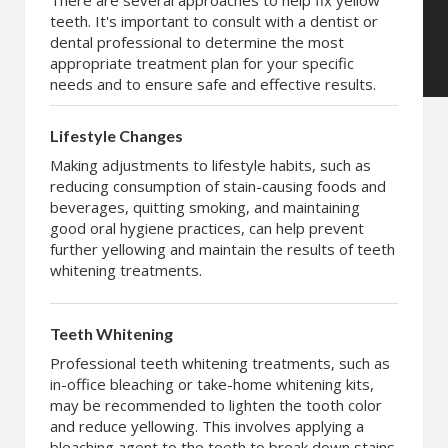
There are several approaches to help fix yellow
teeth. It's important to consult with a dentist or
dental professional to determine the most
appropriate treatment plan for your specific
needs and to ensure safe and effective results.
Lifestyle Changes
Making adjustments to lifestyle habits, such as
reducing consumption of stain-causing foods and
beverages, quitting smoking, and maintaining
good oral hygiene practices, can help prevent
further yellowing and maintain the results of teeth
whitening treatments.
Teeth Whitening
Professional teeth whitening treatments, such as
in-office bleaching or take-home whitening kits,
may be recommended to lighten the tooth color
and reduce yellowing. This involves applying a
bleaching agent to the teeth to break down stains