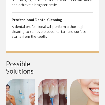
and achieve a brighter smile.
Professional Dental Cleaning
A dental professional will perform a thorough
cleaning to remove plaque, tartar, and surface
stains from the teeth.
Possible 
Solutions