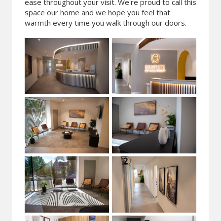
ease throughout your visit. We're proud to call this
space our home and we hope you feel that
warmth every time you walk through our doors.