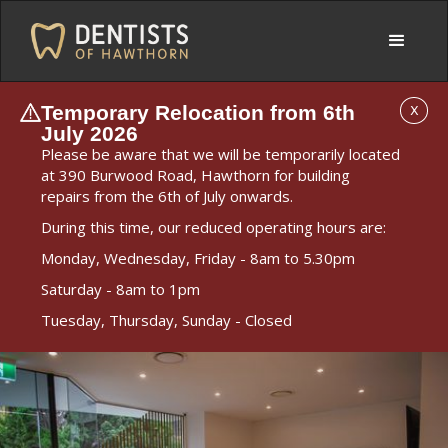
Temporary Relocation from 6th
X
July 2026
Please be aware that we will be temporarily located
at 390 Burwood Road, Hawthorn for building
repairs from the 6th of July onwards.
During this time, our reduced operating hours are:
Monday, Wednesday, Friday - 8am to 5.30pm
Saturday - 8am to 1pm
Tuesday, Thursday, Sunday - Closed