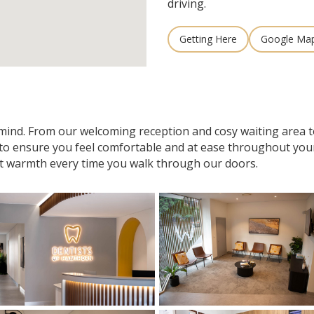
driving.
Getting Here
Google Ma
n mind. From our welcoming reception and cosy waiting area
 to ensure you feel comfortable and at ease throughout your v
t warmth every time you walk through our doors.