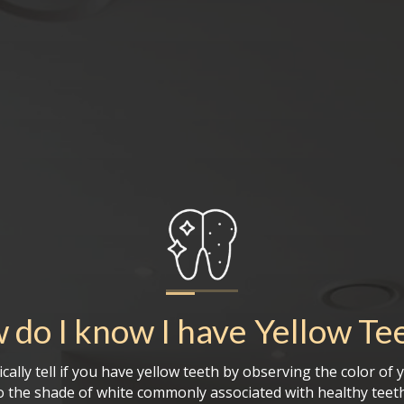
 do I know I have
Yellow Te
cally tell if you have yellow teeth by observing the color of 
 the shade of white commonly associated with healthy teeth.