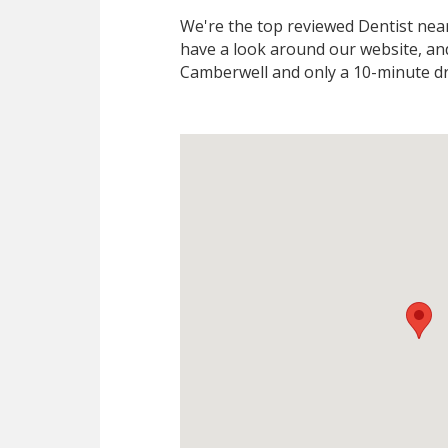
We're the top reviewed Dentist ne
have a look around our website, and
Camberwell and only a 10-minute dr