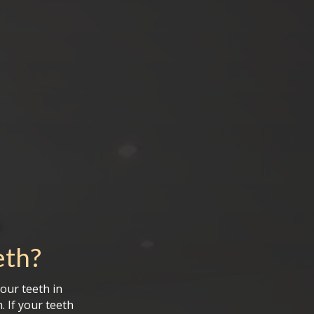
eth
?
your teeth in
 If your teeth