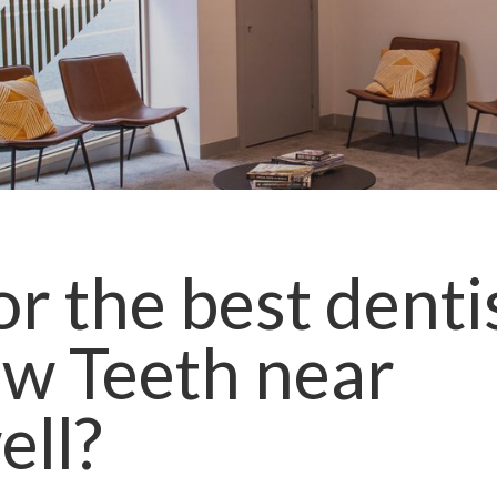
r the best denti
ow Teeth
near
ll
?