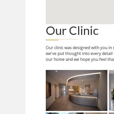
Our Clinic
Our clinic was designed with you i
we've put thought into every detail
our home and we hope you feel tha