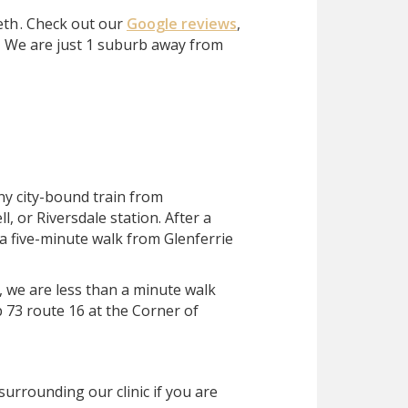
eth
. Check out our
Google reviews
,
?
We are just 1 suburb away from
ny city-bound train from
, or Riversdale station. After a
 a five-minute walk from Glenferrie
, we are less than a minute walk
 73 route 16 at the Corner of
surrounding our clinic if you are