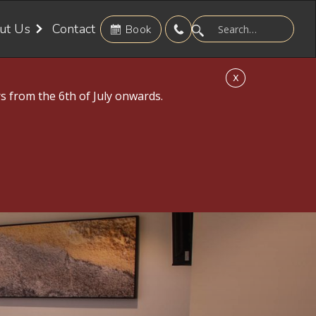
ut Us
Contact
Book
X
s from the 6th of July onwards.