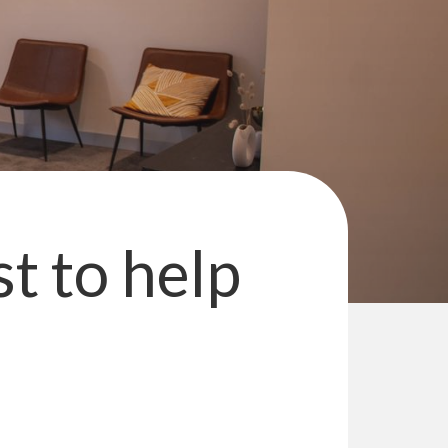
st to help