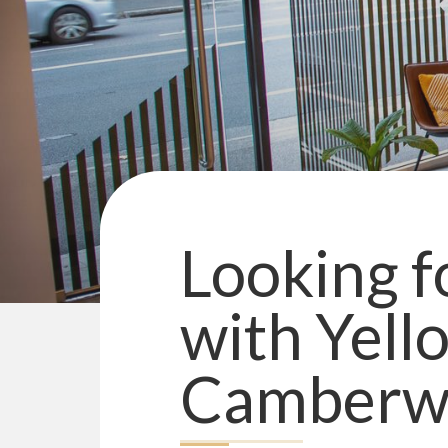
Looking fo
with
Yell
Camberwe