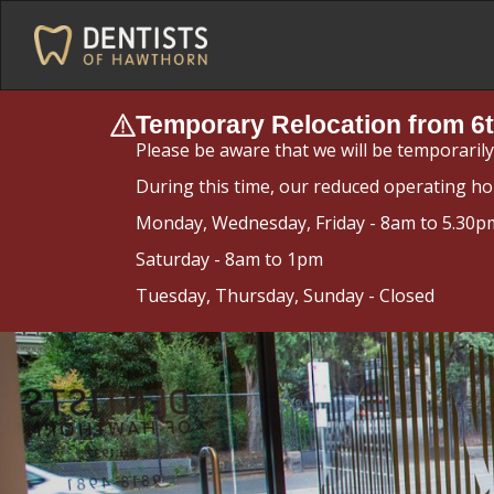
Temporary Relocation from 6t
Please be aware that we will be temporaril
During this time, our reduced operating ho
Monday, Wednesday, Friday - 8am to 5.30p
Saturday - 8am to 1pm
Tuesday, Thursday, Sunday - Closed