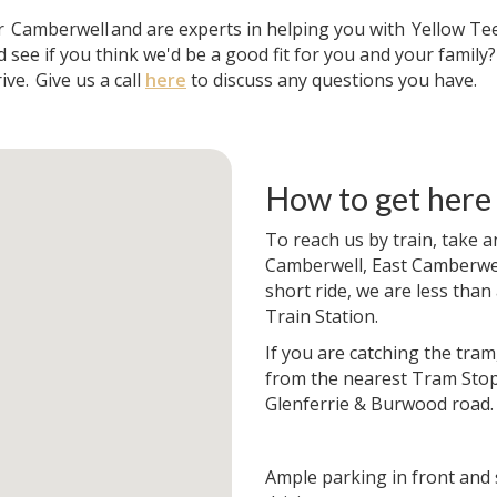
ar
Camberwell
and are experts in helping you with
Yellow Te
 see if you think we'd be a good fit for you and your family
ive.
Give us a call
here
to discuss any questions you have.
How to get here
To reach us by train, take a
Camberwell, East Camberwell
short ride, we are less than
Train Station.
If you are catching the tram
from the nearest Tram Stop
Glenferrie & Burwood road.
Ample parking in front and 