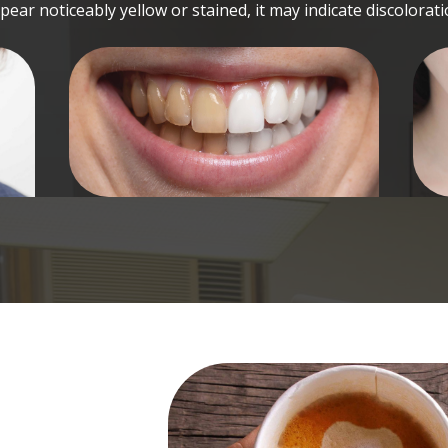
pear noticeably yellow or stained, it may indicate discolorati