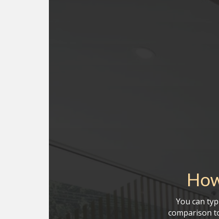
How
You can typi
comparison to