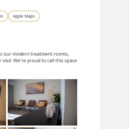
ps
Apple Maps
 to our modern treatment rooms,
isit. We're proud to call this space