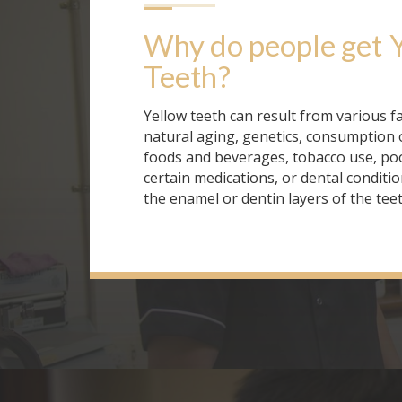
Why do people get
Teeth
?
Yellow teeth can result from various fa
natural aging, genetics, consumption 
foods and beverages, tobacco use, poo
certain medications, or dental conditio
the enamel or dentin layers of the teet