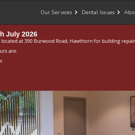
Our Services
Dental Issues
Abo
h July 2026
y located at 390 Burwood Road, Hawthorn for building repair
urs are:
m