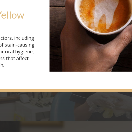
Yellow 
ctors, including
of stain-causing
r oral hygiene,
ns that affect
h.