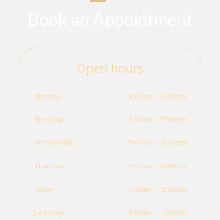
Book an Appointment
Open hours
Monday
8:00am - 5:00pm
Tuesday
8:30am - 7:30pm
Wednesday
9:00am - 5:00pm
Thursday
9:00am - 6:30pm
Friday
7:30am - 5:00pm
Saturday
8:00am - 1:00pm