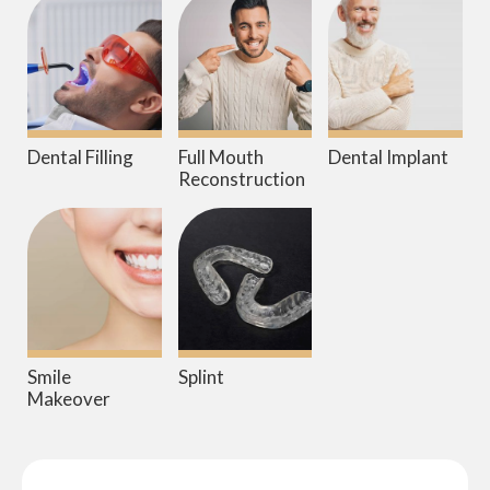
Dental Filling
Full Mouth
Dental Implant
Reconstruction
Smile
Splint
Makeover