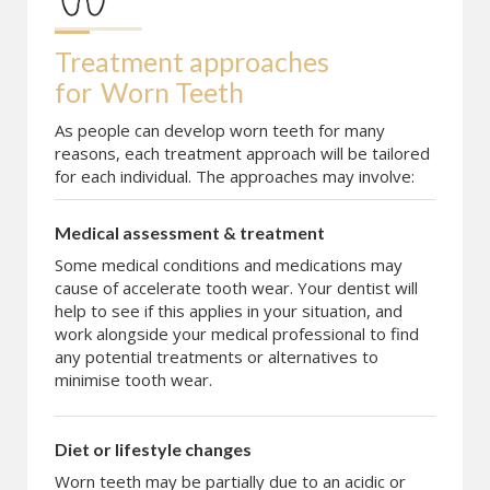
Treatment approaches 
for
Worn Teeth
As people can develop worn teeth for many
reasons, each treatment approach will be tailored
for each individual. The approaches may involve:
Medical assessment & treatment
Some medical conditions and medications may
cause of accelerate tooth wear. Your dentist will
help to see if this applies in your situation, and
work alongside your medical professional to find
any potential treatments or alternatives to
minimise tooth wear.
Diet or lifestyle changes
Worn teeth may be partially due to an acidic or