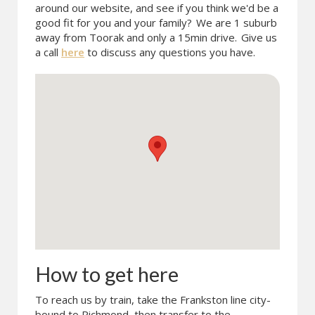
around our website, and see if you think we'd be a
good fit for you and your family?
We are 1 suburb
away from Toorak and only a 15min drive.
Give us
a call
here
to discuss any questions you have.
How to get here
To reach us by train, take the Frankston line city-
bound to Richmond, then transfer to the