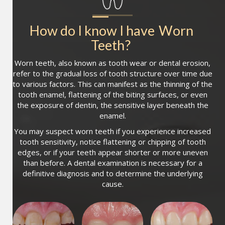
How do I know I have
Worn 
Teeth
?
Worn teeth, also known as tooth wear or dental erosion,
refer to the gradual loss of tooth structure over time due
to various factors. This can manifest as the thinning of the
tooth enamel, flattening of the biting surfaces, or even
the exposure of dentin, the sensitive layer beneath the
enamel.
You may suspect worn teeth if you experience increased
tooth sensitivity, notice flattening or chipping of tooth
edges, or if your teeth appear shorter or more uneven
than before. A dental examination is necessary for a
definitive diagnosis and to determine the underlying
cause.