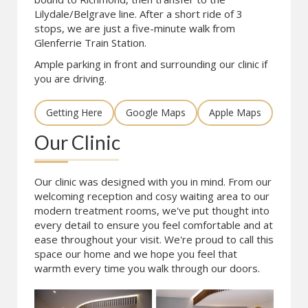
Lilydale/Belgrave line. After a short ride of 3
stops, we are just a five-minute walk from
Glenferrie Train Station.
Ample parking in front and surrounding our clinic if
you are driving.
Getting Here
Google Maps
Apple Maps
Our Clinic
Our clinic was designed with you in mind. From our
welcoming reception and cosy waiting area to our
modern treatment rooms, we've put thought into
every detail to ensure you feel comfortable and at
ease throughout your visit. We're proud to call this
space our home and we hope you feel that
warmth every time you walk through our doors.