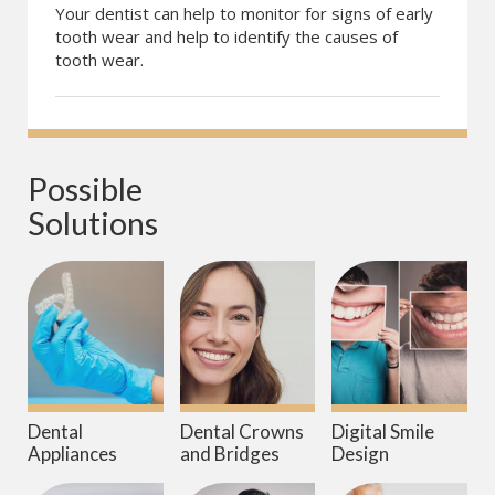
Your dentist can help to monitor for signs of early
tooth wear and help to identify the causes of
tooth wear.
Possible 
Solutions
Dental
Dental Crowns
Digital Smile
Appliances
and Bridges
Design