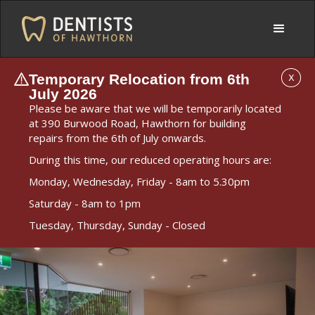
Temporary Relocation from 6th
X
July 2026
Please be aware that we will be temporarily located
at 390 Burwood Road, Hawthorn for building
repairs from the 6th of July onwards.
During this time, our reduced operating hours are:
Monday, Wednesday, Friday - 8am to 5.30pm
Saturday - 8am to 1pm
Tuesday, Thursday, Sunday - Closed