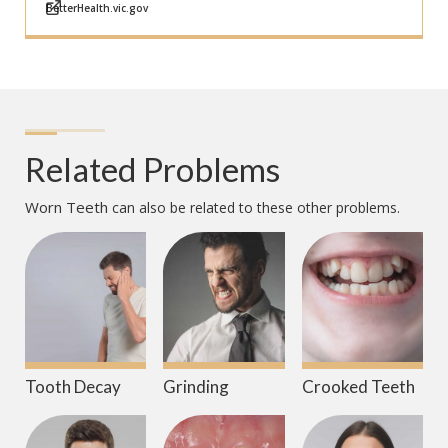
BetterHealth.vic.gov
Related Problems
Worn Teeth
can also be related to these other problems.
Tooth Decay
Grinding
Crooked Teeth