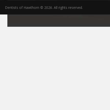
Dentists of Hawthorn © 2026. All rights reserved.