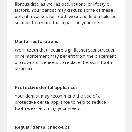
fibrous diet, as well as occupational or lifestyle
factors. Your dentist may discuss some of these
potential causes for tooth wear and find a tailored
solution to reduce the impact on your teeth.
Dental restorations
Worn teeth that require significant reconstruction
or reinforcement may benefit from the placement
of crowns or veneers to replace the worn tooth
structure.
Protective dental appliances
Your dentist may recommend the use of a
protective dental appliance to help to reduce
tooth wear at during your sleep.
Regular dental check-ups