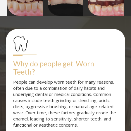
Why do people get
Worn 
Teeth
?
People can develop worn teeth for many reasons,
often due to a combination of daily habits and
underlying dental or medical conditions. Common
causes include teeth grinding or clenching, acidic
diets, aggressive brushing, or natural age-related
wear. Over time, these factors gradually erode the
enamel, leading to sensitivity, shorter teeth, and
functional or aesthetic concerns.