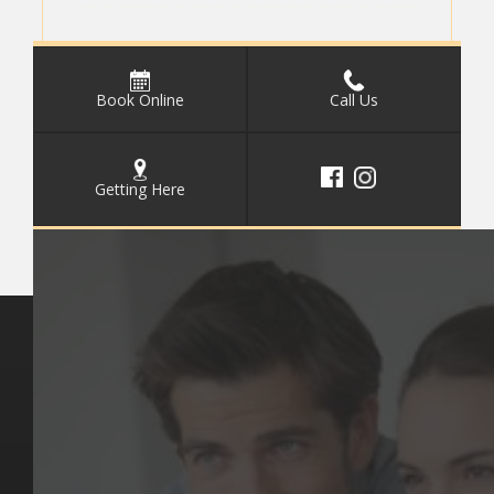
Book Online
Call Us
Getting Here
Key Pages
Contact Us
Our Team
(03) 9818 4981