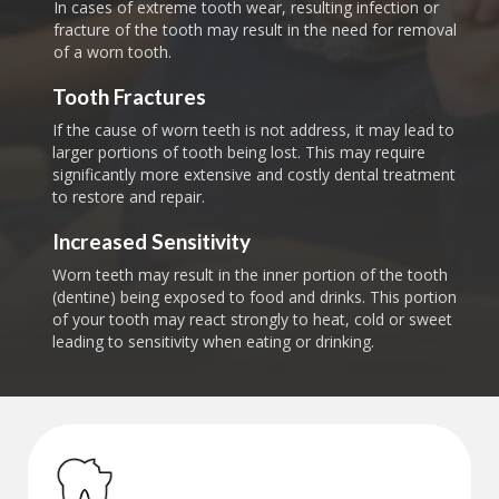
In cases of extreme tooth wear, resulting infection or
fracture of the tooth may result in the need for removal
of a worn tooth.
Tooth Fractures
If the cause of worn teeth is not address, it may lead to
larger portions of tooth being lost. This may require
significantly more extensive and costly dental treatment
to restore and repair.
Increased Sensitivity
Worn teeth may result in the inner portion of the tooth
(dentine) being exposed to food and drinks. This portion
of your tooth may react strongly to heat, cold or sweet
leading to sensitivity when eating or drinking.