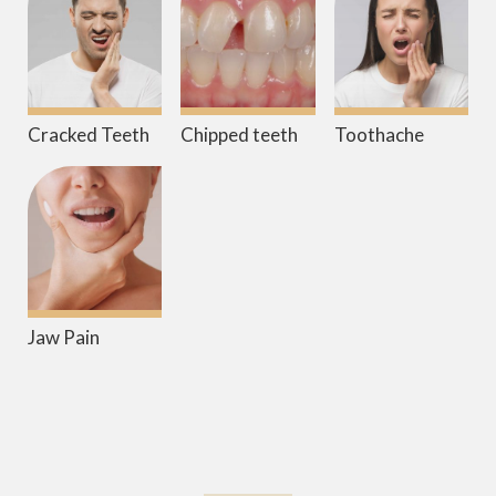
Cracked Teeth
Chipped teeth
Toothache
Jaw Pain