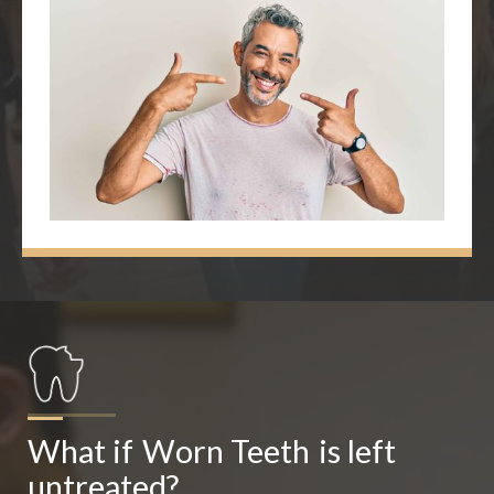
What if
Worn Teeth
is left 
untreated?