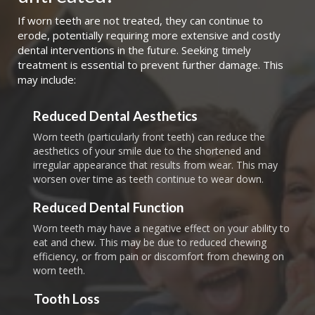
If worn teeth are not treated, they can continue to
erode, potentially requiring more extensive and costly
dental interventions in the future. Seeking timely
treatment is essential to prevent further damage. This
may include:
Reduced Dental Aesthetics
Worn teeth (particularly front teeth) can reduce the
aesthetics of your smile due to the shortened and
irregular appearance that results from wear. This may
worsen over time as teeth continue to wear down.
Reduced Dental Function
Worn teeth may have a negative effect on your ability to
eat and chew. This may be due to reduced chewing
efficiency, or from pain or discomfort from chewing on
worn teeth.
Tooth Loss