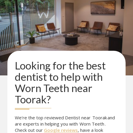
Looking for the best
dentist to help with
Worn Teeth
near
Toorak
?
We're the top reviewed Dentist near
Toorak
and
are experts in helping you with
Worn Teeth
.
Check out our
Google reviews
, have a look