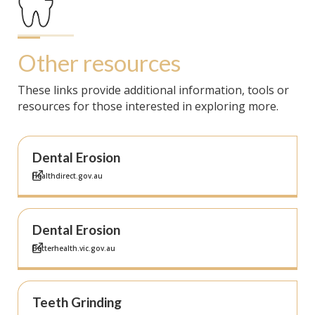
Other resources
These links provide additional information, tools or
resources for those interested in exploring more.
Dental Erosion
Healthdirect.gov.au
Dental Erosion
Betterhealth.vic.gov.au
Teeth Grinding