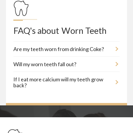
FAQ's about
Worn Teeth
Are my teeth worn from drinking Coke?
Will my worn teeth fall out?
If I eat more calcium will my teeth grow
back?