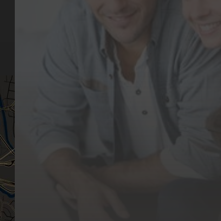
Our Services
Make a Booking
Dental Issues
Emergencies
Our Values
Email
Aftercare Resources
330 Burwood Rd
Articles
Hawthorn, VIC 3122
FAQs