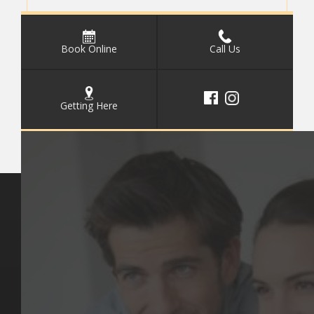
Book Online
Call Us
Getting Here
Key Pages
Contact Us
Our Team
(03) 9818 4981
Our Services
Make a Booking