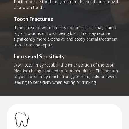
fracture of the tooth may result in the need for removal
of a worn tooth.
Tooth Fractures
If the cause of worn teeth is not address, it may lead to
larger portions of tooth being lost. This may require
significantly more extensive and costly dental treatment
to restore and repair.
Increased Sensitivity
Worn teeth may result in the inner portion of the tooth
(dentine) being exposed to food and drinks. This portion
of your tooth may react strongly to heat, cold or sweet
leading to sensitivity when eating or drinking.