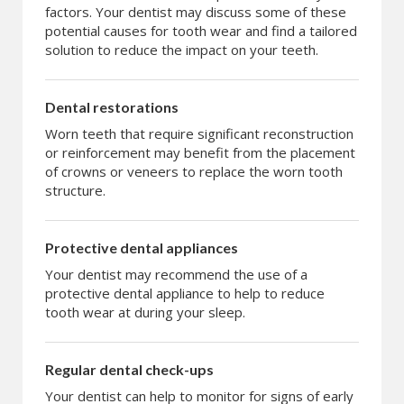
factors. Your dentist may discuss some of these
potential causes for tooth wear and find a tailored
solution to reduce the impact on your teeth.
Dental restorations
Worn teeth that require significant reconstruction
or reinforcement may benefit from the placement
of crowns or veneers to replace the worn tooth
structure.
Protective dental appliances
Your dentist may recommend the use of a
protective dental appliance to help to reduce
tooth wear at during your sleep.
Regular dental check-ups
Your dentist can help to monitor for signs of early