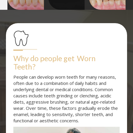
Why do people get
Worn 
Teeth
?
People can develop worn teeth for many reasons,
often due to a combination of daily habits and
underlying dental or medical conditions. Common
causes include teeth grinding or clenching, acidic
diets, aggressive brushing, or natural age-related
wear. Over time, these factors gradually erode the
enamel, leading to sensitivity, shorter teeth, and
functional or aesthetic concerns.