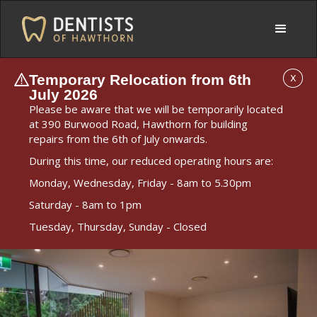
Temporary Relocation from 6th
X
July 2026
Please be aware that we will be temporarily located
at 390 Burwood Road, Hawthorn for building
repairs from the 6th of July onwards.
During this time, our reduced operating hours are:
Monday, Wednesday, Friday - 8am to 5.30pm
Saturday - 8am to 1pm
Tuesday, Thursday, Sunday - Closed