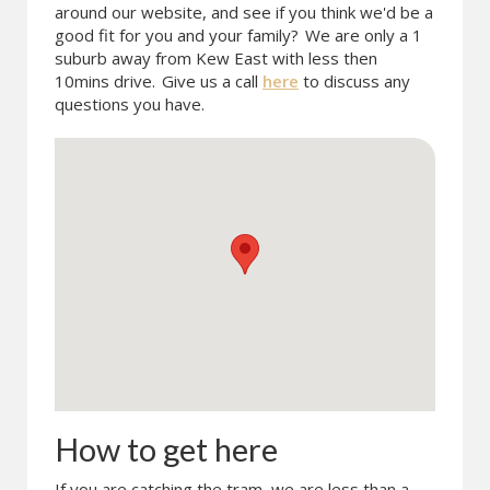
around our website, and see if you think we'd be a
good fit for you and your family?
We are only a 1
suburb away from Kew East with less then
10mins drive.
Give us a call
here
to discuss any
questions you have.
How to get here
If you are catching the tram, we are less than a