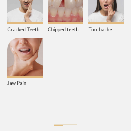
Cracked Teeth
Chipped teeth
Toothache
Jaw Pain