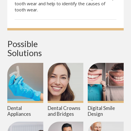
tooth wear and help to identify the causes of
tooth wear.
Possible 
Solutions
Dental
Dental Crowns
Digital Smile
Appliances
and Bridges
Design