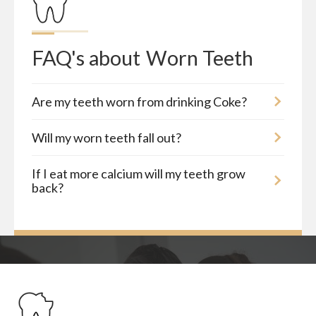
FAQ's about
Worn Teeth
Are my teeth worn from drinking Coke?
Will my worn teeth fall out?
If I eat more calcium will my teeth grow
back?