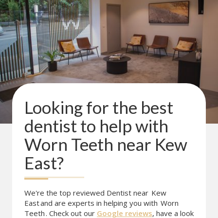
Looking for the best
dentist to help with
Worn Teeth
near
Kew
East
?
We're the top reviewed Dentist near
Kew
East
and are experts in helping you with
Worn
Teeth
. Check out our
Google reviews
, have a look