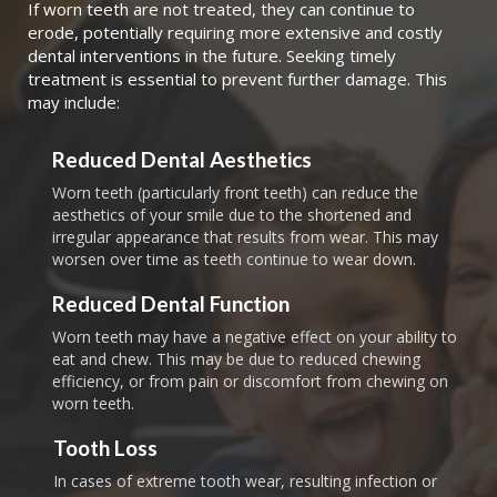
If worn teeth are not treated, they can continue to
erode, potentially requiring more extensive and costly
dental interventions in the future. Seeking timely
treatment is essential to prevent further damage. This
may include:
Reduced Dental Aesthetics
Worn teeth (particularly front teeth) can reduce the
aesthetics of your smile due to the shortened and
irregular appearance that results from wear. This may
worsen over time as teeth continue to wear down.
Reduced Dental Function
Worn teeth may have a negative effect on your ability to
eat and chew. This may be due to reduced chewing
efficiency, or from pain or discomfort from chewing on
worn teeth.
Tooth Loss
In cases of extreme tooth wear, resulting infection or