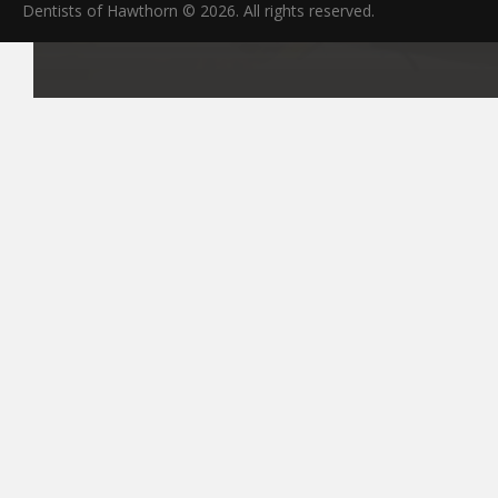
Dentists of Hawthorn © 2026. All rights reserved.