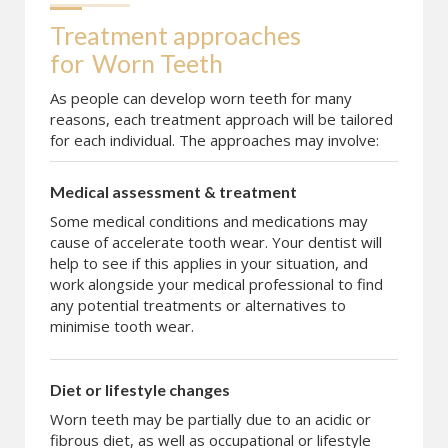
Treatment approaches 
for
Worn Teeth
As people can develop worn teeth for many
reasons, each treatment approach will be tailored
for each individual. The approaches may involve:
Medical assessment & treatment
Some medical conditions and medications may
cause of accelerate tooth wear. Your dentist will
help to see if this applies in your situation, and
work alongside your medical professional to find
any potential treatments or alternatives to
minimise tooth wear.
Diet or lifestyle changes
Worn teeth may be partially due to an acidic or
fibrous diet, as well as occupational or lifestyle