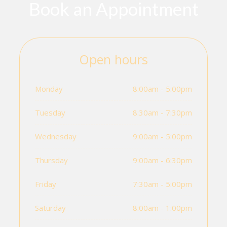
Book an Appointment
Open hours
Monday
8:00am - 5:00pm
Tuesday
8:30am - 7:30pm
Wednesday
9:00am - 5:00pm
Thursday
9:00am - 6:30pm
Friday
7:30am - 5:00pm
Saturday
8:00am - 1:00pm