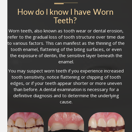
How do I know I have
Worn 
Teeth
?
Worn teeth, also known as tooth wear or dental erosion,
refer to the gradual loss of tooth structure over time due
to various factors. This can manifest as the thinning of the
tooth enamel, flattening of the biting surfaces, or even
the exposure of dentin, the sensitive layer beneath the
enamel.
You may suspect worn teeth if you experience increased
tooth sensitivity, notice flattening or chipping of tooth
edges, or if your teeth appear shorter or more uneven
than before. A dental examination is necessary for a
definitive diagnosis and to determine the underlying
cause.