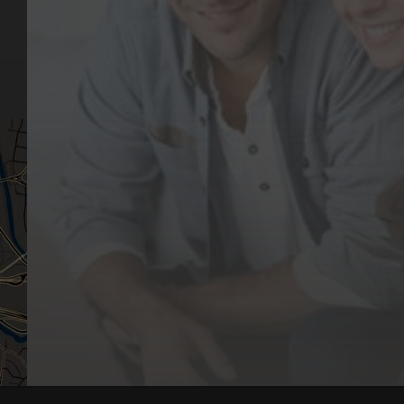
Dental Issues
Emergencies
Our Values
Email
Aftercare Resources
330 Burwood Rd
Articles
Hawthorn, VIC 3122
FAQs