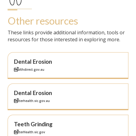
Other resources
These links provide additional information, tools or
resources for those interested in exploring more.
Dental Erosion
Healthdirect.gov.au
Dental Erosion
Betterhealth.vic.gov.au
Teeth Grinding
BetterHealth.vic.gov