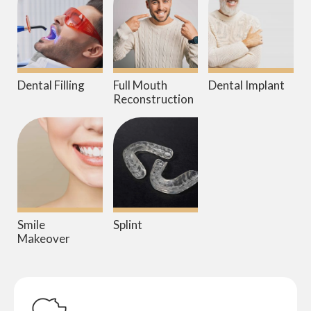
Dental Filling
Full Mouth
Dental Implant
Reconstruction
Smile
Splint
Makeover