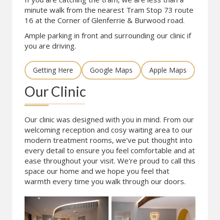
minute walk from the nearest Tram Stop 73 route
16 at the Corner of Glenferrie & Burwood road.
Ample parking in front and surrounding our clinic if
you are driving.
Getting Here
Google Maps
Apple Maps
Our Clinic
Our clinic was designed with you in mind. From our
welcoming reception and cosy waiting area to our
modern treatment rooms, we've put thought into
every detail to ensure you feel comfortable and at
ease throughout your visit. We're proud to call this
space our home and we hope you feel that
warmth every time you walk through our doors.