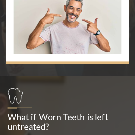
What if
Worn Teeth
is left 
untreated?