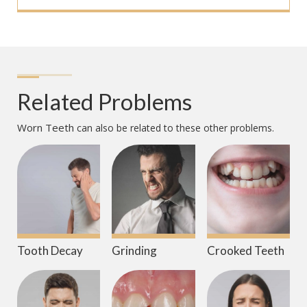
Related Problems
Worn Teeth
can also be related to these other problems.
Tooth Decay
Grinding
Crooked Teeth