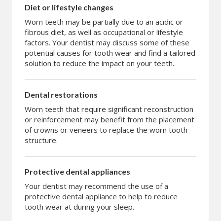
Diet or lifestyle changes
Worn teeth may be partially due to an acidic or
fibrous diet, as well as occupational or lifestyle
factors. Your dentist may discuss some of these
potential causes for tooth wear and find a tailored
solution to reduce the impact on your teeth.
Dental restorations
Worn teeth that require significant reconstruction
or reinforcement may benefit from the placement
of crowns or veneers to replace the worn tooth
structure.
Protective dental appliances
Your dentist may recommend the use of a
protective dental appliance to help to reduce
tooth wear at during your sleep.