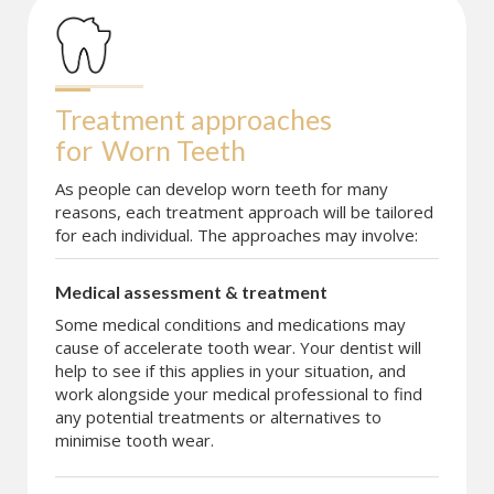
Treatment approaches 
for
Worn Teeth
As people can develop worn teeth for many
reasons, each treatment approach will be tailored
for each individual. The approaches may involve:
Medical assessment & treatment
Some medical conditions and medications may
cause of accelerate tooth wear. Your dentist will
help to see if this applies in your situation, and
work alongside your medical professional to find
any potential treatments or alternatives to
minimise tooth wear.