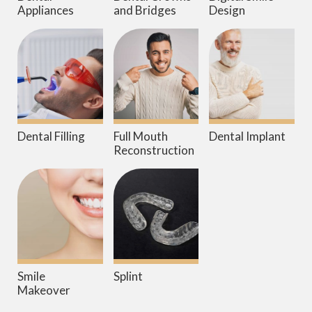
Appliances
and Bridges
Design
Dental Filling
Full Mouth
Dental Implant
Reconstruction
Smile
Splint
Makeover