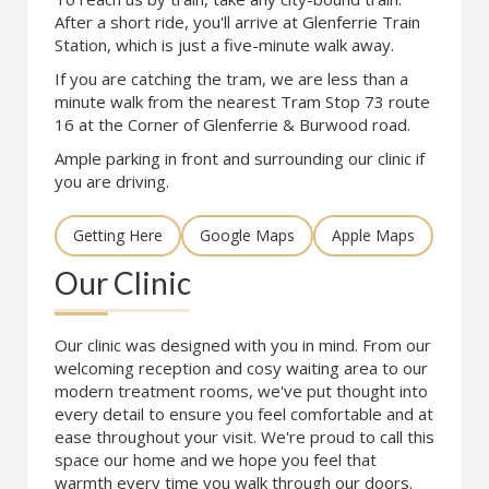
After a short ride, you'll arrive at Glenferrie Train
Station, which is just a five-minute walk away.
If you are catching the tram, we are less than a
minute walk from the nearest Tram Stop 73 route
16 at the Corner of Glenferrie & Burwood road.
Ample parking in front and surrounding our clinic if
you are driving.
Getting Here
Google Maps
Apple Maps
Our Clinic
Our clinic was designed with you in mind. From our
welcoming reception and cosy waiting area to our
modern treatment rooms, we've put thought into
every detail to ensure you feel comfortable and at
ease throughout your visit. We're proud to call this
space our home and we hope you feel that
warmth every time you walk through our doors.