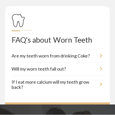
FAQ's about
Worn Teeth
Are my teeth worn from drinking Coke?
Will my worn teeth fall out?
If I eat more calcium will my teeth grow
back?