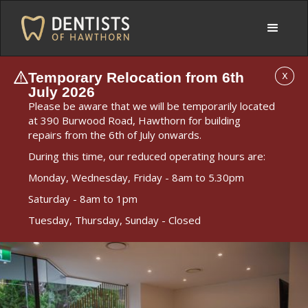
Temporary Relocation from 6th
X
July 2026
Please be aware that we will be temporarily located
at 390 Burwood Road, Hawthorn for building
repairs from the 6th of July onwards.
During this time, our reduced operating hours are:
Monday, Wednesday, Friday - 8am to 5.30pm
Saturday - 8am to 1pm
Tuesday, Thursday, Sunday - Closed