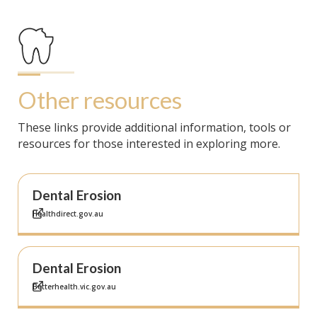
Other resources
These links provide additional information, tools or
resources for those interested in exploring more.
Dental Erosion
Healthdirect.gov.au
Dental Erosion
Betterhealth.vic.gov.au