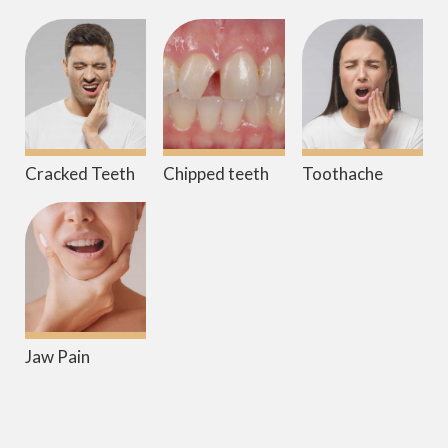
Cracked Teeth
Chipped teeth
Toothache
Jaw Pain