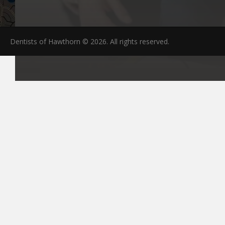
Dentists of Hawthorn © 2026. All rights reserved.