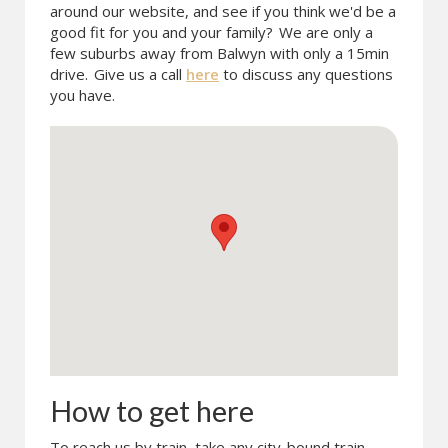
around our website, and see if you think we'd be a
good fit for you and your family?
We are only a
few suburbs away from Balwyn with only a 15min
drive.
Give us a call
here
to discuss any questions
you have.
How to get here
To reach us by train, take any city-bound train.