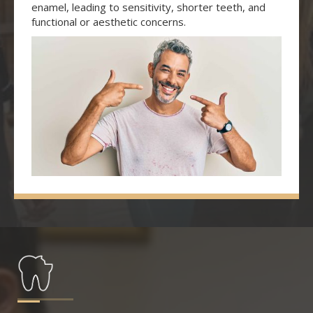
enamel, leading to sensitivity, shorter teeth, and
functional or aesthetic concerns.