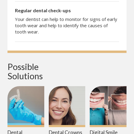
Regular dental check-ups
Your dentist can help to monitor for signs of early
tooth wear and help to identify the causes of
tooth wear.
Possible 
Solutions
Dental
Dental Crowns
Digital Smile