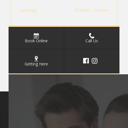
Saturday
8:00am - 1:00pm
Book Online
Call Us
Getting Here