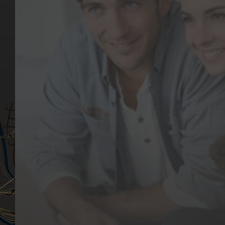
Key Pages
Contact Us
Our Team
(03) 9818 4981
Our Services
Make a Booking
Dental Issues
Emergencies
Our Values
Email
Aftercare Resources
330 Burwood Rd
Articles
Hawthorn, VIC 3122
FAQs