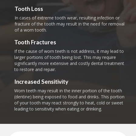
Tooth Loss
In cases of extreme tooth wear, resulting infection or
fracture of the tooth may result in the need for removal
of a worn tooth.
Tooth Fractures
If the cause of worn teeth is not address, it may lead to
larger portions of tooth being lost. This may require
significantly more extensive and costly dental treatment
to restore and repair.
Increased Sensitivity
Worn teeth may result in the inner portion of the tooth
(dentine) being exposed to food and drinks. This portion
of your tooth may react strongly to heat, cold or sweet
leading to sensitivity when eating or drinking.