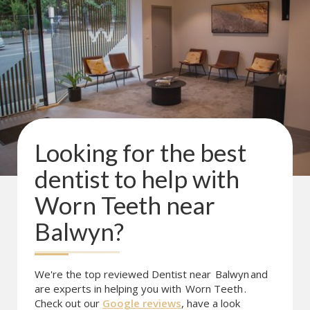
Looking for the best
dentist to help with
Worn Teeth
near
Balwyn
?
We're the top reviewed Dentist near
Balwyn
and
are experts in helping you with
Worn Teeth
.
Check out our
Google reviews
, have a look