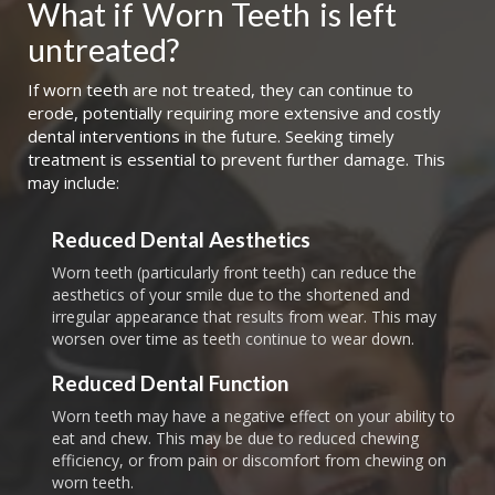
What if
Worn Teeth
is left 
untreated?
If worn teeth are not treated, they can continue to
erode, potentially requiring more extensive and costly
dental interventions in the future. Seeking timely
treatment is essential to prevent further damage. This
may include:
Reduced Dental Aesthetics
Worn teeth (particularly front teeth) can reduce the
aesthetics of your smile due to the shortened and
irregular appearance that results from wear. This may
worsen over time as teeth continue to wear down.
Reduced Dental Function
Worn teeth may have a negative effect on your ability to
eat and chew. This may be due to reduced chewing
efficiency, or from pain or discomfort from chewing on
worn teeth.