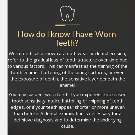
How do I know I have
Worn 
Teeth
?
Worn teeth, also known as tooth wear or dental erosion,
refer to the gradual loss of tooth structure over time due
to various factors. This can manifest as the thinning of the
tooth enamel, flattening of the biting surfaces, or even
the exposure of dentin, the sensitive layer beneath the
enamel.
You may suspect worn teeth if you experience increased
tooth sensitivity, notice flattening or chipping of tooth
edges, or if your teeth appear shorter or more uneven
than before. A dental examination is necessary for a
definitive diagnosis and to determine the underlying
cause.