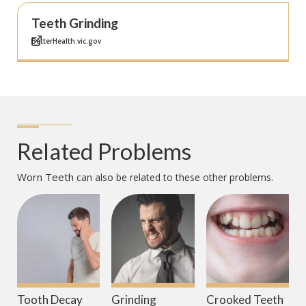
Teeth Grinding
BetterHealth.vic.gov
Related Problems
Worn Teeth
can also be related to these other problems.
Tooth Decay
Grinding
Crooked Teeth