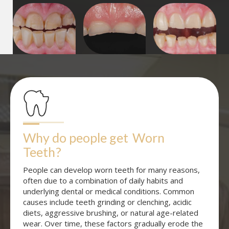
Why do people get
Worn 
Teeth
?
People can develop worn teeth for many reasons,
often due to a combination of daily habits and
underlying dental or medical conditions. Common
causes include teeth grinding or clenching, acidic
diets, aggressive brushing, or natural age-related
wear. Over time, these factors gradually erode the