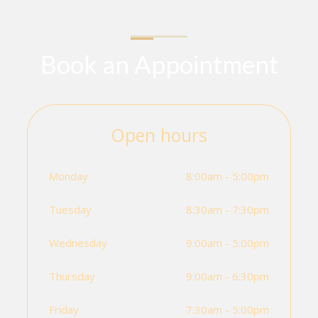
Book an Appointment
Open hours
Monday
8:00am - 5:00pm
Tuesday
8:30am - 7:30pm
Wednesday
9:00am - 5:00pm
Thursday
9:00am - 6:30pm
Friday
7:30am - 5:00pm