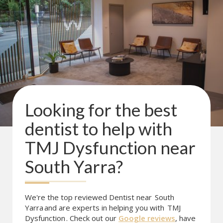
Looking for the best
dentist to help with
TMJ Dysfunction
near
South Yarra
?
We're the top reviewed Dentist near
South
Yarra
and are experts in helping you with
TMJ
Dysfunction
. Check out our
Google reviews
, have