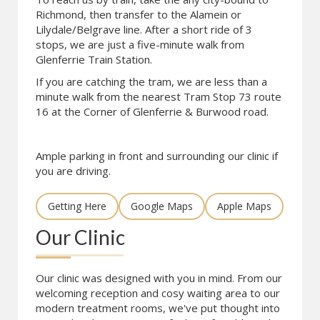
Richmond, then transfer to the Alamein or
Lilydale/Belgrave line. After a short ride of 3
stops, we are just a five-minute walk from
Glenferrie Train Station.
If you are catching the tram, we are less than a
minute walk from the nearest Tram Stop 73 route
16 at the Corner of Glenferrie & Burwood road.
Ample parking in front and surrounding our clinic if
you are driving.
Getting Here
Google Maps
Apple Maps
Our Clinic
Our clinic was designed with you in mind. From our
welcoming reception and cosy waiting area to our
modern treatment rooms, we've put thought into