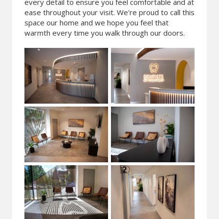
every detail to ensure you feel comfortable and at
ease throughout your visit. We're proud to call this
space our home and we hope you feel that
warmth every time you walk through our doors.