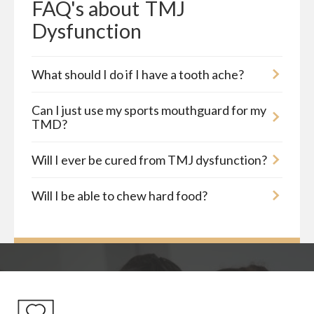
FAQ's about
TMJ 
Dysfunction
What should I do if I have a tooth ache?
Can I just use my sports mouthguard for my
TMD?
Will I ever be cured from TMJ dysfunction?
Will I be able to chew hard food?