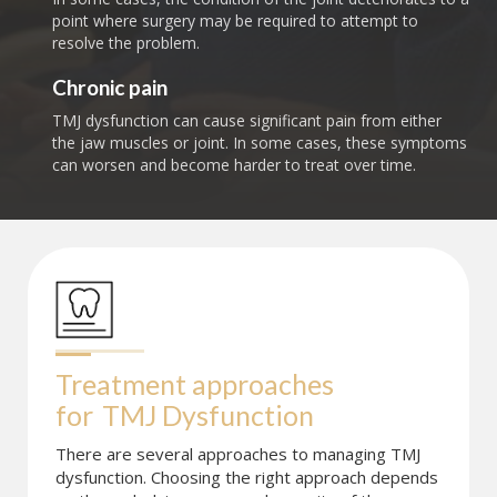
point where surgery may be required to attempt to
resolve the problem.
Chronic pain
TMJ dysfunction can cause significant pain from either
the jaw muscles or joint. In some cases, these symptoms
can worsen and become harder to treat over time.
Treatment approaches 
for
TMJ Dysfunction
There are several approaches to managing TMJ
dysfunction. Choosing the right approach depends