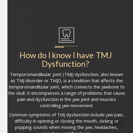
How do I know I have
TMJ 
Dysfunction
?
Temporomandibular joint (TMJ) dysfunction, also known
as TMJ disorder or TMJD, is a condition that affects the
temporomandibular joint, which connects the jawbone to
the skull. It encompasses a range of problems that cause
pain and dysfunction in the jaw joint and muscles
controlling jaw movement.
Common symptoms of TMJ dysfunction include jaw pain,
difficulty in opening or closing the mouth, clicking or
popping sounds when moving the jaw, headaches,