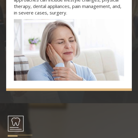
therapy, dental appliances, pain management, and,
in severe cases, surgery.