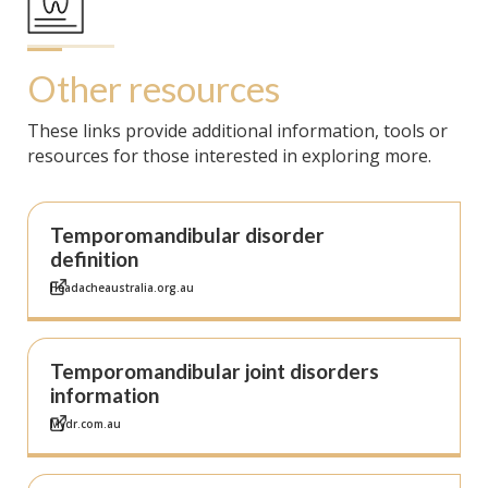
Other resources
These links provide additional information, tools or
resources for those interested in exploring more.
Temporomandibular disorder
definition
Headacheaustralia.org.au
Temporomandibular joint disorders
information
Mydr.com.au