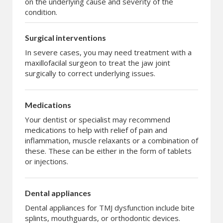
on the underlying cause and severity of the
condition.
Surgical interventions
In severe cases, you may need treatment with a
maxillofacilal surgeon to treat the jaw joint
surgically to correct underlying issues.
Medications
Your dentist or specialist may recommend
medications to help with relief of pain and
inflammation, muscle relaxants or a combination of
these. These can be either in the form of tablets
or injections.
Dental appliances
Dental appliances for TMJ dysfunction include bite
splints, mouthguards, or orthodontic devices.