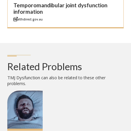
Temporomandibular joint dysfunction
information
Healthdirect.gov.au
Related Problems
TMJ Dysfunction
can also be related to these other
problems.