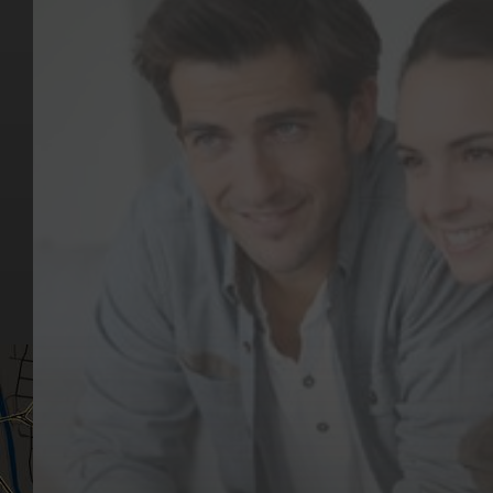
Key Pages
Contact Us
Our Team
(03) 9818 4981
Our Services
Make a Booking
Dental Issues
Emergencies
Our Values
Email
Aftercare Resources
330 Burwood Rd
Articles
Hawthorn, VIC 3122
FAQs