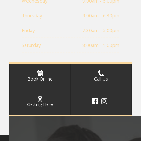
Wednesday
9:00am - 5:00pm
Thursday
9:00am - 6:30pm
Friday
7:30am - 5:00pm
Saturday
8:00am - 1:00pm
Book Online
Call Us
Getting Here