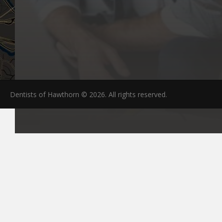
Dentists of Hawthorn © 2026. All rights reserved.