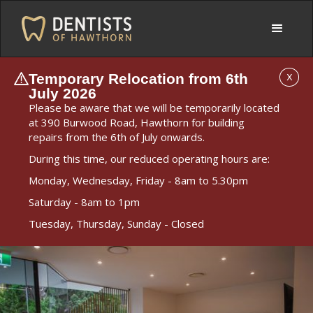
Temporary Relocation from 6th
X
July 2026
Please be aware that we will be temporarily located
at 390 Burwood Road, Hawthorn for building
repairs from the 6th of July onwards.
During this time, our reduced operating hours are:
Monday, Wednesday, Friday - 8am to 5.30pm
Saturday - 8am to 1pm
Tuesday, Thursday, Sunday - Closed