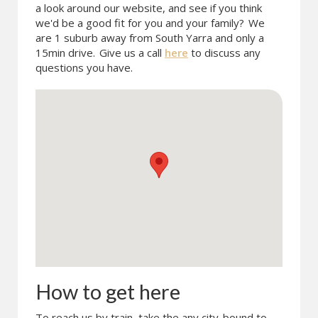
a look around our website, and see if you think
we'd be a good fit for you and your family?
We
are 1 suburb away from South Yarra and only a
15min drive.
Give us a call
here
to discuss any
questions you have.
How to get here
To reach us by train, take the any city-bound to