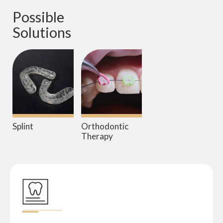
Possible 
Solutions
Splint
Orthodontic
Therapy