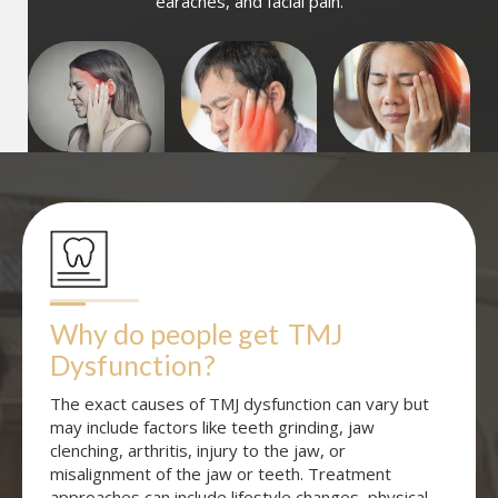
earaches, and facial pain.
Why do people get
TMJ 
Dysfunction
?
The exact causes of TMJ dysfunction can vary but
may include factors like teeth grinding, jaw
clenching, arthritis, injury to the jaw, or
misalignment of the jaw or teeth. Treatment
approaches can include lifestyle changes, physical