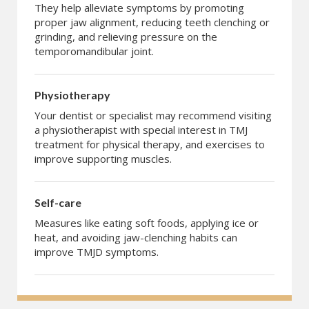
They help alleviate symptoms by promoting
proper jaw alignment, reducing teeth clenching or
grinding, and relieving pressure on the
temporomandibular joint.
Physiotherapy
Your dentist or specialist may recommend visiting
a physiotherapist with special interest in TMJ
treatment for physical therapy, and exercises to
improve supporting muscles.
Self-care
Measures like eating soft foods, applying ice or
heat, and avoiding jaw-clenching habits can
improve TMJD symptoms.