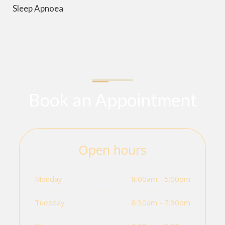
Sleep Apnoea
Book an Appointment
Open hours
Monday
8:00am - 5:00pm
Tuesday
8:30am - 7:30pm