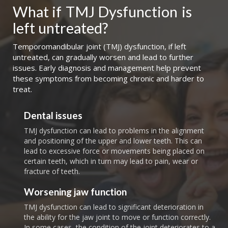
What if
TMJ Dysfunction
is 
left untreated?
Temporomandibular joint (TMJ) dysfunction, if left
untreated, can gradually worsen and lead to further
issues. Early diagnosis and management help prevent
these symptoms from becoming chronic and harder to
treat.
Dental issues
TMJ dysfunction can lead to problems in the alignment
and positioning of the upper and lower teeth. This can
lead to excessive force or movements being placed on
certain teeth, which in turn may lead to pain, wear or
fracture of teeth.
Worsening jaw function
TMJ dysfunction can lead to significant deterioration in
the ability for the jaw joint to move or function correctly.
In some cases, the condition of the joint deteriorates to a