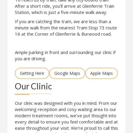
After a short ride, you'll arrive at Glenferrie Train
Station, which is just a five-minute walk away.
If you are catching the tram, we are less than a
minute walk from the nearest Tram Stop 73 route
16 at the Corner of Glenferrie & Burwood road.
Ample parking in front and surrounding our clinic if
you are driving.
Getting Here
Google Maps
Apple Maps
Our Clinic
Our clinic was designed with you in mind. From our
welcoming reception and cosy waiting area to our
modern treatment rooms, we've put thought into
every detail to ensure you feel comfortable and at
ease throughout your visit. We're proud to call this