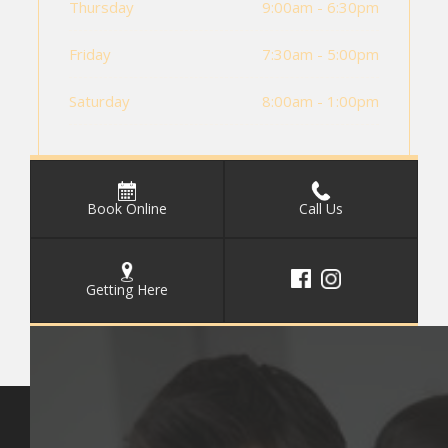
Thursday
9:00am - 6:30pm
Friday
7:30am - 5:00pm
Saturday
8:00am - 1:00pm
Book Online
Call Us
Getting Here