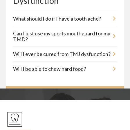
Dysfunction
What should I do if I have a tooth ache?
Can I just use my sports mouthguard for my
TMD?
Will I ever be cured from TMJ dysfunction?
Will I be able to chew hard food?