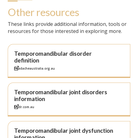
Other resources
These links provide additional information, tools or
resources for those interested in exploring more.
Temporomandibular disorder
definition
Headacheaustralia.org.au
Temporomandibular joint disorders
information
Mydr.com.au
Temporomandibular joint dysfunction
information