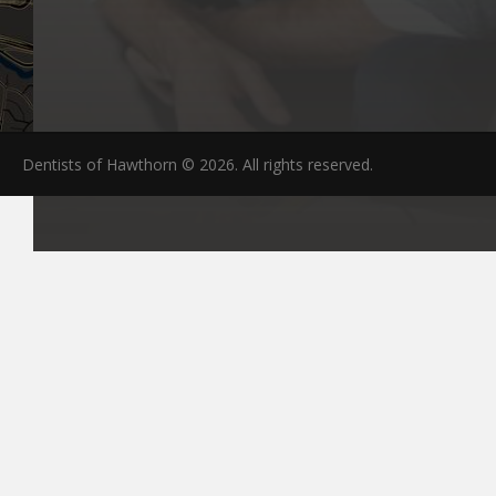
Dentists of Hawthorn © 2026. All rights reserved.