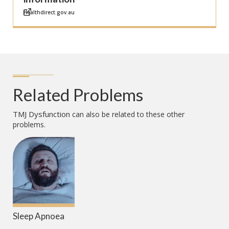
Healthdirect.gov.au
Related Problems
TMJ Dysfunction
can also be related to these other
problems.
Sleep Apnoea