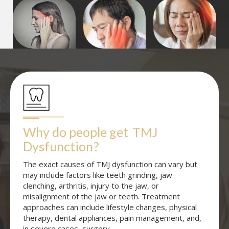
Why do people get
TMJ 
Dysfunction
?
The exact causes of TMJ dysfunction can vary but
may include factors like teeth grinding, jaw
clenching, arthritis, injury to the jaw, or
misalignment of the jaw or teeth. Treatment
approaches can include lifestyle changes, physical
therapy, dental appliances, pain management, and,
in severe cases, surgery.