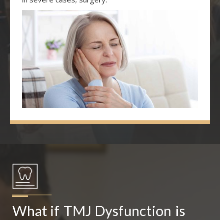
What if
TMJ Dysfunction
is 