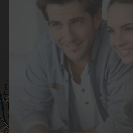
Key Pages
Contact Us
Our Team
(03) 9818 4981
Our Services
Make a Booking
Dental Issues
Emergencies
Our Values
Email
Aftercare Resources
330 Burwood Rd
Articles
Hawthorn, VIC 3122
FAQs