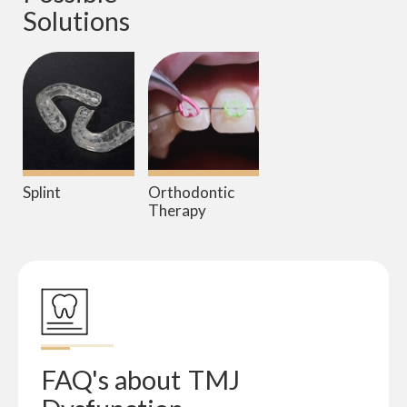
Solutions
Splint
Orthodontic
Therapy
FAQ's about
TMJ 