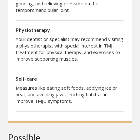
grinding, and relieving pressure on the
temporomandibular joint.
Physiotherapy
Your dentist or specialist may recommend visiting
a physiotherapist with special interest in TMJ
treatment for physical therapy, and exercises to
improve supporting muscles.
Self-care
Measures like eating soft foods, applying ice or
heat, and avoiding jaw-clenching habits can
improve TMJD symptoms.
Possible 