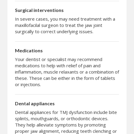
Surgical interventions
In severe cases, you may need treatment with a
maxillofacilal surgeon to treat the jaw joint
surgically to correct underlying issues.
Medications
Your dentist or specialist may recommend
medications to help with relief of pain and
inflammation, muscle relaxants or a combination of
these. These can be either in the form of tablets
or injections.
Dental appliances
Dental appliances for TMJ dysfunction include bite
splints, mouthguards, or orthodontic devices.
They help alleviate symptoms by promoting
proper jaw alignment, reducing teeth clenching or