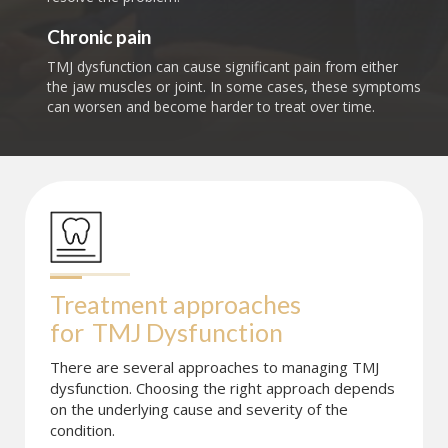
Chronic pain
TMJ dysfunction can cause significant pain from either
the jaw muscles or joint. In some cases, these symptoms
can worsen and become harder to treat over time.
Treatment approaches 
for
TMJ Dysfunction
There are several approaches to managing TMJ
dysfunction. Choosing the right approach depends
on the underlying cause and severity of the
condition.