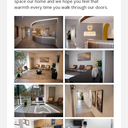
space our home and we hope you feel that
warmth every time you walk through our doors.