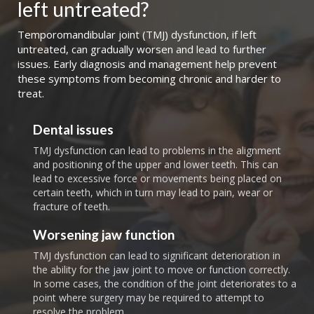
left untreated?
Temporomandibular joint (TMJ) dysfunction, if left
untreated, can gradually worsen and lead to further
issues. Early diagnosis and management help prevent
these symptoms from becoming chronic and harder to
treat.
Dental issues
TMJ dysfunction can lead to problems in the alignment
and positioning of the upper and lower teeth. This can
lead to excessive force or movements being placed on
certain teeth, which in turn may lead to pain, wear or
fracture of teeth.
Worsening jaw function
TMJ dysfunction can lead to significant deterioration in
the ability for the jaw joint to move or function correctly.
In some cases, the condition of the joint deteriorates to a
point where surgery may be required to attempt to
resolve the problem.