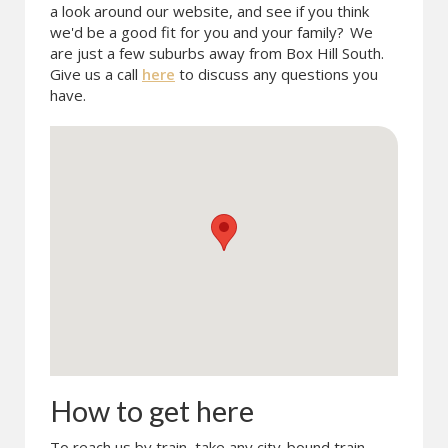
a look around our website, and see if you think
we'd be a good fit for you and your family?
We
are just a few suburbs away from Box Hill South.
Give us a call
here
to discuss any questions you
have.
How to get here
To reach us by train, take any city-bound train.