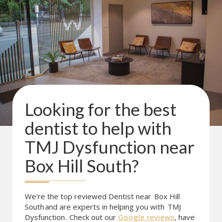
Looking for the best
dentist to help with
TMJ Dysfunction
near
Box Hill South
?
We're the top reviewed Dentist near
Box Hill
South
and are experts in helping you with
TMJ
Dysfunction
. Check out our
Google reviews
, have