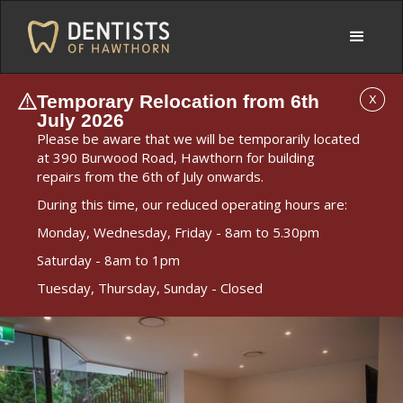
Temporary Relocation from 6th
X
July 2026
Please be aware that we will be temporarily located
at 390 Burwood Road, Hawthorn for building
repairs from the 6th of July onwards.
During this time, our reduced operating hours are:
Monday, Wednesday, Friday - 8am to 5.30pm
Saturday - 8am to 1pm
Tuesday, Thursday, Sunday - Closed