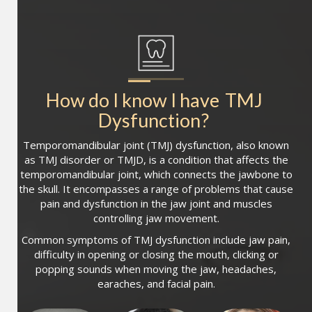
How do I know I have
TMJ 
Dysfunction
?
Temporomandibular joint (TMJ) dysfunction, also known
as TMJ disorder or TMJD, is a condition that affects the
temporomandibular joint, which connects the jawbone to
the skull. It encompasses a range of problems that cause
pain and dysfunction in the jaw joint and muscles
controlling jaw movement.
Common symptoms of TMJ dysfunction include jaw pain,
difficulty in opening or closing the mouth, clicking or
popping sounds when moving the jaw, headaches,
earaches, and facial pain.