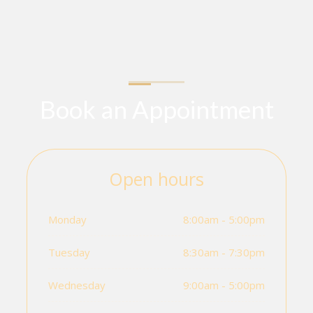
Book an Appointment
Open hours
Monday
8:00am - 5:00pm
Tuesday
8:30am - 7:30pm
Wednesday
9:00am - 5:00pm