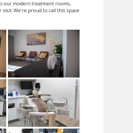
 to our modern treatment rooms,
isit. We're proud to call this space