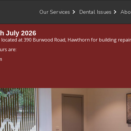
Our Services
Dental Issues
Abo
h July 2026
y located at 390 Burwood Road, Hawthorn for building repair
urs are:
m