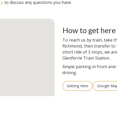
re
to discuss any questions you have.
How to get here
To reach us by train, take t
Richmond, then transfer to t
short ride of 3 stops, we ar
Glenferrie Train Station.
Ample parking in front and 
driving.
Getting Here
Google Ma