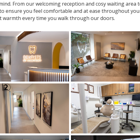
n mind. From our welcoming reception and cosy waiting area
 to ensure you feel comfortable and at ease throughout your v
t warmth every time you walk through our doors.