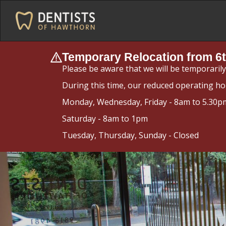
Temporary Relocation from 6t
Please be aware that we will be temporaril
During this time, our reduced operating ho
Monday, Wednesday, Friday - 8am to 5.30p
Saturday - 8am to 1pm
Tuesday, Thursday, Sunday - Closed