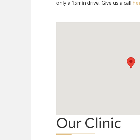
only a 15min drive.
Give us a call
he
Our Clinic