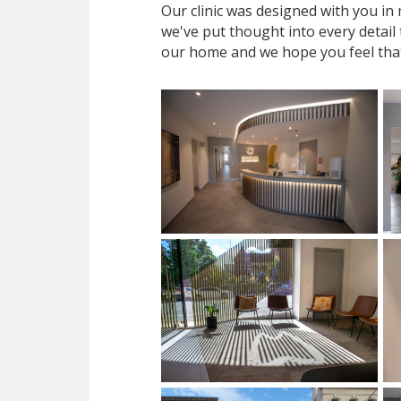
Our clinic was designed with you i
we've put thought into every detail
our home and we hope you feel tha