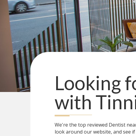
Looking fo
with
Tinn
We're the top reviewed Dentist ne
look around our website, and see if