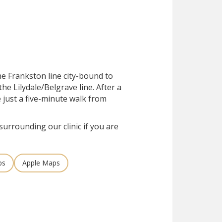
he Frankston line city-bound to
he Lilydale/Belgrave line. After a
e just a five-minute walk from
surrounding our clinic if you are
ps
Apple Maps