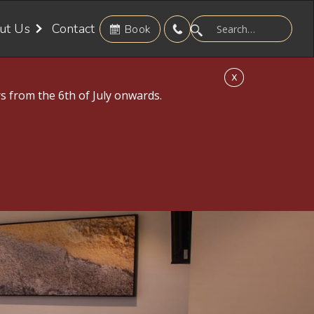
ut Us
Contact
Book
X
s from the 6th of July onwards.