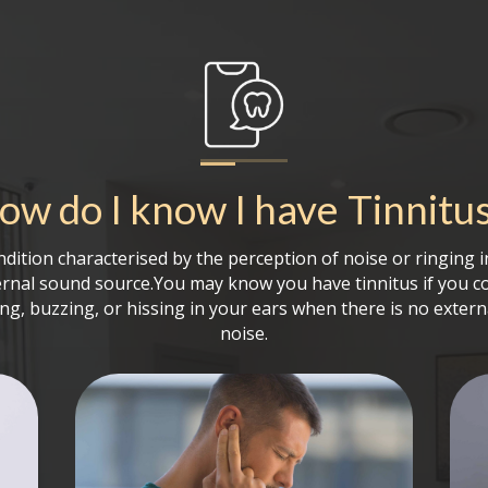
ow do I know I have
Tinnitu
ondition characterised by the perception of noise or ringing 
ernal sound source.You may know you have tinnitus if you c
ing, buzzing, or hissing in your ears when there is no extern
noise.