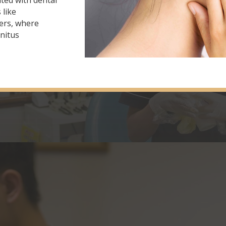
ted with dental
 like
ers, where
nnitus