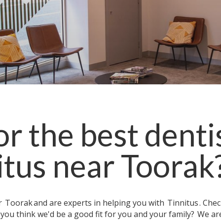
r the best denti
itus
near
Toorak
ar
Toorak
and are experts in helping you with
Tinnitus
. Che
 you think we'd be a good fit for you and your family?
We ar