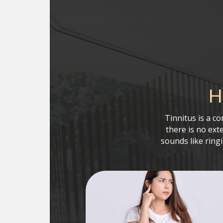
H
Tinnitus is a c
there is no ext
sounds like ring