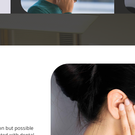
on but possible