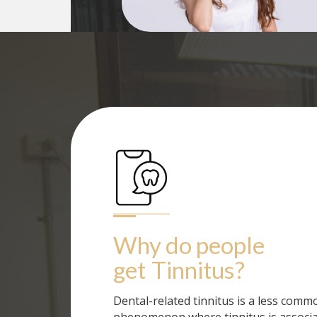
Why do people 
get
Tinnitus
?
Dental-related tinnitus is a less comm