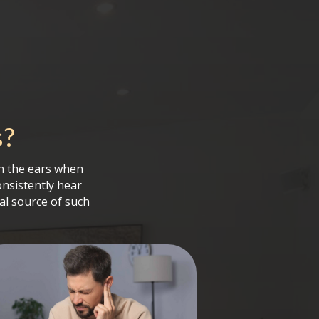
s
?
in the ears when
onsistently hear
al source of such