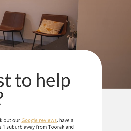
st to help
?
ck out our
Google reviews
, have a
e 1 suburb away from Toorak and