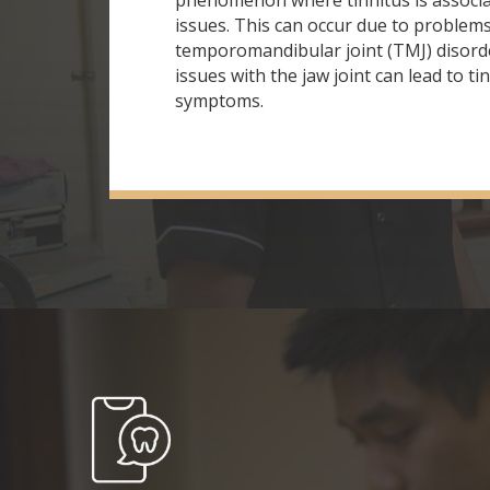
phenomenon where tinnitus is associa
issues. This can occur due to problems
temporomandibular joint (TMJ) disord
issues with the jaw joint can lead to ti
symptoms.