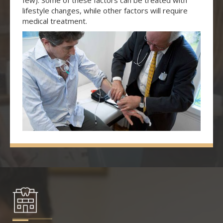
few). Some of these factors can be treated with
lifestyle changes, while other factors will require
medical treatment.