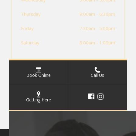
Thursday
9:00am - 6:30pm
Friday
7:30am - 5:00pm
Saturday
8:00am - 1:00pm
Book Online
Call Us
Getting Here