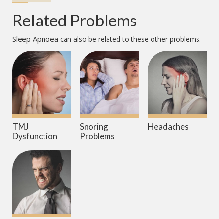
Related Problems
Sleep Apnoea
can also be related to these other problems.
TMJ
Snoring
Headaches
Dysfunction
Problems