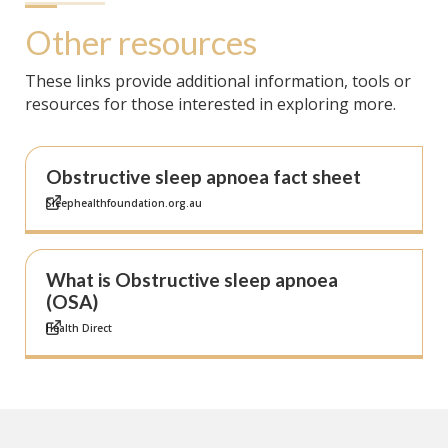
Other resources
These links provide additional information, tools or
resources for those interested in exploring more.
Obstructive sleep apnoea fact sheet
Sleephealthfoundation.org.au
What is Obstructive sleep apnoea
(OSA)
Health Direct