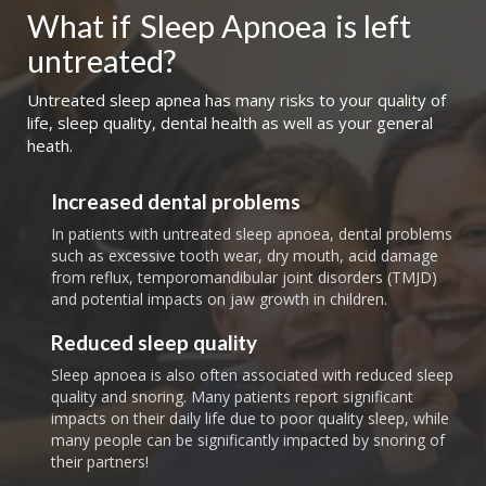
What if
Sleep Apnoea
is left 
untreated?
Untreated sleep apnea has many risks to your quality of
life, sleep quality, dental health as well as your general
heath.
Increased dental problems
In patients with untreated sleep apnoea, dental problems
such as excessive tooth wear, dry mouth, acid damage
from reflux, temporomandibular joint disorders (TMJD)
and potential impacts on jaw growth in children.
Reduced sleep quality
Sleep apnoea is also often associated with reduced sleep
quality and snoring. Many patients report significant
impacts on their daily life due to poor quality sleep, while
many people can be significantly impacted by snoring of
their partners!