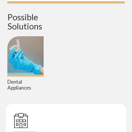
Possible 
Solutions
Dental
Appliances