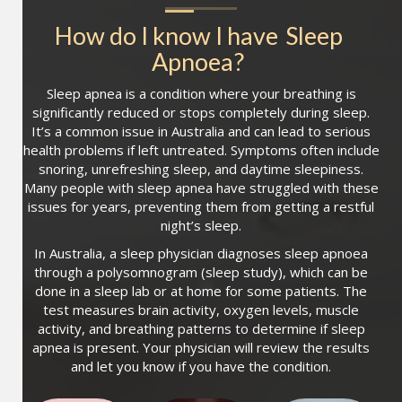
How do I know I have
Sleep 
Apnoea
?
Sleep apnea is a condition where your breathing is
significantly reduced or stops completely during sleep.
It’s a common issue in Australia and can lead to serious
health problems if left untreated. Symptoms often include
snoring, unrefreshing sleep, and daytime sleepiness.
Many people with sleep apnea have struggled with these
issues for years, preventing them from getting a restful
night’s sleep.
In Australia, a sleep physician diagnoses sleep apnoea
through a polysomnogram (sleep study), which can be
done in a sleep lab or at home for some patients. The
test measures brain activity, oxygen levels, muscle
activity, and breathing patterns to determine if sleep
apnea is present. Your physician will review the results
and let you know if you have the condition.