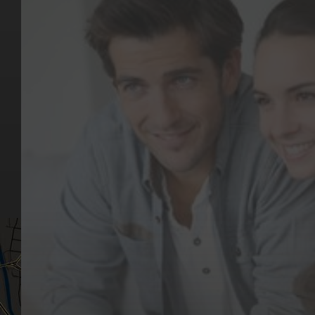
Key Pages
Contact Us
Our Team
(03) 9818 4981
Our Services
Make a Booking
Dental Issues
Emergencies
Our Values
Email
Aftercare Resources
330 Burwood Rd
Articles
Hawthorn, VIC 3122
FAQs