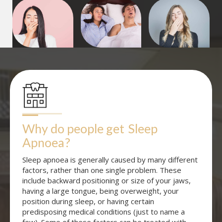
Why do people get
Sleep 
Apnoea
?
Sleep apnoea is generally caused by many different
factors, rather than one single problem. These
include backward positioning or size of your jaws,
having a large tongue, being overweight, your
position during sleep, or having certain
predisposing medical conditions (just to name a