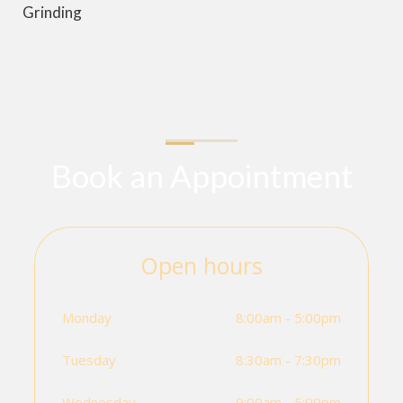
Grinding
Book an Appointment
Open hours
Monday
8:00am - 5:00pm
Tuesday
8:30am - 7:30pm
Wednesday
9:00am - 5:00pm