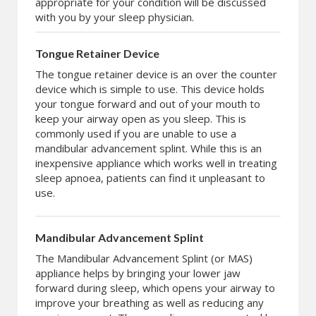
appropriate for your condition will be discussed
with you by your sleep physician.
Tongue Retainer Device
The tongue retainer device is an over the counter
device which is simple to use. This device holds
your tongue forward and out of your mouth to
keep your airway open as you sleep. This is
commonly used if you are unable to use a
mandibular advancement splint. While this is an
inexpensive appliance which works well in treating
sleep apnoea, patients can find it unpleasant to
use.
Mandibular Advancement Splint
The Mandibular Advancement Splint (or MAS)
appliance helps by bringing your lower jaw
forward during sleep, which opens your airway to
improve your breathing as well as reducing any