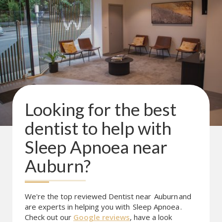
Looking for the best
dentist to help with
Sleep Apnoea
near
Auburn
?
We're the top reviewed Dentist near
Auburn
and
are experts in helping you with
Sleep Apnoea
.
Check out our
Google reviews
, have a look