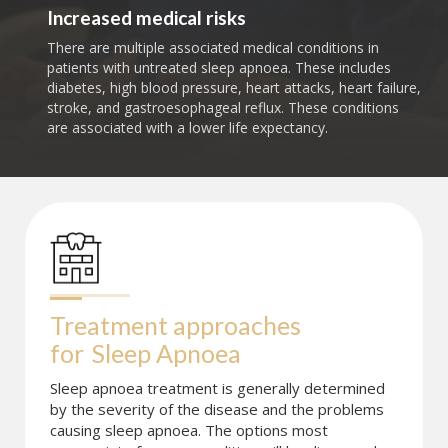
Increased medical risks
There are multiple associated medical conditions in
patients with untreated sleep apnoea. These includes
diabetes, high blood pressure, heart attacks, heart failure,
stroke, and gastroesophageal reflux. These conditions
are associated with a lower life expectancy.
Treatment approaches 
for
Sleep Apnoea
Sleep apnoea treatment is generally determined
by the severity of the disease and the problems
causing sleep apnoea. The options most