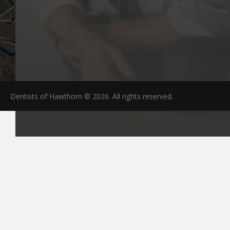
Dentists of Hawthorn © 2026. All rights reserved.