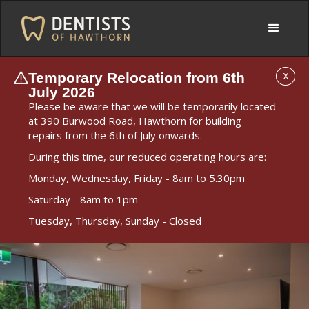
Temporary Relocation from 6th
X
July 2026
Please be aware that we will be temporarily located
at 390 Burwood Road, Hawthorn for building
repairs from the 6th of July onwards.
During this time, our reduced operating hours are:
Monday, Wednesday, Friday - 8am to 5.30pm
Saturday - 8am to 1pm
Tuesday, Thursday, Sunday - Closed