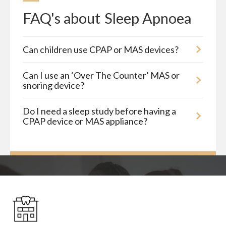
FAQ's about
Sleep Apnoea
Can children use CPAP or MAS devices?
Can I use an ‘Over The Counter’ MAS or
snoring device?
Do I need a sleep study before having a
CPAP device or MAS appliance?