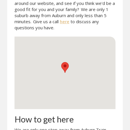
around our website, and see if you think we'd be a
good fit for you and your family?
We are only 1
suburb away from Auburn and only less than 5
minutes.
Give us a call
here
to discuss any
questions you have.
How to get here
We are only one stop away from Auburn Train