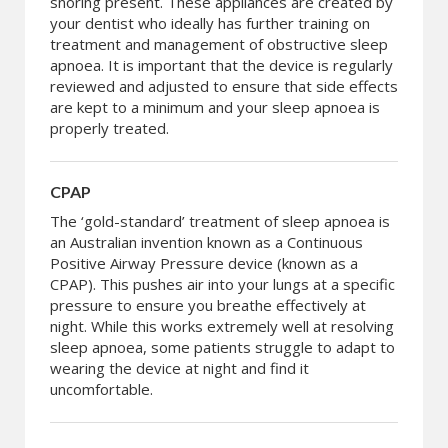
snoring present. These appliances are created by
your dentist who ideally has further training on
treatment and management of obstructive sleep
apnoea. It is important that the device is regularly
reviewed and adjusted to ensure that side effects
are kept to a minimum and your sleep apnoea is
properly treated.
CPAP
The ‘gold-standard’ treatment of sleep apnoea is
an Australian invention known as a Continuous
Positive Airway Pressure device (known as a
CPAP). This pushes air into your lungs at a specific
pressure to ensure you breathe effectively at
night. While this works extremely well at resolving
sleep apnoea, some patients struggle to adapt to
wearing the device at night and find it
uncomfortable.