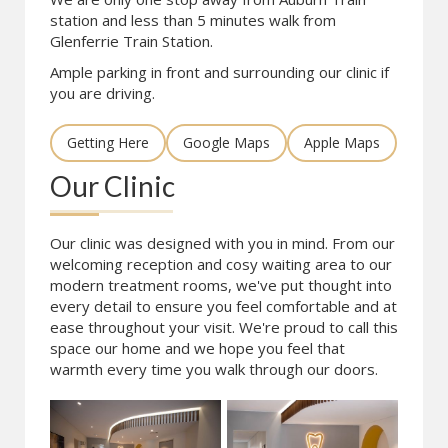
station and less than 5 minutes walk from
Glenferrie Train Station.
Ample parking in front and surrounding our clinic if
you are driving.
Getting Here
Google Maps
Apple Maps
Our Clinic
Our clinic was designed with you in mind. From our
welcoming reception and cosy waiting area to our
modern treatment rooms, we've put thought into
every detail to ensure you feel comfortable and at
ease throughout your visit. We're proud to call this
space our home and we hope you feel that
warmth every time you walk through our doors.