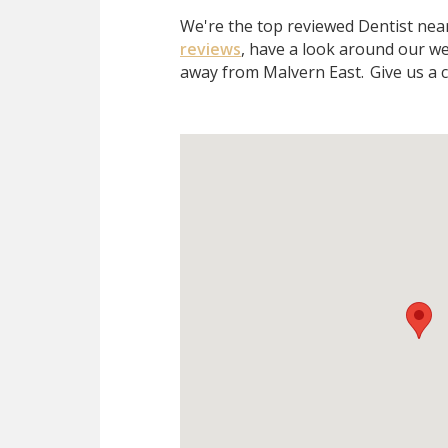
We're the top reviewed Dentist ne
reviews
, have a look around our we
away from Malvern East.
Give us a c