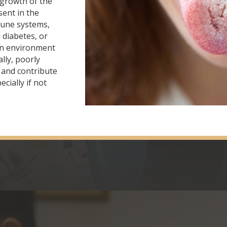
rgrowth of the
sent in the
une systems,
 diabetes, or
 an environment
ally, poorly
h and contribute
cially if not