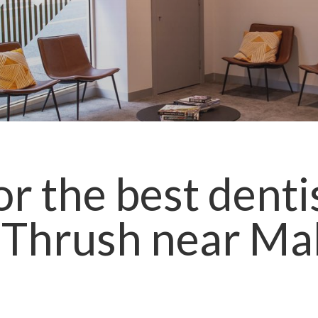
r the best denti
 Thrush
near
Ma