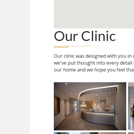
Our Clinic
Our clinic was designed with you i
we've put thought into every detail
our home and we hope you feel tha