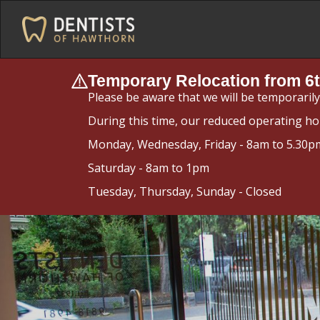
Temporary Relocation from 6t
Please be aware that we will be temporaril
During this time, our reduced operating ho
Monday, Wednesday, Friday - 8am to 5.30p
Saturday - 8am to 1pm
Tuesday, Thursday, Sunday - Closed