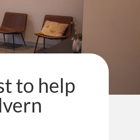
st to help
lvern