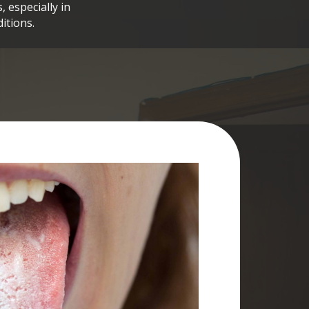
 especially in
itions.