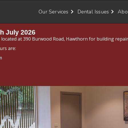
Our Services
Dental Issues
Abo
h July 2026
y located at 390 Burwood Road, Hawthorn for building repair
urs are:
m