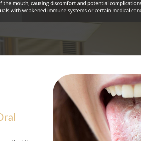
f the mouth, causing discomfort and potential complications,
duals with weakened immune systems or certain medical cond
Oral 