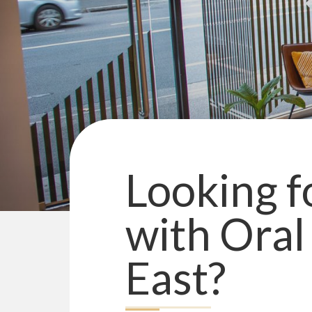
Looking fo
with
Oral
East
?