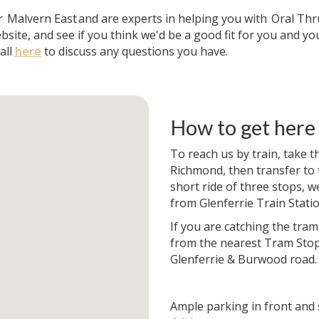
ar
Malvern East
and are experts in helping you with
Oral Thr
bsite, and see if you think we'd be a good fit for you and yo
all
here
to discuss any questions you have.
How to get here
To reach us by train, take t
Richmond, then transfer to t
short ride of three stops, w
from Glenferrie Train Statio
If you are catching the tram
from the nearest Tram Stop
Glenferrie & Burwood road.
Ample parking in front and 