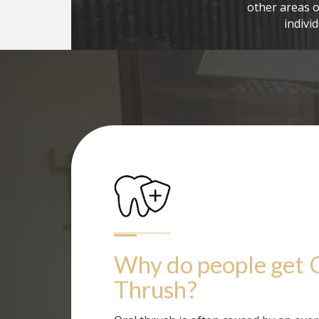
other areas o
indivi
Why do people get
Thrush
?