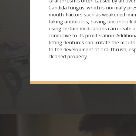
Oral thrush is often caused by an ove
Candida fungus, which is normally pre
mouth. Factors such as weakened imm
taking antibiotics, having uncontrolled
using certain medications can create
conducive to its proliferation. Addition
fitting dentures can irritate the mout
to the development of oral thrush, espe
cleaned properly.