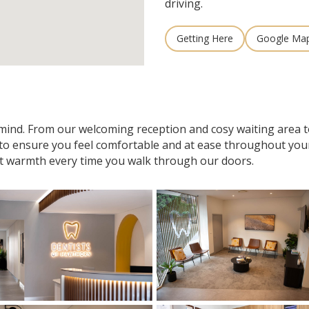
driving.
Getting Here
Google Ma
n mind. From our welcoming reception and cosy waiting area
 to ensure you feel comfortable and at ease throughout your v
t warmth every time you walk through our doors.