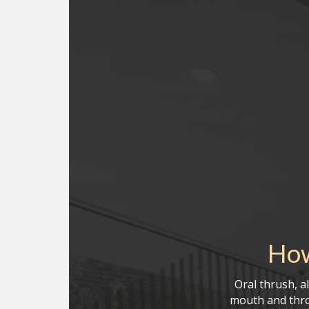
How
Oral thrush, a
mouth and thro