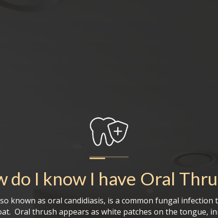
 do I know I have
Oral Thr
lso known as oral candidiasis, is a common fungal infection t
at. Oral thrush appears as white patches on the tongue, in