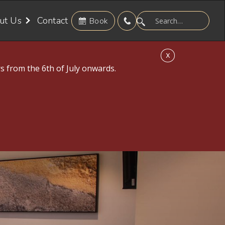
ut Us
Contact
Book
X
s from the 6th of July onwards.