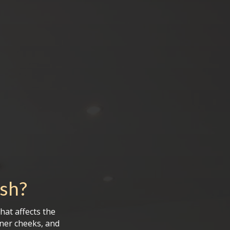
ush
?
hat affects the
ner cheeks, and