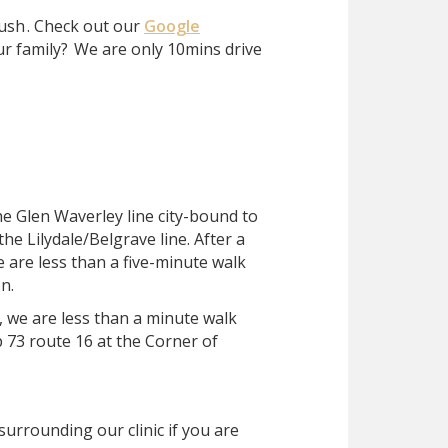
ush
. Check out our
Google
ur family?
We are only 10mins drive
he Glen Waverley line city-bound to
he Lilydale/Belgrave line. After a
e are less than a five-minute walk
n.
, we are less than a minute walk
 73 route 16 at the Corner of
surrounding our clinic if you are