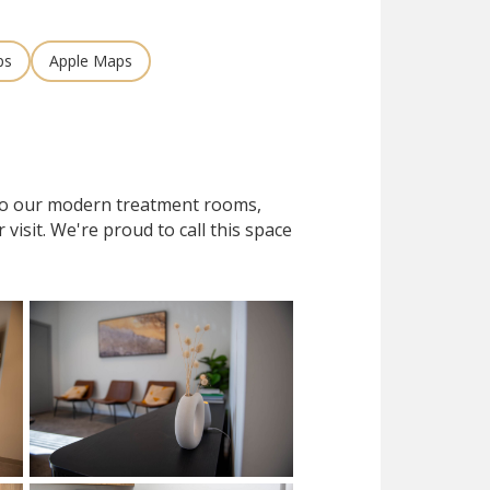
ps
Apple Maps
 to our modern treatment rooms,
isit. We're proud to call this space