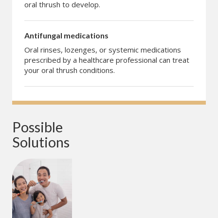
oral thrush to develop.
Antifungal medications
Oral rinses, lozenges, or systemic medications
prescribed by a healthcare professional can treat
your oral thrush conditions.
Possible 
Solutions