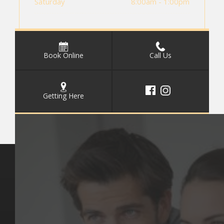
Saturday
8:00am - 1:00pm
Book Online
Call Us
Getting Here
Key Pages
Contact Us