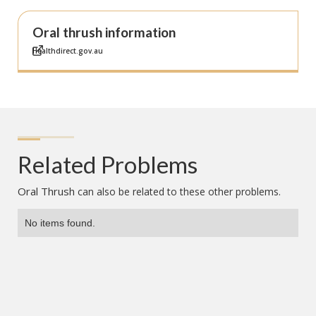
Oral thrush information
Healthdirect.gov.au
Related Problems
Oral Thrush
can also be related to these other problems.
No items found.