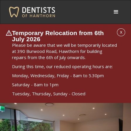
Temporary Relocation from 6th
X
July 2026
Please be aware that we will be temporarily located
at 390 Burwood Road, Hawthorn for building
repairs from the 6th of July onwards.
During this time, our reduced operating hours are:
Monday, Wednesday, Friday - 8am to 5.30pm
Saturday - 8am to 1pm
Tuesday, Thursday, Sunday - Closed