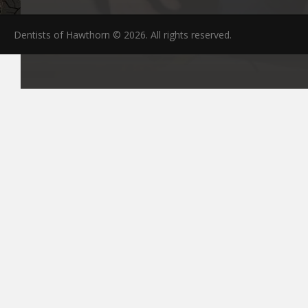
Dentists of Hawthorn © 2026. All rights reserved.