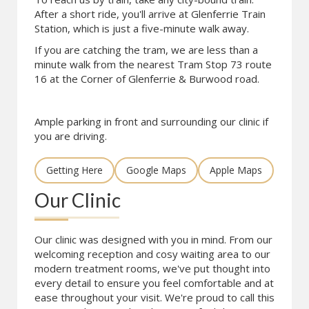
After a short ride, you'll arrive at Glenferrie Train
Station, which is just a five-minute walk away.
If you are catching the tram, we are less than a
minute walk from the nearest Tram Stop 73 route
16 at the Corner of Glenferrie & Burwood road.
Ample parking in front and surrounding our clinic if
you are driving.
Getting Here
Google Maps
Apple Maps
Our Clinic
Our clinic was designed with you in mind. From our
welcoming reception and cosy waiting area to our
modern treatment rooms, we've put thought into
every detail to ensure you feel comfortable and at
ease throughout your visit. We're proud to call this