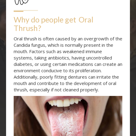
Why do people get
Oral 
Thrush
?
Oral thrush is often caused by an overgrowth of the
Candida fungus, which is normally present in the
mouth. Factors such as weakened immune
systems, taking antibiotics, having uncontrolled
diabetes, or using certain medications can create an
environment conducive to its proliferation.
Additionally, poorly fitting dentures can irritate the
mouth and contribute to the development of oral
thrush, especially if not cleaned properly.