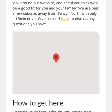
look around our website, and see if you think we'd
be a good fit for you and your family?
We are only
a few suburbs away from Balwyn North with only
a 15min drive.
Give us a call
here
to discuss any
questions you have.
How to get here
To reach us by train, take any city-bound train.