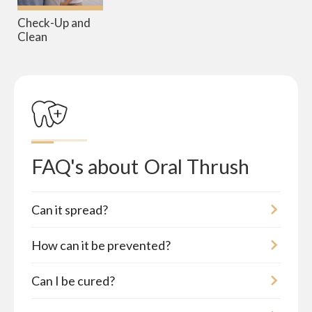
Check-Up and
Clean
FAQ's about
Oral Thrush
Can it spread?
How can it be prevented?
Can I be cured?