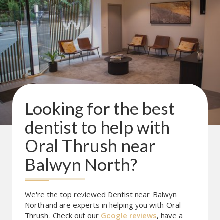
Looking for the best
dentist to help with
Oral Thrush
near
Balwyn North
?
We're the top reviewed Dentist near
Balwyn
North
and are experts in helping you with
Oral
Thrush
. Check out our
Google reviews
, have a