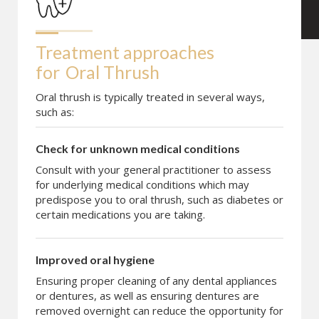
Treatment approaches 
for
Oral Thrush
Oral thrush is typically treated in several ways,
such as:
Check for unknown medical conditions
Consult with your general practitioner to assess
for underlying medical conditions which may
predispose you to oral thrush, such as diabetes or
certain medications you are taking.
Improved oral hygiene
Ensuring proper cleaning of any dental appliances
or dentures, as well as ensuring dentures are
removed overnight can reduce the opportunity for