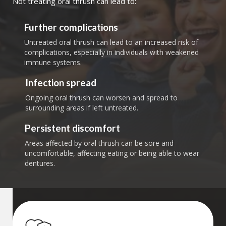
Not treating oral thrush can lead to:
Further complications
Untreated oral thrush can lead to an increased risk of
complications, especially in individuals with weakened
immune systems.
Infection spread
Ongoing oral thrush can worsen and spread to
surrounding areas if left untreated.
Persistent discomfort
Areas affected by oral thrush can be sore and
uncomfortable, affecting eating or being able to wear
dentures.