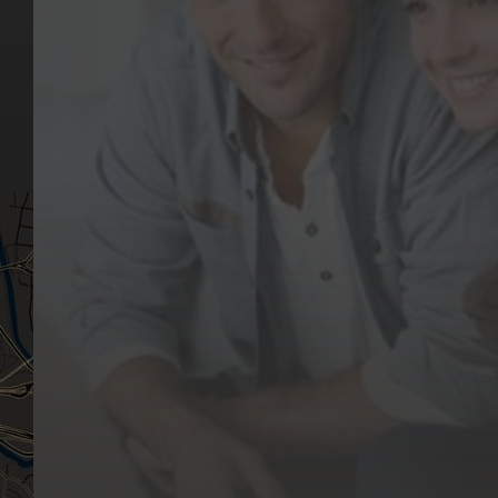
Our Team
(03) 9818 4981
Our Services
Make a Booking
Dental Issues
Emergencies
Our Values
Email
Aftercare Resources
330 Burwood Rd
Articles
Hawthorn, VIC 3122
FAQs