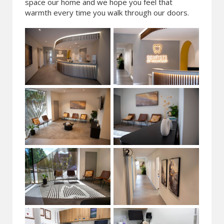
space our home and we hope you feel that
warmth every time you walk through our doors.