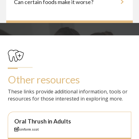
Can certain foods make it worse?
Other resources
These links provide additional information, tools or
resources for those interested in exploring more.
Oral Thrush in Adults
Nhsinform.scot