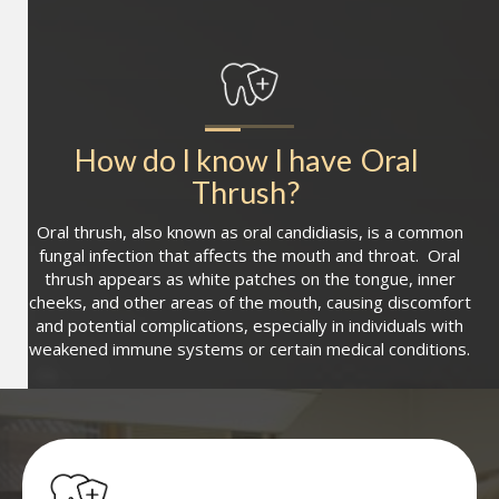
How do I know I have
Oral 
Thrush
?
Oral thrush, also known as oral candidiasis, is a common
fungal infection that affects the mouth and throat. Oral
thrush appears as white patches on the tongue, inner
cheeks, and other areas of the mouth, causing discomfort
and potential complications, especially in individuals with
weakened immune systems or certain medical conditions.