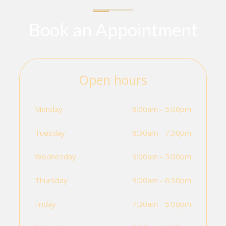
Book an Appointment
Open hours
Monday
8:00am - 5:00pm
Tuesday
8:30am - 7:30pm
Wednesday
9:00am - 5:00pm
Thursday
9:00am - 6:30pm
Friday
7:30am - 5:00pm