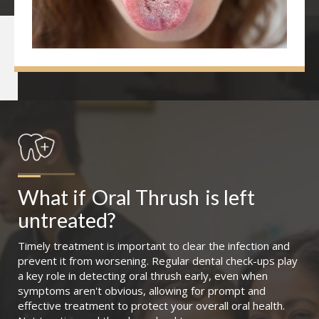
What if
Oral Thrush
is left 
untreated?
Timely treatment is important to clear the infection and
prevent it from worsening. Regular dental check-ups play
a key role in detecting oral thrush early, even when
symptoms aren't obvious, allowing for prompt and
effective treatment to protect your overall oral health.