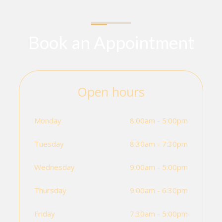
Book an Appointment
Open hours
Monday
8:00am - 5:00pm
Tuesday
8:30am - 7:30pm
Wednesday
9:00am - 5:00pm
Thursday
9:00am - 6:30pm
Friday
7:30am - 5:00pm