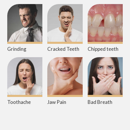
Grinding
Cracked Teeth
Chipped teeth
Toothache
Jaw Pain
Bad Breath