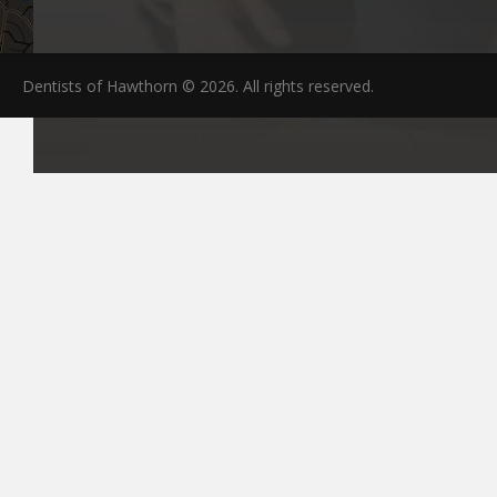
Dentists of Hawthorn © 2026. All rights reserved.