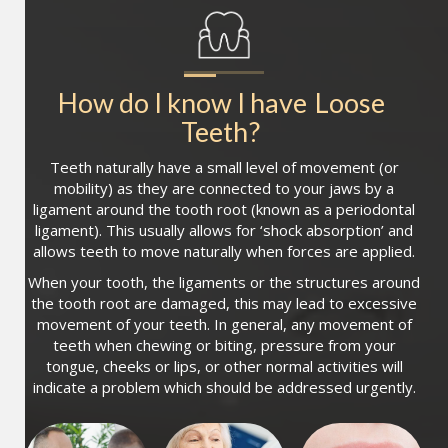
How do I know I have
Loose 
Teeth
?
Teeth naturally have a small level of movement (or
mobility) as they are connected to your jaws by a
ligament around the tooth root (known as a periodontal
ligament). This usually allows for ‘shock absorption’ and
allows teeth to move naturally when forces are applied.
When your tooth, the ligaments or the structures around
the tooth root are damaged, this may lead to excessive
movement of your teeth. In general, any movement of
teeth when chewing or biting, pressure from your
tongue, cheeks or lips, or other normal activities will
indicate a problem which should be addressed urgently.