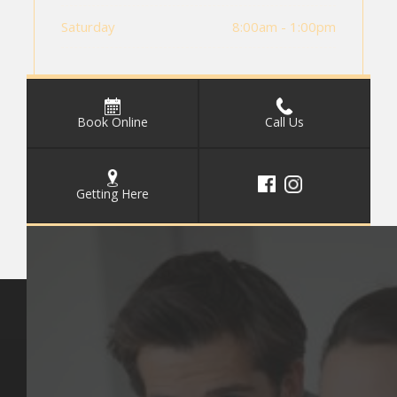
Saturday
8:00am - 1:00pm
Book Online
Call Us
Getting Here