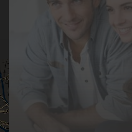
Key Pages
Contact Us
Our Team
(03) 9818 4981
Our Services
Make a Booking
Dental Issues
Emergencies
Our Values
Email
Aftercare Resources
330 Burwood Rd
Articles
Hawthorn, VIC 3122
FAQs