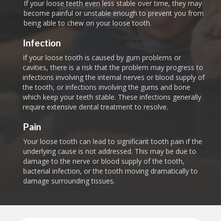
If your loose teeth even less stable over time, they may
become painful or unstable enough to prevent you from
being able to chew on your loose tooth.
Infection
If your loose tooth is caused by gum problems or
cavities, there is a risk that the problem may progress to
infections involving the internal nerves or blood supply of
the tooth, or infections involving the gums and bone
which keep your teeth stable. These infections generally
require extensive dental treatment to resolve.
Pain
Your loose tooth can lead to significant tooth pain if the
underlying cause is not addressed. This may be due to
damage to the nerve or blood supply of the tooth,
bacterial infection, or the tooth moving dramatically to
damage surrounding tissues.