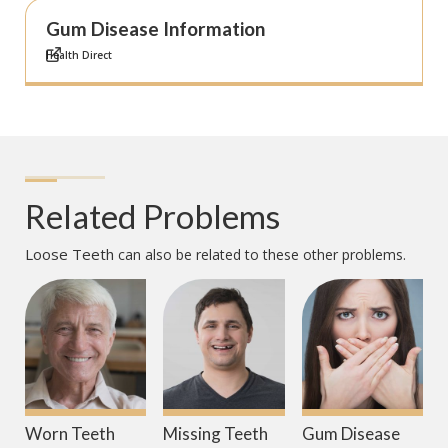
Gum Disease Information
Health Direct
Related Problems
Loose Teeth
can also be related to these other problems.
Worn Teeth
Missing Teeth
Gum Disease