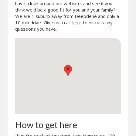
have a look around our website, and see if you
think we'd be a good fit for you and your family?
We are 1 suburb away from Deepdene and only a
10 min drive.
Give us a call
here
to discuss any
questions you have.
How to get here
If you're catching the tram, take tram route 109