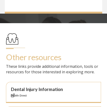
Other resources
These links provide additional information, tools or
resources for those interested in exploring more.
Dental Injury Information
Health Direct