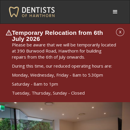
Temporary Relocation from 6th
X
July 2026
Please be aware that we will be temporarily located
at 390 Burwood Road, Hawthorn for building
repairs from the 6th of July onwards.
During this time, our reduced operating hours are:
Monday, Wednesday, Friday - 8am to 5.30pm
Saturday - 8am to 1pm
Tuesday, Thursday, Sunday - Closed