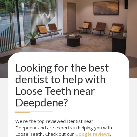
Looking for the best
dentist to help with
Loose Teeth
near
Deepdene
?
We're the top reviewed Dentist near
Deepdene
and are experts in helping you with
Loose Teeth
. Check out our
Google reviews
,