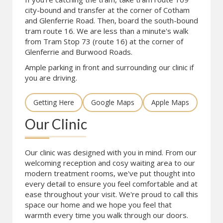
city-bound and transfer at the corner of Cotham
and Glenferrie Road. Then, board the south-bound
tram route 16. We are less than a minute's walk
from Tram Stop 73 (route 16) at the corner of
Glenferrie and Burwood Roads.
Ample parking in front and surrounding our clinic if
you are driving.
Getting Here
Google Maps
Apple Maps
Our Clinic
Our clinic was designed with you in mind. From our
welcoming reception and cosy waiting area to our
modern treatment rooms, we've put thought into
every detail to ensure you feel comfortable and at
ease throughout your visit. We're proud to call this
space our home and we hope you feel that
warmth every time you walk through our doors.