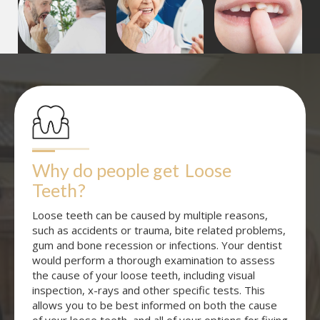
Why do people get
Loose 
Teeth
?
Loose teeth can be caused by multiple reasons,
such as accidents or trauma, bite related problems,
gum and bone recession or infections. Your dentist
would perform a thorough examination to assess
the cause of your loose teeth, including visual
inspection, x-rays and other specific tests. This
allows you to be best informed on both the cause