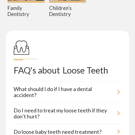
Family
Children's
Dentistry
Dentistry
FAQ's about
Loose Teeth
What should I do if I have a dental
accident?
Do I need to treat my loose teeth if they
don’t hurt?
Do loose baby teeth need treatment?