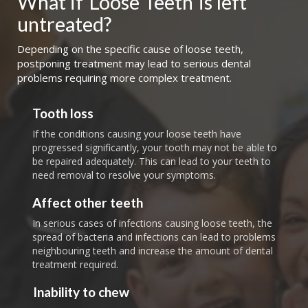
What if
Loose Teeth
is left 
untreated?
Depending on the specific cause of loose teeth,
postponing treatment may lead to serious dental
problems requiring more complex treatment.
Tooth loss
If the conditions causing your loose teeth have
progressed significantly, your tooth may not be able to
be repaired adequately. This can lead to your teeth to
need removal to resolve your symptoms.
Affect other teeth
In serious cases of infections causing loose teeth, the
spread of bacteria and infections can lead to problems
neighbouring teeth and increase the amount of dental
treatment required.
Inability to chew