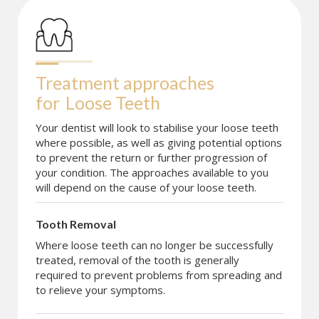
Treatment approaches 
for
Loose Teeth
Your dentist will look to stabilise your loose teeth
where possible, as well as giving potential options
to prevent the return or further progression of
your condition. The approaches available to you
will depend on the cause of your loose teeth.
Tooth Removal
Where loose teeth can no longer be successfully
treated, removal of the tooth is generally
required to prevent problems from spreading and
to relieve your symptoms.