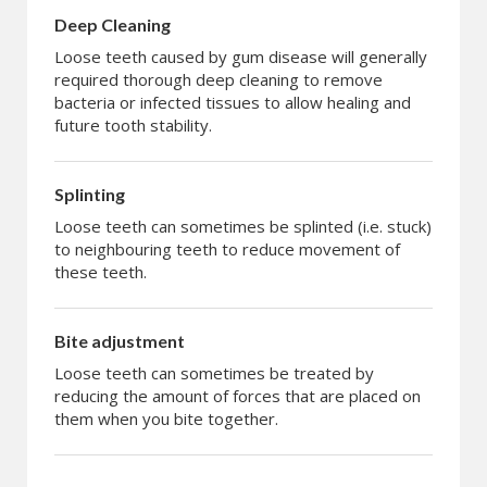
Deep Cleaning
Loose teeth caused by gum disease will generally
required thorough deep cleaning to remove
bacteria or infected tissues to allow healing and
future tooth stability.
Splinting
Loose teeth can sometimes be splinted (i.e. stuck)
to neighbouring teeth to reduce movement of
these teeth.
Bite adjustment
Loose teeth can sometimes be treated by
reducing the amount of forces that are placed on
them when you bite together.