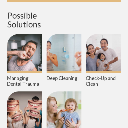
Possible 
Solutions
Managing
Deep Cleaning
Check-Up and
Dental Trauma
Clean