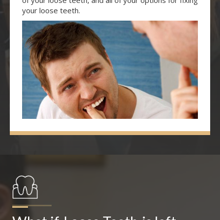
of your loose teeth, and all of your options for fixing
your loose teeth.