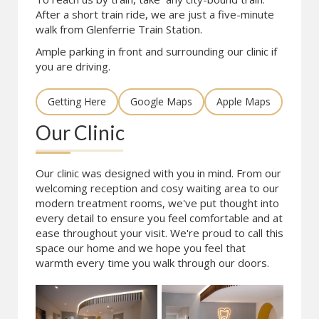
After a short train ride, we are just a five-minute
walk from Glenferrie Train Station.
Ample parking in front and surrounding our clinic if
you are driving.
Getting Here
Google Maps
Apple Maps
Our Clinic
Our clinic was designed with you in mind. From our
welcoming reception and cosy waiting area to our
modern treatment rooms, we've put thought into
every detail to ensure you feel comfortable and at
ease throughout your visit. We're proud to call this
space our home and we hope you feel that
warmth every time you walk through our doors.