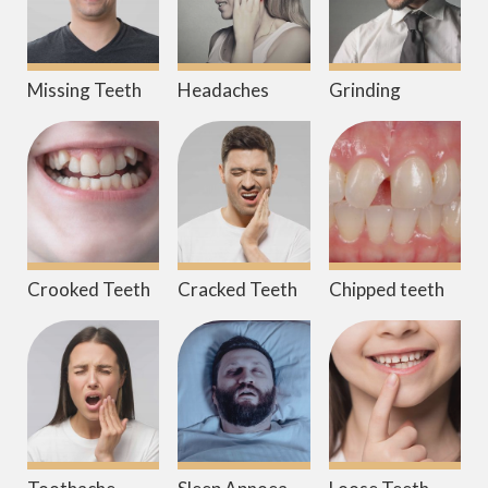
Missing Teeth
Headaches
Grinding
Crooked Teeth
Cracked Teeth
Chipped teeth