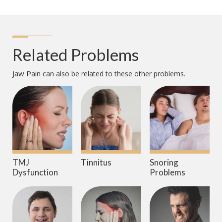
Related Problems
Jaw Pain
can also be related to these other problems.
TMJ
Tinnitus
Snoring
Dysfunction
Problems