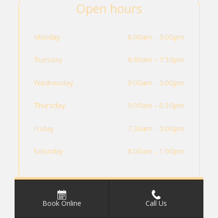
Open hours
Monday
8:00am - 5:00pm
Tuesday
8:30am - 7:30pm
Wednesday
9:00am - 5:00pm
Thursday
9:00am - 6:30pm
Friday
7:30am - 5:00pm
Saturday
8:00am - 1:00pm
Book Online
Call Us