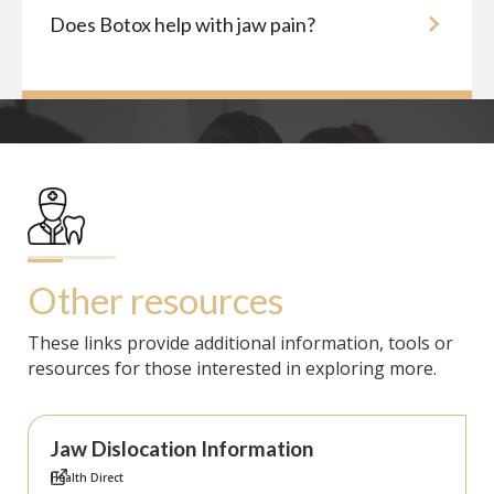
Does Botox help with jaw pain?
Other resources
These links provide additional information, tools or
resources for those interested in exploring more.
Jaw Dislocation Information
Health Direct