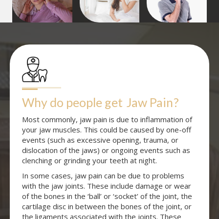
Why do people get
Jaw Pain
?
Most commonly, jaw pain is due to inflammation of
your jaw muscles. This could be caused by one-off
events (such as excessive opening, trauma, or
dislocation of the jaws) or ongoing events such as
clenching or grinding your teeth at night.
In some cases, jaw pain can be due to problems
with the jaw joints. These include damage or wear
of the bones in the ‘ball’ or ‘socket’ of the joint, the
cartilage disc in between the bones of the joint, or
the ligaments associated with the joints. These