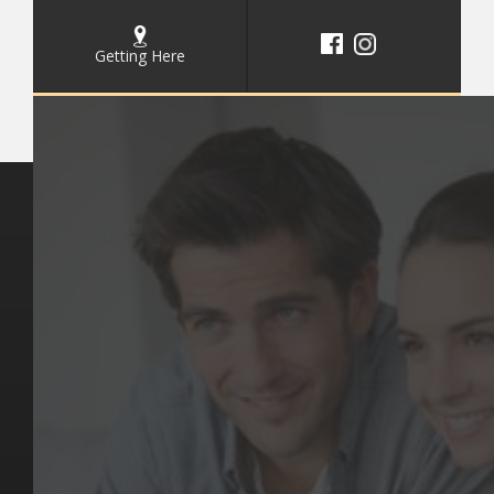
Getting Here
Key Pages
Contact Us
Our Team
(03) 9818 4981
Our Services
Make a Booking
Dental Issues
Emergencies
Our Values
Email
Aftercare Resources
330 Burwood Rd
Articles
Hawthorn, VIC 3122
FAQs