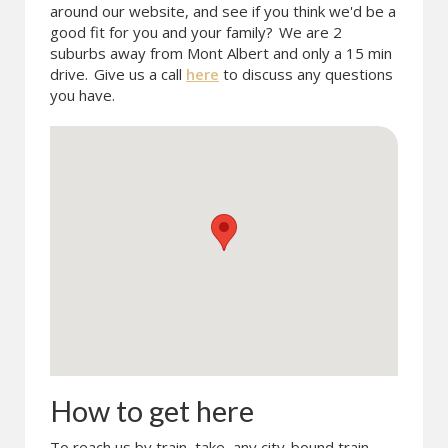
around our website, and see if you think we'd be a
good fit for you and your family?
We are 2
suburbs away from Mont Albert and only a 15 min
drive.
Give us a call
here
to discuss any questions
you have.
How to get here
To reach us by train, take any city-bound train.