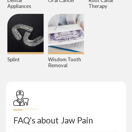
Dental
Oral Cancer
Root Canal
Appliances
Therapy
Splint
Wisdom Tooth
Removal
FAQ's about
Jaw Pain