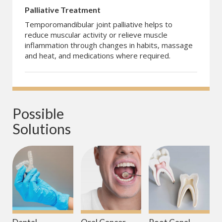
Palliative Treatment
Temporomandibular joint palliative helps to
reduce muscular activity or relieve muscle
inflammation through changes in habits, massage
and heat, and medications where required.
Possible 
Solutions