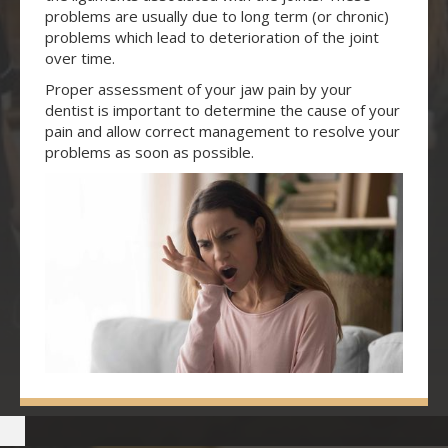
problems are usually due to long term (or chronic)
problems which lead to deterioration of the joint
over time.
Proper assessment of your jaw pain by your
dentist is important to determine the cause of your
pain and allow correct management to resolve your
problems as soon as possible.