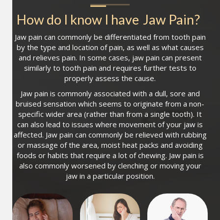
How do I know I have
Jaw Pain
?
Jaw pain can commonly be differentiated from tooth pain
by the type and location of pain, as well as what causes
and relieves pain. In some cases, jaw pain can present
similarly to tooth pain and requires further tests to
properly assess the cause.
Jaw pain is commonly associated with a dull, sore and
bruised sensation which seems to originate from a non-
specific wider area (rather than from a single tooth). It
can also lead to issues where movement of your jaw is
affected. Jaw pain can commonly be relieved with rubbing
or massage of the area, moist heat packs and avoiding
foods or habits that require a lot of chewing. Jaw pain is
also commonly worsened by clenching or moving your
jaw in a particular position.