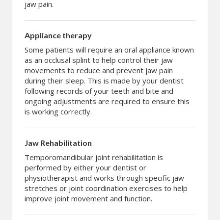
jaw pain.
Appliance therapy
Some patients will require an oral appliance known
as an occlusal splint to help control their jaw
movements to reduce and prevent jaw pain
during their sleep. This is made by your dentist
following records of your teeth and bite and
ongoing adjustments are required to ensure this
is working correctly.
Jaw Rehabilitation
Temporomandibular joint rehabilitation is
performed by either your dentist or
physiotherapist and works through specific jaw
stretches or joint coordination exercises to help
improve joint movement and function.