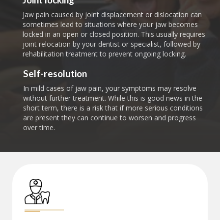
Jaw pain caused by joint displacement or dislocation can
sometimes lead to situations where your jaw becomes
locked in an open or closed position. This usually requires
joint relocation by your dentist or specialist, followed by
rehabilitation treatment to prevent ongoing locking.
Self-resolution
In mild cases of jaw pain, your symptoms may resolve
without further treatment. While this is good news in the
short term, there is a risk that if more serious conditions
are present they can continue to worsen and progress
over time.