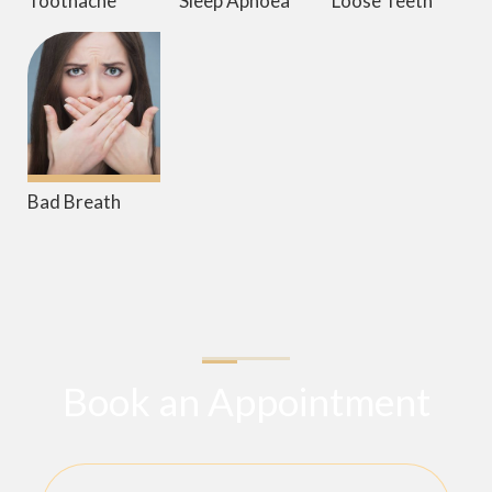
Toothache
Sleep Apnoea
Loose Teeth
Bad Breath
Book an Appointment