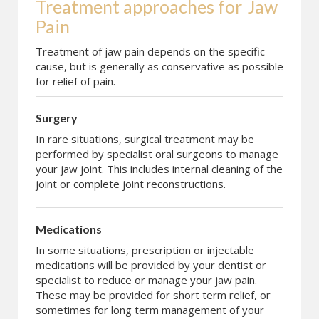
Treatment approaches for
Jaw 
Pain
Treatment of jaw pain depends on the specific
cause, but is generally as conservative as possible
for relief of pain.
Surgery
In rare situations, surgical treatment may be
performed by specialist oral surgeons to manage
your jaw joint. This includes internal cleaning of the
joint or complete joint reconstructions.
Medications
In some situations, prescription or injectable
medications will be provided by your dentist or
specialist to reduce or manage your jaw pain.
These may be provided for short term relief, or
sometimes for long term management of your