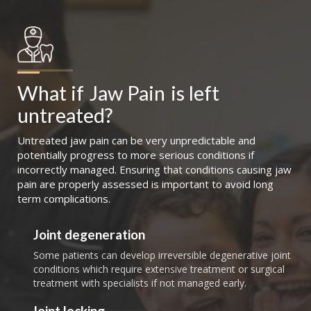
What if
Jaw Pain
is left 
untreated?
Untreated jaw pain can be very unpredictable and
potentially progress to more serious conditions if
incorrectly managed. Ensuring that conditions causing jaw
pain are properly assessed is important to avoid long
term complications.
Joint degeneration
Some patients can develop irreversible degenerative joint
conditions which require extensive treatment or surgical
treatment with specialists if not managed early.
Joint locking