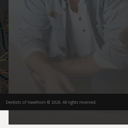
Dentists of Hawthorn © 2026. All rights reserved.