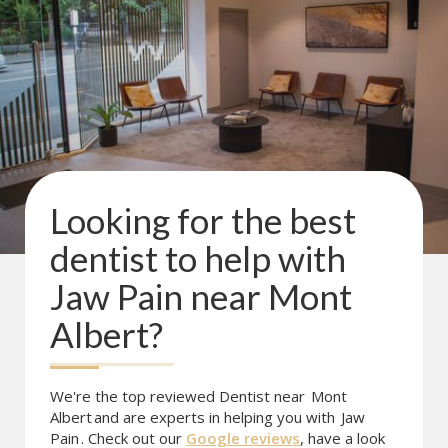
Looking for the best
dentist to help with
Jaw Pain
near
Mont
Albert
?
We're the top reviewed Dentist near
Mont
Albert
and are experts in helping you with
Jaw
Pain
. Check out our
Google reviews
, have a look