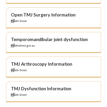
Open TMJ Surgery Information
Health Direct
Temporomandibular joint dysfunction
Healthdirect.gov.au
TMJ Arthroscopy Information
Health Direct
TMJ Dysfunction Information
Health Direct