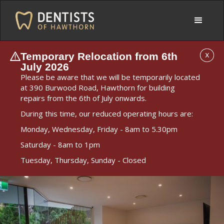
Temporary Relocation from 6th
X
July 2026
Please be aware that we will be temporarily located
at 390 Burwood Road, Hawthorn for building
repairs from the 6th of July onwards.
During this time, our reduced operating hours are:
Monday, Wednesday, Friday - 8am to 5.30pm
Saturday - 8am to 1pm
Tuesday, Thursday, Sunday - Closed