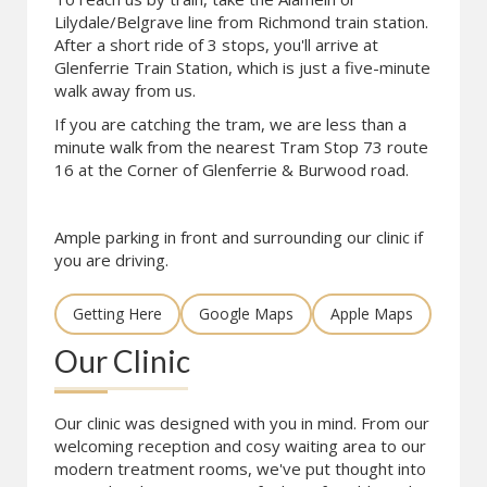
Lilydale/Belgrave line from Richmond train station.
After a short ride of 3 stops, you'll arrive at
Glenferrie Train Station, which is just a five-minute
walk away from us.
If you are catching the tram, we are less than a
minute walk from the nearest Tram Stop 73 route
16 at the Corner of Glenferrie & Burwood road.
Ample parking in front and surrounding our clinic if
you are driving.
Getting Here
Google Maps
Apple Maps
Our Clinic
Our clinic was designed with you in mind. From our
welcoming reception and cosy waiting area to our
modern treatment rooms, we've put thought into