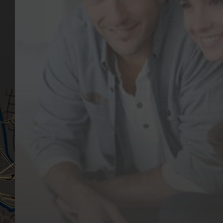
Our Team
(03) 9818 4981
Our Services
Make a Booking
Dental Issues
Emergencies
Our Values
Email
Aftercare Resources
330 Burwood Rd
Articles
Hawthorn, VIC 3122
FAQs