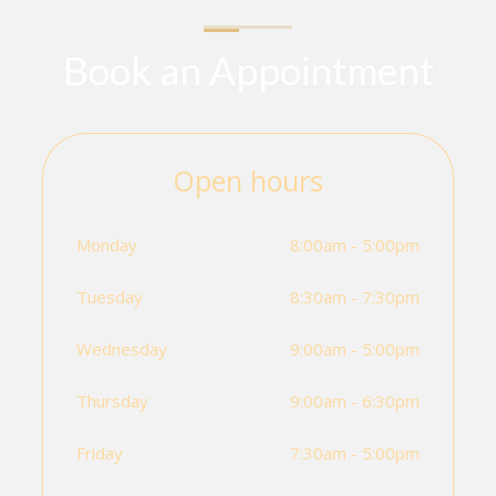
Book an Appointment
Open hours
Monday
8:00am - 5:00pm
Tuesday
8:30am - 7:30pm
Wednesday
9:00am - 5:00pm
Thursday
9:00am - 6:30pm
Friday
7:30am - 5:00pm