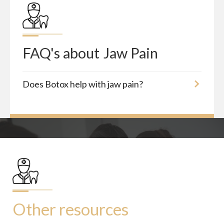
FAQ's about
Jaw Pain
Does Botox help with jaw pain?
Other resources