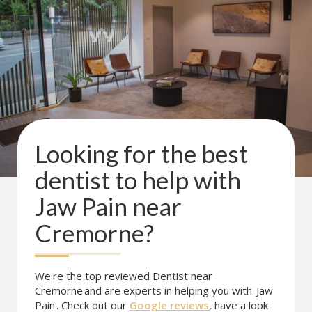
Looking for the best
dentist to help with
Jaw Pain
near
Cremorne
?
We're the top reviewed Dentist near
Cremorne
and are experts in helping you with
Jaw
Pain
. Check out our
Google reviews
, have a look