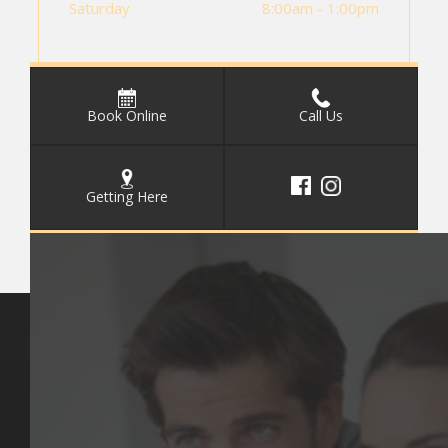
Saturday
8:00am - 1:00pm
Book Online
Call Us
Getting Here
Key Pages
Contact Us