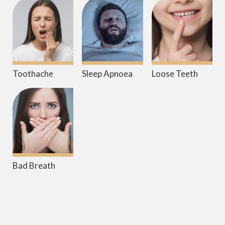
Toothache
Sleep Apnoea
Loose Teeth
Bad Breath