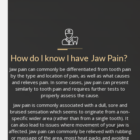
How do I know I have
Jaw Pain
?
Jaw pain can commonly be differentiated from tooth pain
by the type and location of pain, as well as what causes
and relieves pain. In some cases, jaw pain can present
similarly to tooth pain and requires further tests to
properly assess the cause.
Jaw pain is commonly associated with a dull, sore and
bruised sensation which seems to originate from a non-
specific wider area (rather than from a single tooth). It
can also lead to issues where movement of your jaw is
affected. Jaw pain can commonly be relieved with rubbing
or massage of the area, moist heat packs and avoiding