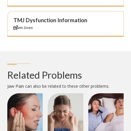
TMJ Dysfunction Information
Health Direct
Related Problems
Jaw Pain
can also be related to these other problems.