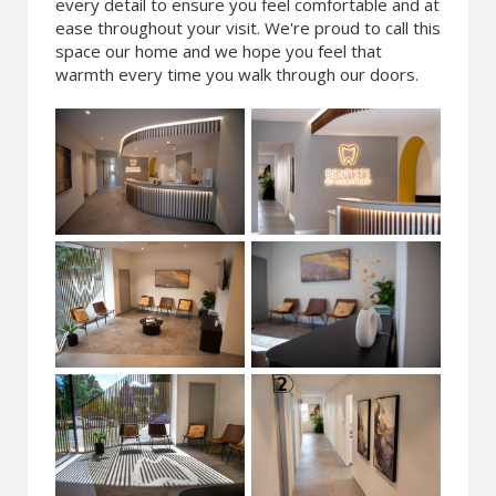
every detail to ensure you feel comfortable and at
ease throughout your visit. We're proud to call this
space our home and we hope you feel that
warmth every time you walk through our doors.