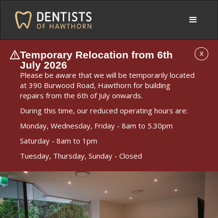
Temporary Relocation from 6th
X
July 2026
Please be aware that we will be temporarily located
at 390 Burwood Road, Hawthorn for building
repairs from the 6th of July onwards.
During this time, our reduced operating hours are:
Monday, Wednesday, Friday - 8am to 5.30pm
Saturday - 8am to 1pm
Tuesday, Thursday, Sunday - Closed