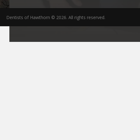
Dentists of Hawthorn © 2026. All rights reserved.