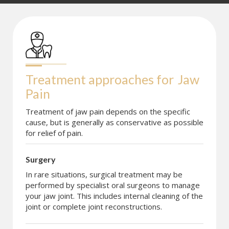
Treatment approaches for
Jaw 
Pain
Treatment of jaw pain depends on the specific
cause, but is generally as conservative as possible
for relief of pain.
Surgery
In rare situations, surgical treatment may be
performed by specialist oral surgeons to manage
your jaw joint. This includes internal cleaning of the
joint or complete joint reconstructions.