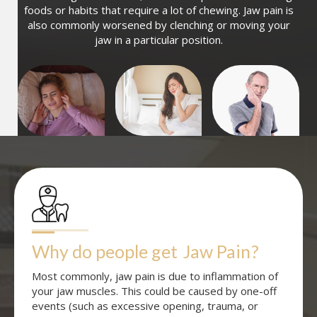
foods or habits that require a lot of chewing. Jaw pain is
also commonly worsened by clenching or moving your
jaw in a particular position.
Why do people get
Jaw Pain
?
Most commonly, jaw pain is due to inflammation of
your jaw muscles. This could be caused by one-off
events (such as excessive opening, trauma, or