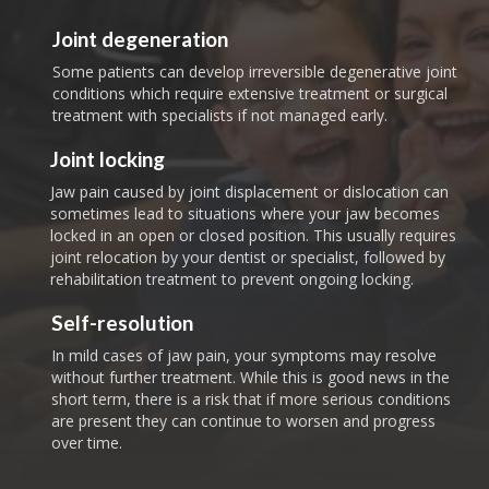
Joint degeneration
Some patients can develop irreversible degenerative joint
conditions which require extensive treatment or surgical
treatment with specialists if not managed early.
Joint locking
Jaw pain caused by joint displacement or dislocation can
sometimes lead to situations where your jaw becomes
locked in an open or closed position. This usually requires
joint relocation by your dentist or specialist, followed by
rehabilitation treatment to prevent ongoing locking.
Self-resolution
In mild cases of jaw pain, your symptoms may resolve
without further treatment. While this is good news in the
short term, there is a risk that if more serious conditions
are present they can continue to worsen and progress
over time.