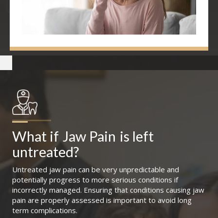
What if
Jaw Pain
is left 
untreated?
Untreated jaw pain can be very unpredictable and
potentially progress to more serious conditions if
incorrectly managed. Ensuring that conditions causing jaw
pain are properly assessed is important to avoid long
term complications.