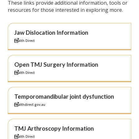
These links provide additional information, tools or
resources for those interested in exploring more.
Jaw Dislocation Information
Health Direct
Open TMJ Surgery Information
Health Direct
Temporomandibular joint dysfunction
Healthdirect.gov.au
TMJ Arthroscopy Information
Health Direct