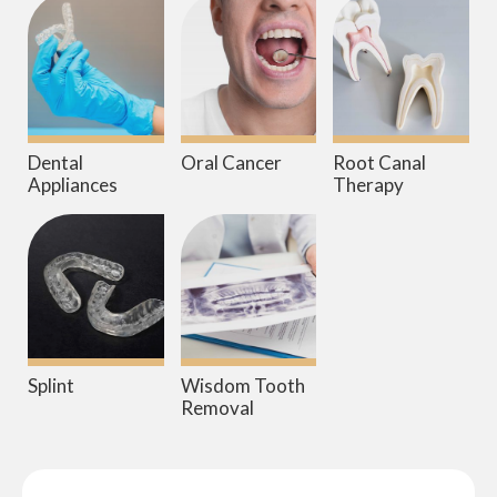
Dental
Oral Cancer
Root Canal
Appliances
Therapy
Splint
Wisdom Tooth
Removal