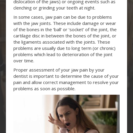
dislocation of the jaws) or ongoing events such as
clenching or grinding your teeth at night.
In some cases, jaw pain can be due to problems
with the jaw joints. These include damage or wear
of the bones in the ‘ball’ or ‘socket’ of the joint, the
cartilage disc in between the bones of the joint, or
the ligaments associated with the joints. These
problems are usually due to long term (or chronic)
problems which lead to deterioration of the joint
over time.
Proper assessment of your jaw pain by your
dentist is important to determine the cause of your
pain and allow correct management to resolve your
problems as soon as possible.