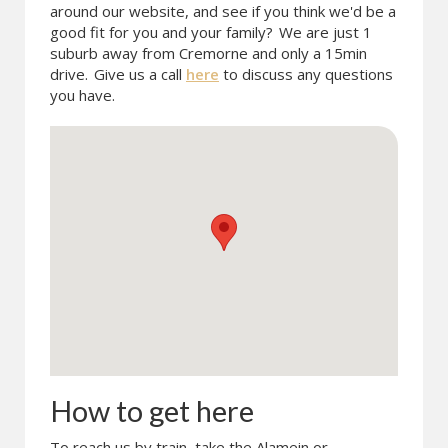
around our website, and see if you think we'd be a
good fit for you and your family?
We are just 1
suburb away from Cremorne and only a 15min
drive.
Give us a call
here
to discuss any questions
you have.
How to get here
To reach us by train, take the Alamein or