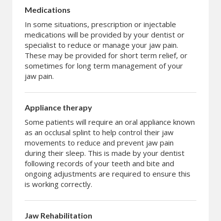
Medications
In some situations, prescription or injectable
medications will be provided by your dentist or
specialist to reduce or manage your jaw pain.
These may be provided for short term relief, or
sometimes for long term management of your
jaw pain.
Appliance therapy
Some patients will require an oral appliance known
as an occlusal splint to help control their jaw
movements to reduce and prevent jaw pain
during their sleep. This is made by your dentist
following records of your teeth and bite and
ongoing adjustments are required to ensure this
is working correctly.
Jaw Rehabilitation