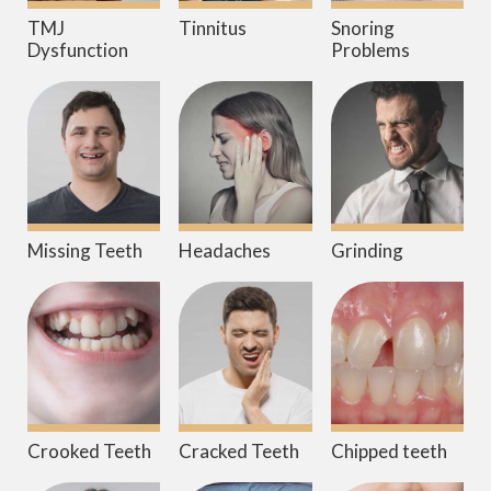
TMJ
Tinnitus
Snoring
Dysfunction
Problems
Missing Teeth
Headaches
Grinding
Crooked Teeth
Cracked Teeth
Chipped teeth