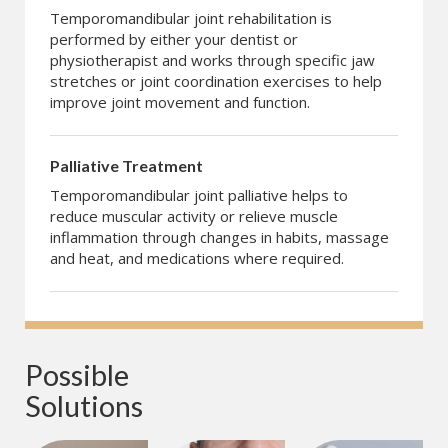
Temporomandibular joint rehabilitation is
performed by either your dentist or
physiotherapist and works through specific jaw
stretches or joint coordination exercises to help
improve joint movement and function.
Palliative Treatment
Temporomandibular joint palliative helps to
reduce muscular activity or relieve muscle
inflammation through changes in habits, massage
and heat, and medications where required.
Possible 
Solutions