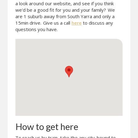
a look around our website, and see if you think
we'd be a good fit for you and your family?
We
are 1 suburb away from South Yarra and only a
15min drive.
Give us a call
here
to discuss any
questions you have.
How to get here
To reach us by train, take the any city-bound to