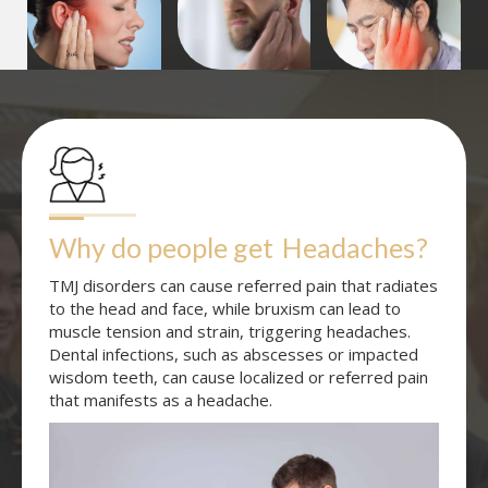
Why do people get
Headaches
?
TMJ disorders can cause referred pain that radiates
to the head and face, while bruxism can lead to
muscle tension and strain, triggering headaches.
Dental infections, such as abscesses or impacted
wisdom teeth, can cause localized or referred pain
that manifests as a headache.