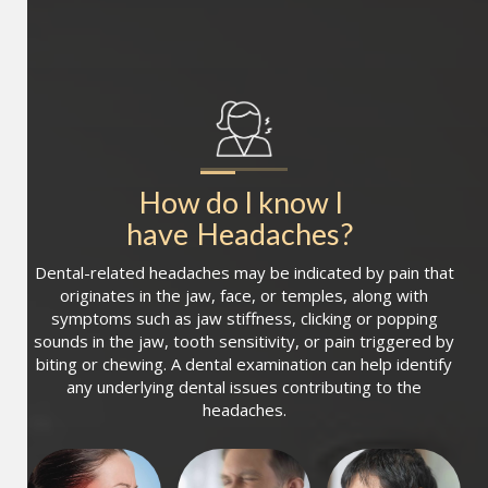
How do I know I 
have
Headaches
?
Dental-related headaches may be indicated by pain that
originates in the jaw, face, or temples, along with
symptoms such as jaw stiffness, clicking or popping
sounds in the jaw, tooth sensitivity, or pain triggered by
biting or chewing. A dental examination can help identify
any underlying dental issues contributing to the
headaches.