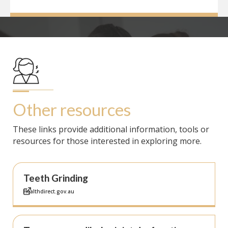
Other resources
These links provide additional information, tools or
resources for those interested in exploring more.
Teeth Grinding
Healthdirect.gov.au