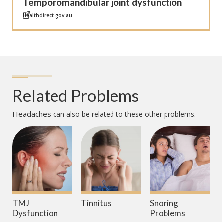
Temporomandibular joint dysfunction
Healthdirect.gov.au
Related Problems
Headaches
can also be related to these other problems.
TMJ
Tinnitus
Snoring
Dysfunction
Problems