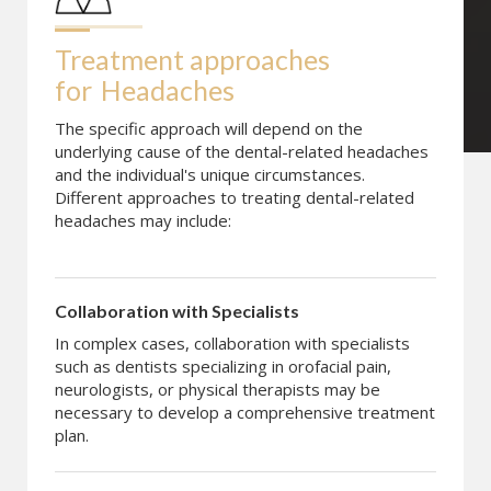
Treatment approaches 
for
Headaches
The specific approach will depend on the
underlying cause of the dental-related headaches
and the individual's unique circumstances.
Different approaches to treating dental-related
headaches may include:
Collaboration with Specialists
In complex cases, collaboration with specialists
such as dentists specializing in orofacial pain,
neurologists, or physical therapists may be
necessary to develop a comprehensive treatment
plan.