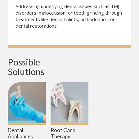
Addressing underlying dental issues such as TMJ
disorders, malocclusion, or teeth grinding through
treatments like dental splints, orthodontics, or
dental restorations.
Possible 
Solutions
Dental
Root Canal
Appliances
Therapy