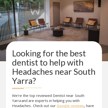
Looking for the best
dentist to help with
Headaches
near
South
Yarra
?
We're the top reviewed Dentist near
South
Yarra
and are experts in helping you with
Headaches
. Check out our
Google reviews
, have