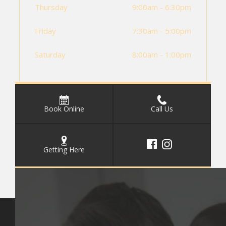
Thursday
9:00am - 6:30pm
Friday
7:30am - 5:00pm
Saturday
8:00am - 1:00pm
Book Online
Call Us
Getting Here