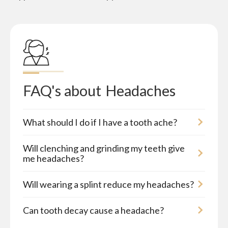
FAQ's about
Headaches
What should I do if I have a tooth ache?
Will clenching and grinding my teeth give
me headaches?
Will wearing a splint reduce my headaches?
Can tooth decay cause a headache?