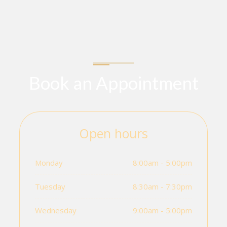
Book an Appointment
Open hours
Monday
8:00am - 5:00pm
Tuesday
8:30am - 7:30pm
Wednesday
9:00am - 5:00pm