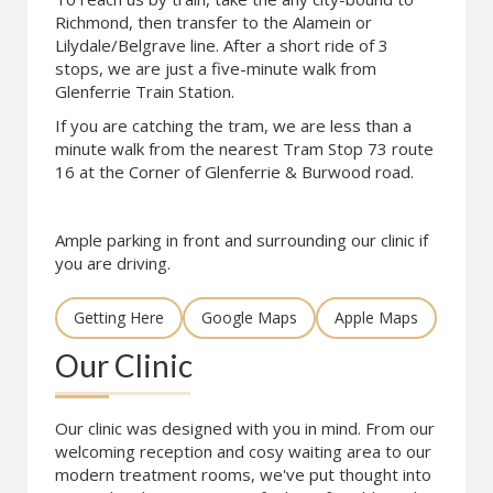
Richmond, then transfer to the Alamein or
Lilydale/Belgrave line. After a short ride of 3
stops, we are just a five-minute walk from
Glenferrie Train Station.
If you are catching the tram, we are less than a
minute walk from the nearest Tram Stop 73 route
16 at the Corner of Glenferrie & Burwood road.
Ample parking in front and surrounding our clinic if
you are driving.
Getting Here
Google Maps
Apple Maps
Our Clinic
Our clinic was designed with you in mind. From our
welcoming reception and cosy waiting area to our
modern treatment rooms, we've put thought into