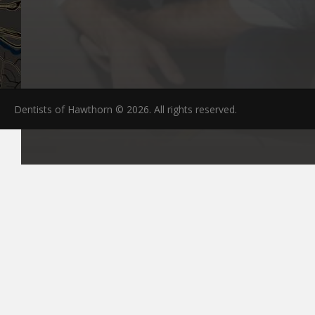
Dentists of Hawthorn © 2026. All rights reserved.