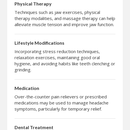
Physical Therapy
Techniques such as jaw exercises, physical
therapy modalities, and massage therapy can help
alleviate muscle tension and improve jaw function.
Lifestyle Modifications
Incorporating stress reduction techniques,
relaxation exercises, maintaining good oral
hygiene, and avoiding habits like teeth clenching or
grinding.
Medication
Over-the-counter pain relievers or prescribed
medications may be used to manage headache
symptoms, particularly for temporary relief.
Dental Treatment