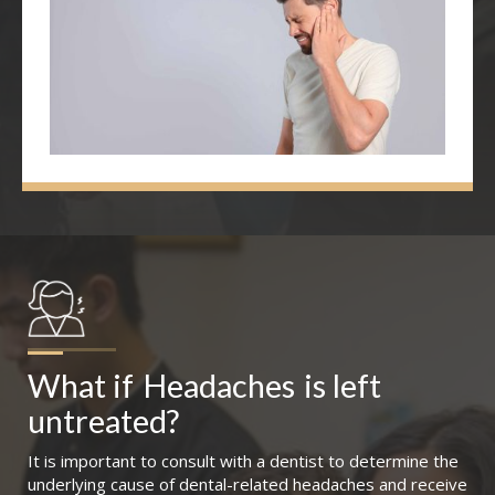
What if
Headaches
is left 
untreated?
It is important to consult with a dentist to determine the
underlying cause of dental-related headaches and receive