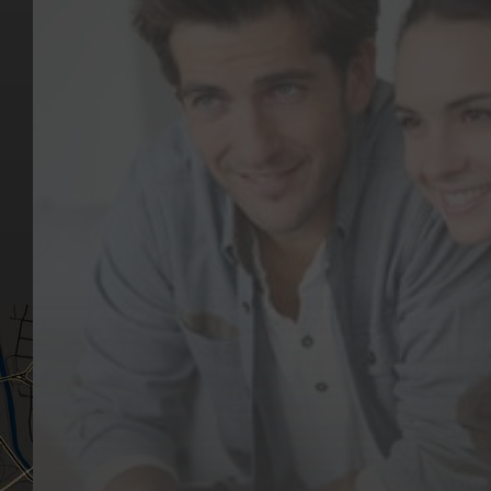
Key Pages
Contact Us
Our Team
(03) 9818 4981
Our Services
Make a Booking
Dental Issues
Emergencies
Our Values
Email
Aftercare Resources
330 Burwood Rd
Articles
Hawthorn, VIC 3122
FAQs