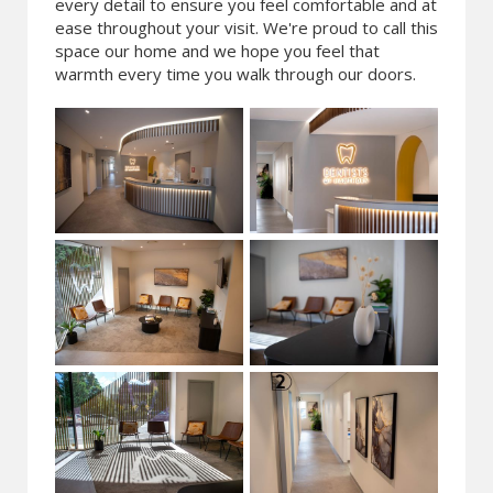
every detail to ensure you feel comfortable and at
ease throughout your visit. We're proud to call this
space our home and we hope you feel that
warmth every time you walk through our doors.