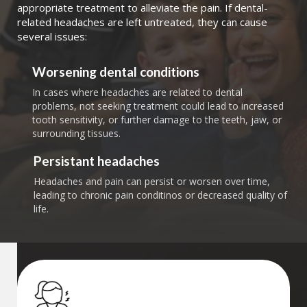
appropriate treatment to alleviate the pain. If dental-
related headaches are left untreated, they can cause
several issues:
Worsening dental conditions
In cases where headaches are related to dental
problems, not seeking treatment could lead to increased
tooth sensitivity, or further damage to the teeth, jaw, or
surrounding tissues.
Persistant headaches
Headaches and pain can persist or worsen over time,
leading to chronic pain conditinos or decreased quality of
life.