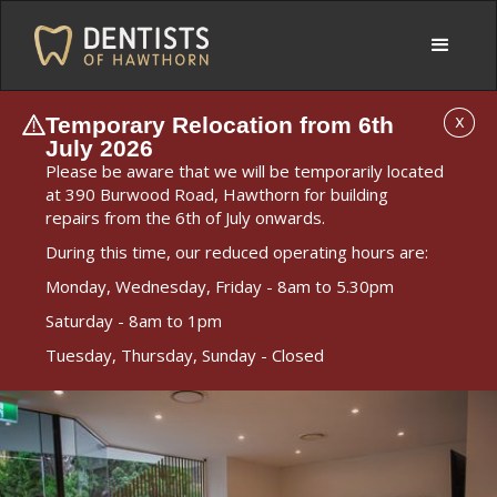
Temporary Relocation from 6th
X
July 2026
Please be aware that we will be temporarily located
at 390 Burwood Road, Hawthorn for building
repairs from the 6th of July onwards.
During this time, our reduced operating hours are:
Monday, Wednesday, Friday - 8am to 5.30pm
Saturday - 8am to 1pm
Tuesday, Thursday, Sunday - Closed