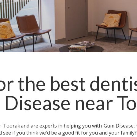
r the best denti
Disease
near
To
ar
Toorak
and are experts in helping you with
Gum Disease
.
 see if you think we'd be a good fit for you and your family