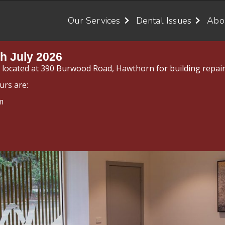
Our Services
Dental Issues
Abo
h July 2026
y located at 390 Burwood Road, Hawthorn for building repair
urs are:
m