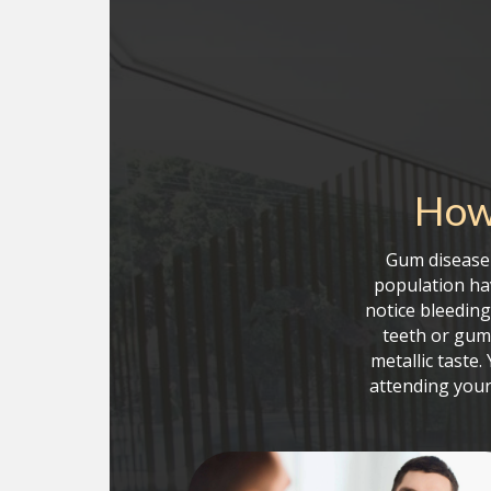
How 
Gum disease 
population hav
notice bleedin
teeth or gum
metallic taste
attending your