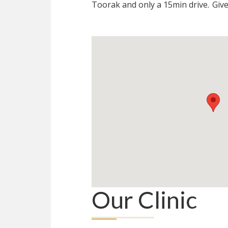
Toorak and only a 15min drive.
Give
Our Clinic