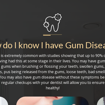
do I know I have
Gum Dise
is extremely common with studies showing that up to 90% o
ing had this at some stage in their lives. You may have gum
g gums when brushing or flossing your teeth, swollen gums,
s, pus being released from the gums, loose teeth, bad smell
. You may also have gum disease without these symptoms be
 regular checkups with your dentist will allow you to ensur
healthy!