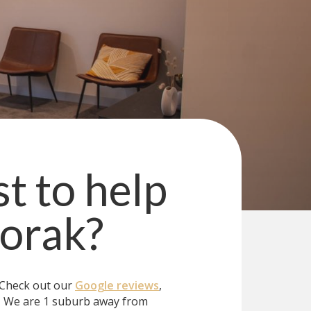
st to help
orak
?
 Check out our
Google reviews
,
?
We are 1 suburb away from