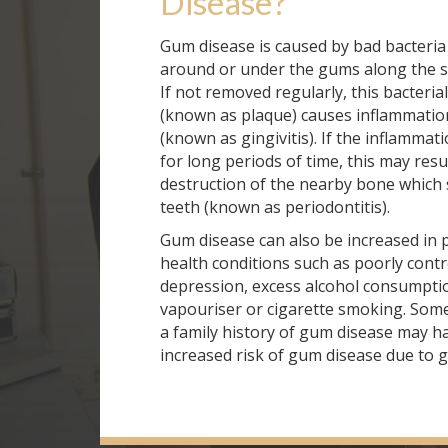
Disease
?
Gum disease is caused by bad bacteria
around or under the gums along the su
If not removed regularly, this bacteri
(known as plaque) causes inflammatio
(known as gingivitis). If the inflammat
for long periods of time, this may resul
destruction of the nearby bone which 
teeth (known as periodontitis).
Gum disease can also be increased in 
health conditions such as poorly contr
depression, excess alcohol consumpti
vapouriser or cigarette smoking. Some
a family history of gum disease may h
increased risk of gum disease due to g