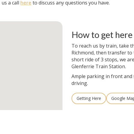
 us a call
here
to discuss any questions you have.
How to get here
To reach us by train, take t
Richmond, then transfer to t
short ride of 3 stops, we ar
Glenferrie Train Station.
Ample parking in front and 
driving.
Getting Here
Google Ma