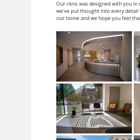
Our clinic was designed with you i
we've put thought into every detail
our home and we hope you feel tha