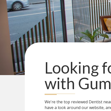
Looking fo
with
Gum 
We're the top reviewed Dentist ne
have a look around our website, and