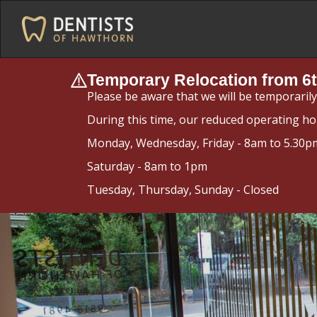
Temporary Relocation from 6t
Please be aware that we will be temporaril
During this time, our reduced operating ho
Monday, Wednesday, Friday - 8am to 5.30p
Saturday - 8am to 1pm
Tuesday, Thursday, Sunday - Closed