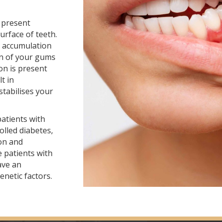
 present
rface of teeth.
al accumulation
n of your gums
ion is present
t in
stabilises your
patients with
olled diabetes,
on and
 patients with
ave an
enetic factors.