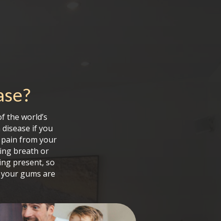
ase
?
f the world’s
 disease if you
 pain from your
ing breath or
ing present, so
e your gums are