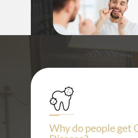
Why do people get