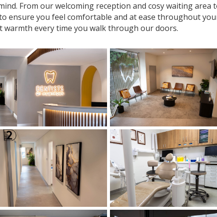
n mind. From our welcoming reception and cosy waiting area
 to ensure you feel comfortable and at ease throughout your v
t warmth every time you walk through our doors.