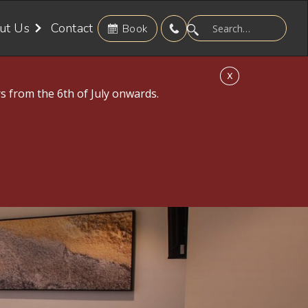
ut Us
Contact
Book
X
s from the 6th of July onwards.