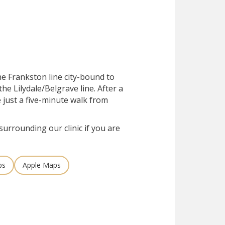
he Frankston line city-bound to
he Lilydale/Belgrave line. After a
e just a five-minute walk from
surrounding our clinic if you are
ps
Apple Maps