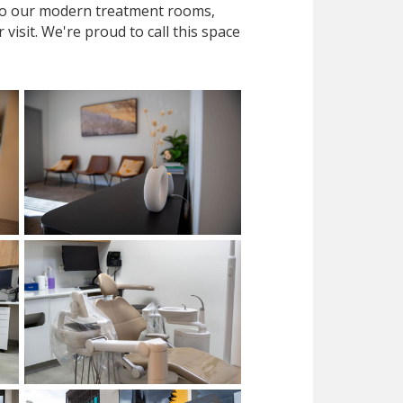
 to our modern treatment rooms,
isit. We're proud to call this space