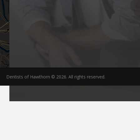
Dentists of Hawthorn © 2026. All rights reserved.