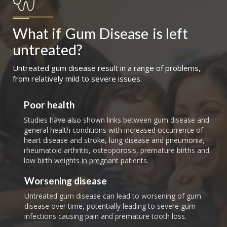
What if
Gum Disease
is left 
untreated?
Untreated gum disease result in a range of problems,
from relatively mild to severe issues:
Poor health
Studies have also shown links between gum disease and
general health conditions with increased occurrence of
heart disease and stroke, lung disease and pneumonia,
rheumatoid arthritis, osteoporosis, premature births and
low birth weights in pregnant patients.
Worsening disease
Untreated gum disease can lead to worsening of gum
disease over time, potentially leading to severe gum
infections causing pain and premature tooth loss.