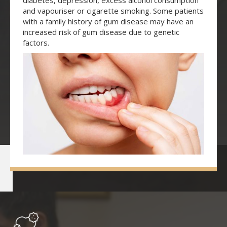
diabetes, depression, excess alcohol consumption
and vapouriser or cigarette smoking. Some patients
with a family history of gum disease may have an
increased risk of gum disease due to genetic
factors.