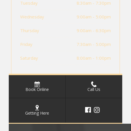
Tuesday
8:30am - 7:30pm
Wednesday
9:00am - 5:00pm
Thursday
9:00am - 6:30pm
Friday
7:30am - 5:00pm
Saturday
8:00am - 1:00pm
Book Online
Call Us
Getting Here