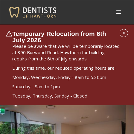
Temporary Relocation from 6th
X
July 2026
Please be aware that we will be temporarily located
at 390 Burwood Road, Hawthorn for building
repairs from the 6th of July onwards.
During this time, our reduced operating hours are:
Monday, Wednesday, Friday - 8am to 5.30pm
Saturday - 8am to 1pm
Tuesday, Thursday, Sunday - Closed