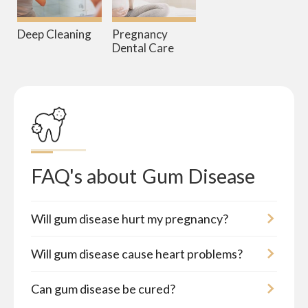
Deep Cleaning
Pregnancy
Dental Care
FAQ's about
Gum Disease
Will gum disease hurt my pregnancy?
Will gum disease cause heart problems?
Can gum disease be cured?