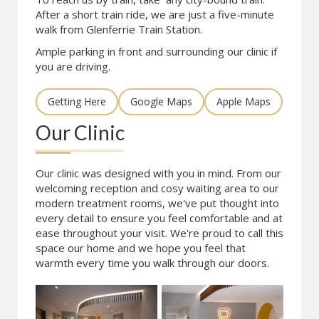
After a short train ride, we are just a five-minute
walk from Glenferrie Train Station.
Ample parking in front and surrounding our clinic if
you are driving.
Getting Here
Google Maps
Apple Maps
Our Clinic
Our clinic was designed with you in mind. From our
welcoming reception and cosy waiting area to our
modern treatment rooms, we've put thought into
every detail to ensure you feel comfortable and at
ease throughout your visit. We're proud to call this
space our home and we hope you feel that
warmth every time you walk through our doors.