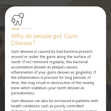
Why do people get
Gum 
Disease
?
Gum disease is caused by bad bacteria present
around or under the gums along the surface of
teeth. If not removed regularly, this bacterial
accumulation (known as plaque) causes
inflammation of your gums (known as gingivitis). If
the inflammation is present for long periods of
time, this may result in destruction of the nearby
bone which stabilises your teeth (known as
periodontitis).
Gum disease can also be increased in patients with
health conditions such as poorly controlled