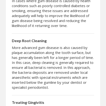
In cases where gum disease is caused by health
conditions such as poorly controlled diabetes or
smoking, ensuring these issues are addressed
adequately will help to improve the likelihood of
gum disease being resolved and reducing the
likelihood of it returning over time.
Deep Root Cleaning
More advanced gum disease is also caused by
plaque accumulation along the tooth surface, but
has generally been left for a longer period of time.
In this case, deep cleaning is generally required to
ensure all bacterial is removed. In this approach,
the bacteria deposits are removed under local
anaesthetic with special instruments which are
inserted below the gumline by your dentist or
specialist periodontist.
Treating Gingivitis