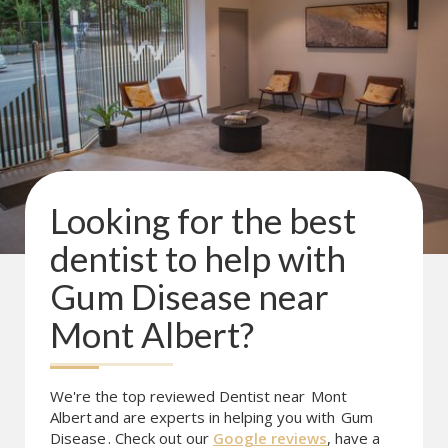
Looking for the best
dentist to help with
Gum Disease
near
Mont Albert
?
We're the top reviewed Dentist near
Mont
Albert
and are experts in helping you with
Gum
Disease
. Check out our
Google reviews
, have a