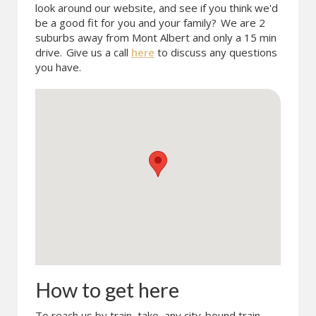
look around our website, and see if you think we'd
be a good fit for you and your family?
We are 2
suburbs away from Mont Albert and only a 15 min
drive.
Give us a call
here
to discuss any questions
you have.
How to get here
To reach us by train, take any city-bound train.