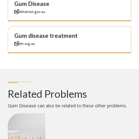
Gum Disease
Healthdirect.gov.au
Gum disease treatment
Teeth.org.au
Related Problems
Gum Disease
can also be related to these other problems.