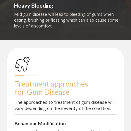
Heavy Bleeding
Mild gum disease will lead to bleeding of gums when
eating, brushing or flossing which can also cause some
levels of discomfort.
Treatment approaches 
for
Gum Disease
The approaches to treatment of gum disease will
vary depending on the severity of the condition:
Behaviour Modification