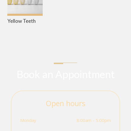
Yellow Teeth
Book an Appointment
Open hours
Monday
8:00am - 5:00pm