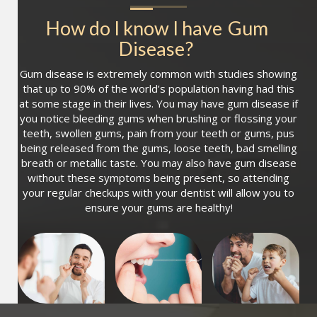
How do I know I have
Gum 
Disease
?
Gum disease is extremely common with studies showing
that up to 90% of the world’s population having had this
at some stage in their lives. You may have gum disease if
you notice bleeding gums when brushing or flossing your
teeth, swollen gums, pain from your teeth or gums, pus
being released from the gums, loose teeth, bad smelling
breath or metallic taste. You may also have gum disease
without these symptoms being present, so attending
your regular checkups with your dentist will allow you to
ensure your gums are healthy!