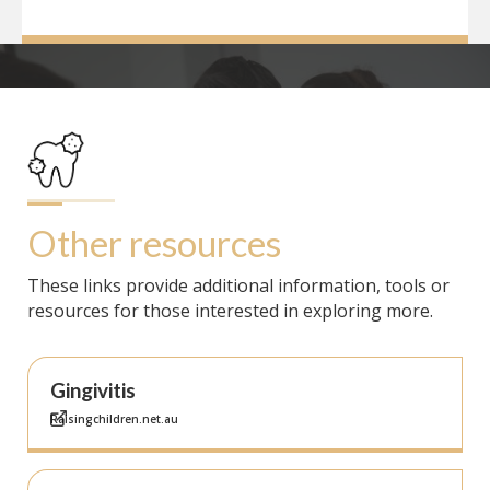
Other resources
These links provide additional information, tools or
resources for those interested in exploring more.
Gingivitis
Raisingchildren.net.au