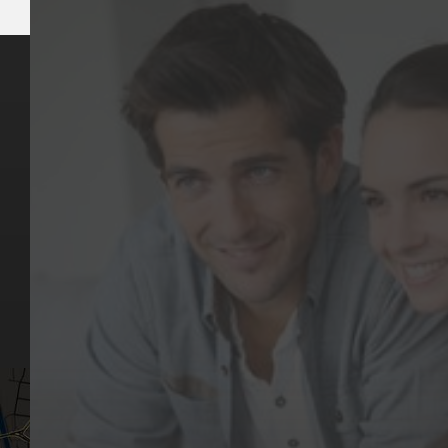
Key Pages
Contact Us
Our Team
(03) 9818 4981
Our Services
Make a Booking
Dental Issues
Emergencies
Our Values
Email
Aftercare Resources
330 Burwood Rd
Articles
Hawthorn, VIC 3122
FAQs