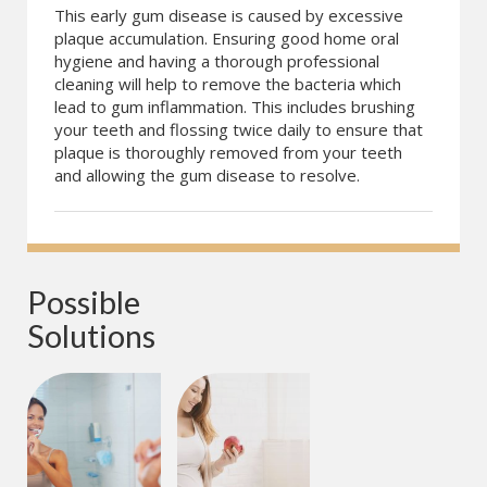
This early gum disease is caused by excessive
plaque accumulation. Ensuring good home oral
hygiene and having a thorough professional
cleaning will help to remove the bacteria which
lead to gum inflammation. This includes brushing
your teeth and flossing twice daily to ensure that
plaque is thoroughly removed from your teeth
and allowing the gum disease to resolve.
Possible 
Solutions