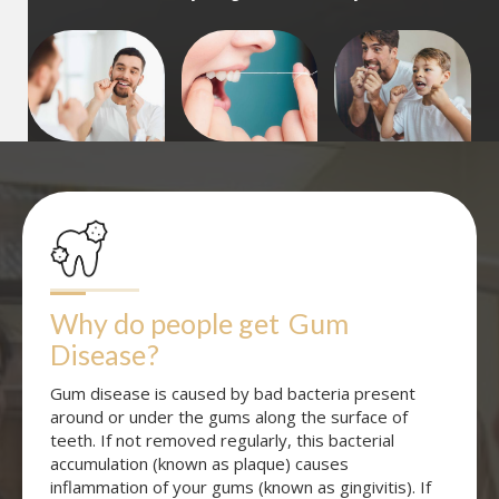
Why do people get
Gum 
Disease
?
Gum disease is caused by bad bacteria present
around or under the gums along the surface of
teeth. If not removed regularly, this bacterial
accumulation (known as plaque) causes
inflammation of your gums (known as gingivitis). If