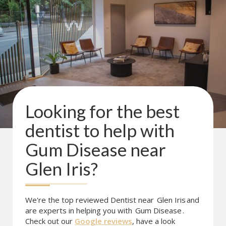
Looking for the best
dentist to help with
Gum Disease
near
Glen Iris
?
We're the top reviewed Dentist near
Glen Iris
and
are experts in helping you with
Gum Disease
.
Check out our
Google reviews
, have a look