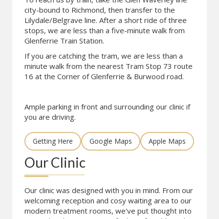
city-bound to Richmond, then transfer to the
Lilydale/Belgrave line. After a short ride of three
stops, we are less than a five-minute walk from
Glenferrie Train Station.
If you are catching the tram, we are less than a
minute walk from the nearest Tram Stop 73 route
16 at the Corner of Glenferrie & Burwood road.
Ample parking in front and surrounding our clinic if
you are driving.
Getting Here
Google Maps
Apple Maps
Our Clinic
Our clinic was designed with you in mind. From our
welcoming reception and cosy waiting area to our
modern treatment rooms, we've put thought into