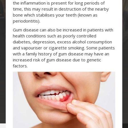
the inflammation is present for long periods of
time, this may result in destruction of the nearby
bone which stabilises your teeth (known as
periodontitis).
Gum disease can also be increased in patients with
health conditions such as poorly controlled
diabetes, depression, excess alcohol consumption
and vapouriser or cigarette smoking. Some patients
with a family history of gum disease may have an
increased risk of gum disease due to genetic
factors.