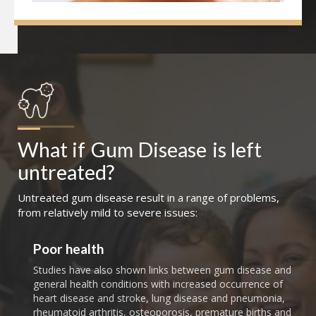
What if
Gum Disease
is left 
untreated?
Untreated gum disease result in a range of problems,
from relatively mild to severe issues:
Poor health
Studies have also shown links between gum disease and
general health conditions with increased occurrence of
heart disease and stroke, lung disease and pneumonia,
rheumatoid arthritis, osteoporosis, premature births and