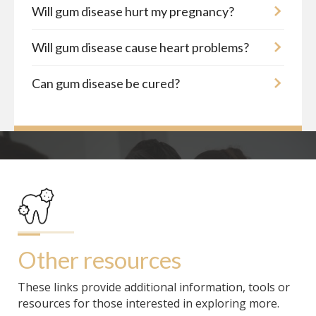
Will gum disease hurt my pregnancy?
Will gum disease cause heart problems?
Can gum disease be cured?
Other resources
These links provide additional information, tools or
resources for those interested in exploring more.