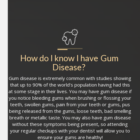
How do I know I have
Gum 
Disease
?
Gum disease is extremely common with studies showing
that up to 90% of the world’s population having had this
at some stage in their lives. You may have gum disease if
you notice bleeding gums when brushing or flossing your
teeth, swollen gums, pain from your teeth or gums, pus
being released from the gums, loose teeth, bad smelling
breath or metallic taste. You may also have gum disease
without these symptoms being present, so attending
your regular checkups with your dentist will allow you to
ensure your gums are healthy!