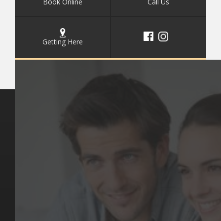
Book Online
Call Us
Getting Here
Key Pages
Contact Us
Our Team
(03) 9818 4981
Our Services
Make a Booking
Dental Issues
Emergencies
Our Values
Email
Aftercare Resources
330 Burwood Rd
Articles
Hawthorn, VIC 3122