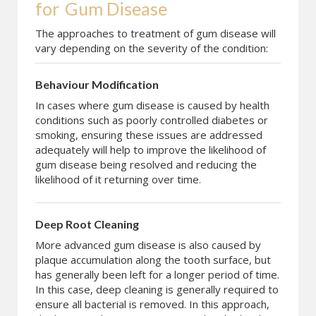
for
Gum Disease
The approaches to treatment of gum disease will
vary depending on the severity of the condition:
Behaviour Modification
In cases where gum disease is caused by health
conditions such as poorly controlled diabetes or
smoking, ensuring these issues are addressed
adequately will help to improve the likelihood of
gum disease being resolved and reducing the
likelihood of it returning over time.
Deep Root Cleaning
More advanced gum disease is also caused by
plaque accumulation along the tooth surface, but
has generally been left for a longer period of time.
In this case, deep cleaning is generally required to
ensure all bacterial is removed. In this approach,