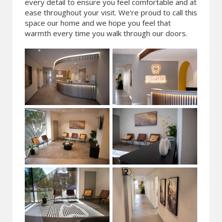
every detail to ensure you feel comfortable and at
ease throughout your visit. We're proud to call this
space our home and we hope you feel that
warmth every time you walk through our doors.