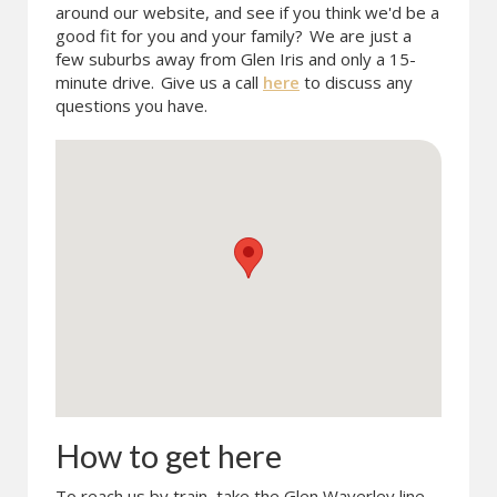
around our website, and see if you think we'd be a
good fit for you and your family?
We are just a
few suburbs away from Glen Iris and only a 15-
minute drive.
Give us a call
here
to discuss any
questions you have.
How to get here
To reach us by train, take the Glen Waverley line