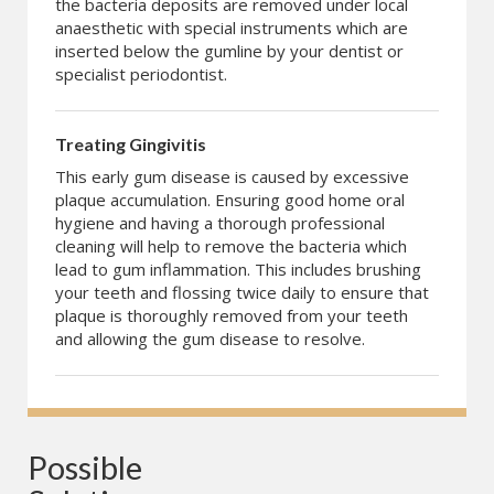
the bacteria deposits are removed under local
anaesthetic with special instruments which are
inserted below the gumline by your dentist or
specialist periodontist.
Treating Gingivitis
This early gum disease is caused by excessive
plaque accumulation. Ensuring good home oral
hygiene and having a thorough professional
cleaning will help to remove the bacteria which
lead to gum inflammation. This includes brushing
your teeth and flossing twice daily to ensure that
plaque is thoroughly removed from your teeth
and allowing the gum disease to resolve.
Possible 