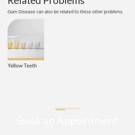
Related Problems
Gum Disease
can also be related to these other problems.
Yellow Teeth
Book an Appointment