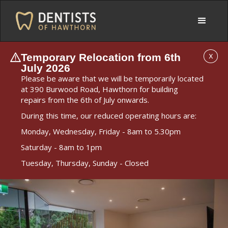
Temporary Relocation from 6th
X
July 2026
Please be aware that we will be temporarily located
at 390 Burwood Road, Hawthorn for building
repairs from the 6th of July onwards.
During this time, our reduced operating hours are:
Monday, Wednesday, Friday - 8am to 5.30pm
Saturday - 8am to 1pm
Tuesday, Thursday, Sunday - Closed