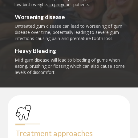
low birth weights in pregnant patients.
Worsening disease
Untreated gum disease can lead to worsening of gum
disease over time, potentially leading to severe gum
infections causing pain and premature tooth loss.
Heavy Bleeding
Mild gum disease will lead to bleeding of gums when
eating, brushing or flossing which can also cause some
levels of discomfort.
Treatment approaches 