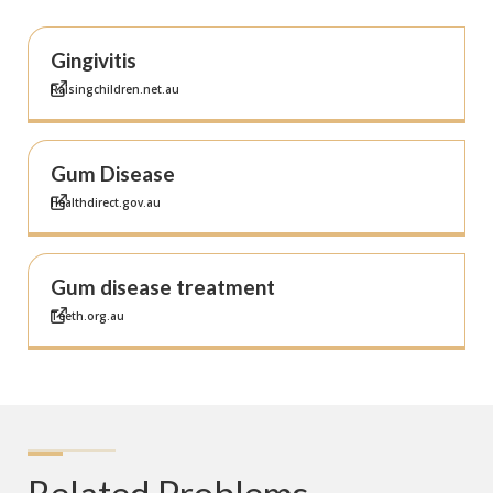
Gingivitis
Raisingchildren.net.au
Gum Disease
Healthdirect.gov.au
Gum disease treatment
Teeth.org.au