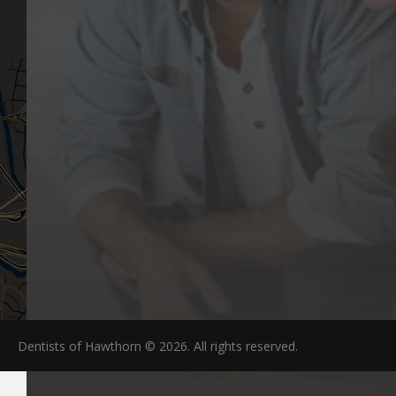
FAQs
Dentists of Hawthorn © 2026. All rights reserved.