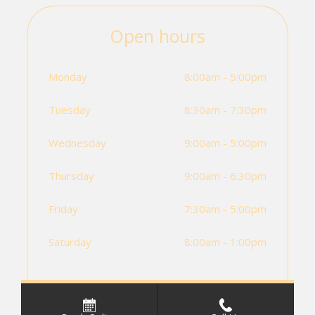
Open hours
Monday
8:00am - 5:00pm
Tuesday
8:30am - 7:30pm
Wednesday
9:00am - 5:00pm
Thursday
9:00am - 6:30pm
Friday
7:30am - 5:00pm
Saturday
8:00am - 1:00pm