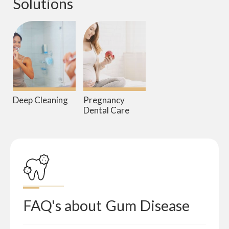
Solutions
Deep Cleaning
Pregnancy
Dental Care
FAQ's about
Gum Disease