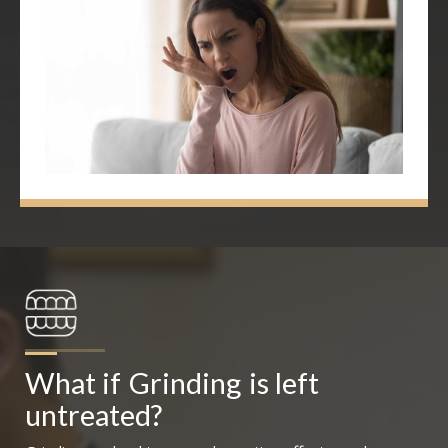
What if
Grinding
is left 
untreated?