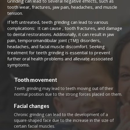
Grinding can lead to several negative effects, such as
tooth wear, fractures, jaw pain, headaches, and muscle
tension.
If left untreated, teeth grinding can lead to various
complications: It can cause , tooth fractures, and damage
to dental restorations. Additionally, it can result in jaw
pain, temporomandibular joint (TMJ) disorders,
headaches, and facial muscle discomfort. Seeking
treatment for teeth grinding is essential to prevent
further oral health problems and alleviate associated
symptoms.
Tooth movement
Teeth grinding may lead to teeth moving out of their
normal position due to the strong forces placed on them.
Facial changes
Chronic grinding can lead to the development of a
square-shaped face due to the increase in the size of
certain facial muscles.