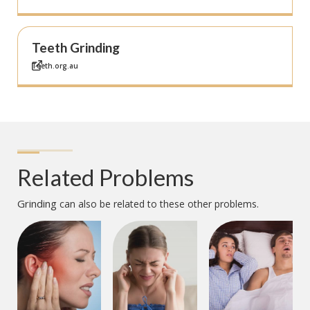
Teeth Grinding
Teeth.org.au
Related Problems
Grinding
can also be related to these other problems.