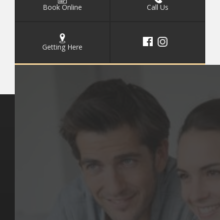
Book Online
Call Us
Getting Here
Key Pages
Contact Us
Our Team
(03) 9818 4981
Our Services
Make a Booking
Dental Issues
Emergencies
Our Values
Email
Aftercare Resources
330 Burwood Rd