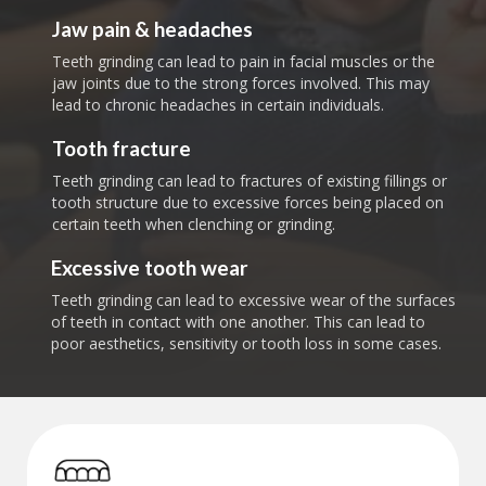
Jaw pain & headaches
Teeth grinding can lead to pain in facial muscles or the
jaw joints due to the strong forces involved. This may
lead to chronic headaches in certain individuals.
Tooth fracture
Teeth grinding can lead to fractures of existing fillings or
tooth structure due to excessive forces being placed on
certain teeth when clenching or grinding.
Excessive tooth wear
Teeth grinding can lead to excessive wear of the surfaces
of teeth in contact with one another. This can lead to
poor aesthetics, sensitivity or tooth loss in some cases.