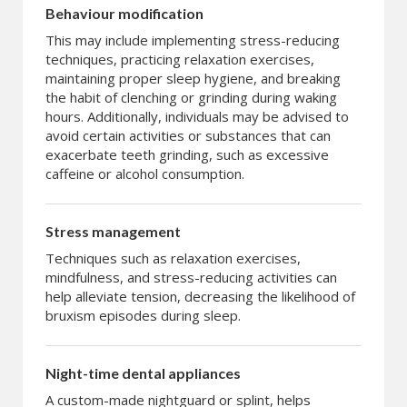
Behaviour modification
This may include implementing stress-reducing
techniques, practicing relaxation exercises,
maintaining proper sleep hygiene, and breaking
the habit of clenching or grinding during waking
hours. Additionally, individuals may be advised to
avoid certain activities or substances that can
exacerbate teeth grinding, such as excessive
caffeine or alcohol consumption.
Stress management
Techniques such as relaxation exercises,
mindfulness, and stress-reducing activities can
help alleviate tension, decreasing the likelihood of
bruxism episodes during sleep.
Night-time dental appliances
A custom-made nightguard or splint, helps