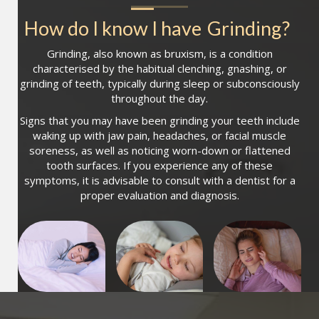
How do I know I have
Grinding
?
Grinding, also known as bruxism, is a condition
characterised by the habitual clenching, gnashing, or
grinding of teeth, typically during sleep or subconsciously
throughout the day.
Signs that you may have been grinding your teeth include
waking up with jaw pain, headaches, or facial muscle
soreness, as well as noticing worn-down or flattened
tooth surfaces. If you experience any of these
symptoms, it is advisable to consult with a dentist for a
proper evaluation and diagnosis.