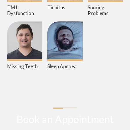
TMJ
Tinnitus
Snoring
Dysfunction
Problems
Missing Teeth
Sleep Apnoea
Book an Appointment