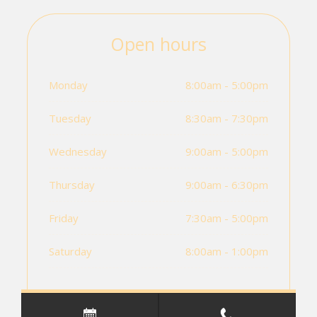
Open hours
Monday
8:00am - 5:00pm
Tuesday
8:30am - 7:30pm
Wednesday
9:00am - 5:00pm
Thursday
9:00am - 6:30pm
Friday
7:30am - 5:00pm
Saturday
8:00am - 1:00pm