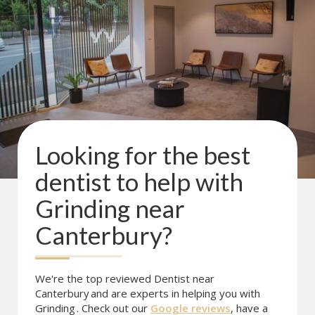
Looking for the best
dentist to help with
Grinding
near
Canterbury
?
We're the top reviewed Dentist near
Canterbury
and are experts in helping you with
Grinding
. Check out our
Google reviews
, have a