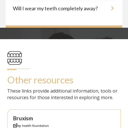
Will I wear my teeth completely away?
Other resources
These links provide additional information, tools or
resources for those interested in exploring more.
Bruxism
Sleep health foundation