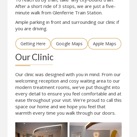
After a short ride of 3 stops, we are just a five-
minute walk from Glenferrie Train Station.
Ample parking in front and surrounding our clinic if
you are driving.
Getting Here
Google Maps
Apple Maps
Our Clinic
Our clinic was designed with you in mind. From our
welcoming reception and cosy waiting area to our
modern treatment rooms, we've put thought into
every detail to ensure you feel comfortable and at
ease throughout your visit. We're proud to call this
space our home and we hope you feel that
warmth every time you walk through our doors.