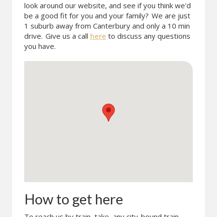
look around our website, and see if you think we'd
be a good fit for you and your family?
We are just
1 suburb away from Canterbury and only a 10 min
drive.
Give us a call
here
to discuss any questions
you have.
How to get here
To reach us by train, take any city-bound train.