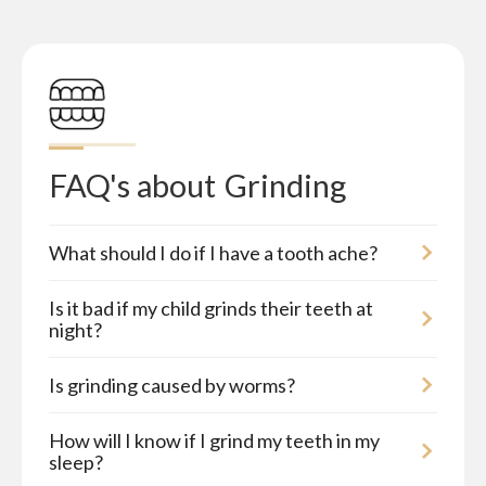
FAQ's about
Grinding
What should I do if I have a tooth ache?
Is it bad if my child grinds their teeth at
night?
Is grinding caused by worms?
How will I know if I grind my teeth in my
sleep?