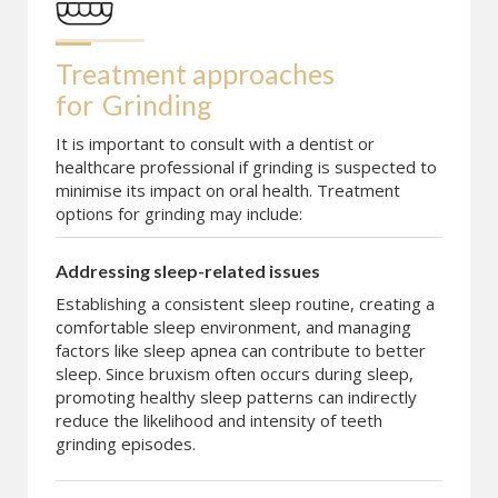
Treatment approaches 
for
Grinding
It is important to consult with a dentist or
healthcare professional if grinding is suspected to
minimise its impact on oral health. Treatment
options for grinding may include:
Addressing sleep-related issues
Establishing a consistent sleep routine, creating a
comfortable sleep environment, and managing
factors like sleep apnea can contribute to better
sleep. Since bruxism often occurs during sleep,
promoting healthy sleep patterns can indirectly
reduce the likelihood and intensity of teeth
grinding episodes.