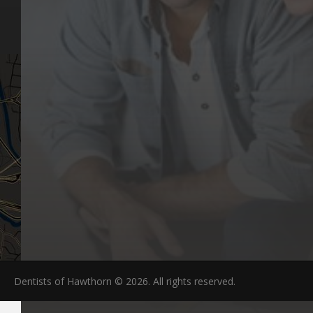
Articles
Hawthorn, VIC 3122
FAQs
Dentists of Hawthorn © 2026. All rights reserved.