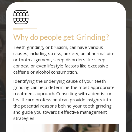
Why do people get
Grinding
?
Teeth grinding, or bruxism, can have various
causes, including stress, anxiety, an abnormal bite
or tooth alignment, sleep disorders like sleep
apnoea, or even lifestyle factors like excessive
caffeine or alcohol consumption.
Identifying the underlying cause of your teeth
grinding can help determine the most appropriate
treatment approach. Consulting with a dentist or
healthcare professional can provide insights into
the potential reasons behind your teeth grinding
and guide you towards effective management
strategies.