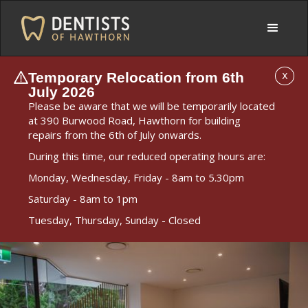
Temporary Relocation from 6th
X
July 2026
Please be aware that we will be temporarily located
at 390 Burwood Road, Hawthorn for building
repairs from the 6th of July onwards.
During this time, our reduced operating hours are:
Monday, Wednesday, Friday - 8am to 5.30pm
Saturday - 8am to 1pm
Tuesday, Thursday, Sunday - Closed