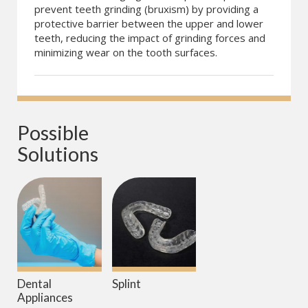
prevent teeth grinding (bruxism) by providing a
protective barrier between the upper and lower
teeth, reducing the impact of grinding forces and
minimizing wear on the tooth surfaces.
Possible 
Solutions
Dental
Splint
Appliances