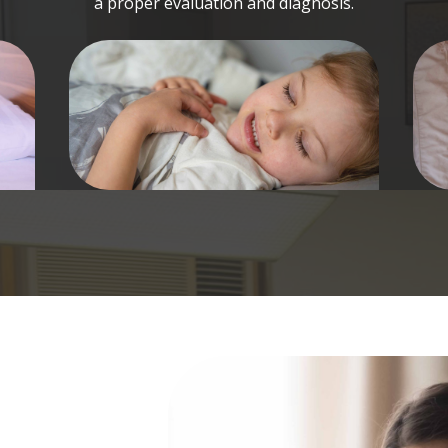
a proper evaluation and diagnosis.