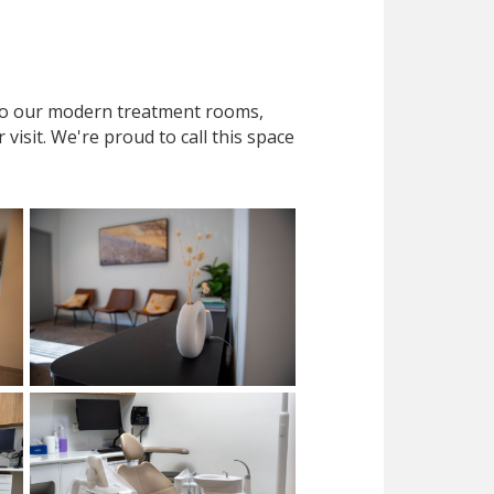
 to our modern treatment rooms,
isit. We're proud to call this space