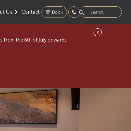
ut Us
Contact
Book
X
s from the 6th of July onwards.