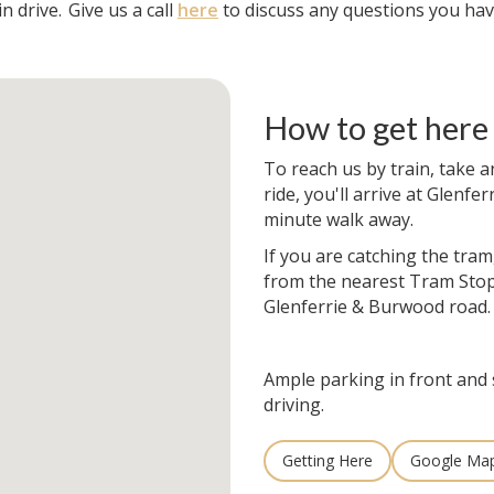
n drive.
Give us a call
here
to discuss any questions you hav
How to get here
To reach us by train, take a
ride, you'll arrive at Glenfer
minute walk away.
If you are catching the tram
from the nearest Tram Stop
Glenferrie & Burwood road.
Ample parking in front and 
driving.
Getting Here
Google Ma