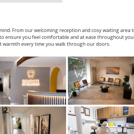
n mind. From our welcoming reception and cosy waiting area
 to ensure you feel comfortable and at ease throughout your v
t warmth every time you walk through our doors.