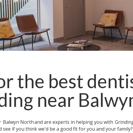
r the best denti
ding
near
Balwy
ar
Balwyn North
and are experts in helping you with
Grindin
 see if you think we'd be a good fit for you and your family