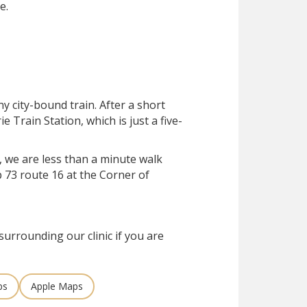
e.
ny city-bound train. After a short
rie Train Station, which is just a five-
, we are less than a minute walk
 73 route 16 at the Corner of
surrounding our clinic if you are
ps
Apple Maps