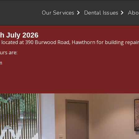
Our Services
Dental Issues
Abo
h July 2026
y located at 390 Burwood Road, Hawthorn for building repair
urs are:
m