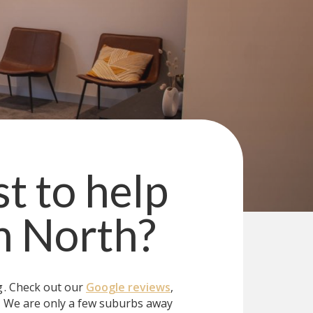
st to help
n North
?
g
. Check out our
Google reviews
,
?
We are only a few suburbs away