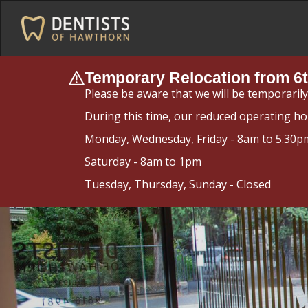
Temporary Relocation from 6t
Please be aware that we will be temporaril
During this time, our reduced operating ho
Monday, Wednesday, Friday - 8am to 5.30p
Saturday - 8am to 1pm
Tuesday, Thursday, Sunday - Closed