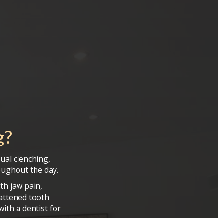
g
?
ual clenching,
roughout the day.
th jaw pain,
lattened tooth
with a dentist for