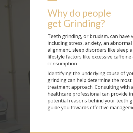
Why do people 
get
Grinding
?
Teeth grinding, or bruxism, can have 
including stress, anxiety, an abnormal 
alignment, sleep disorders like sleep 
lifestyle factors like excessive caffeine
consumption.
Identifying the underlying cause of yo
grinding can help determine the most
treatment approach. Consulting with a
healthcare professional can provide in
potential reasons behind your teeth g
guide you towards effective manageme