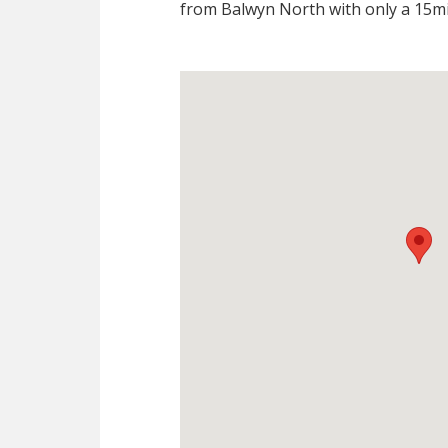
from Balwyn North with only a 15mi