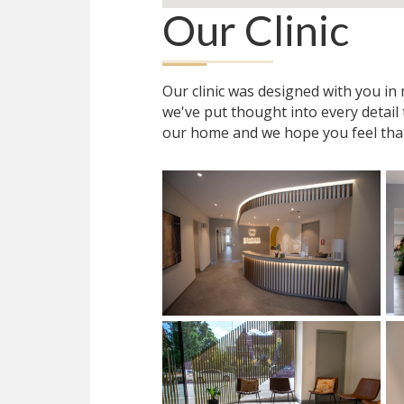
Our Clinic
Our clinic was designed with you i
we've put thought into every detail
our home and we hope you feel tha