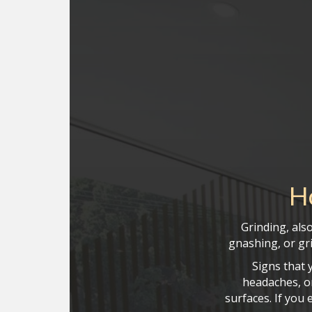
H
Grinding, als
gnashing, or gri
Signs that 
headaches, or
surfaces. If you 