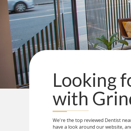
Looking fo
with
Grin
We're the top reviewed Dentist ne
have a look around our website, and