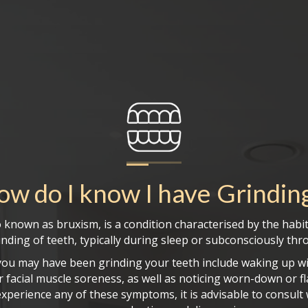
ow do I know I have
Grindin
o known as bruxism, is a condition characterised by the habit
nding of teeth, typically during sleep or subconsciously th
you may have been grinding your teeth include waking up wi
 facial muscle soreness, as well as noticing worn-down or f
experience any of these symptoms, it is advisable to consult 