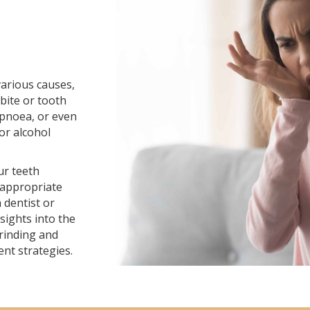
various causes,
bite or tooth
apnoea, or even
 or alcohol
ur teeth
 appropriate
 dentist or
sights into the
rinding and
nt strategies.