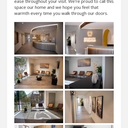
ease throughout your visit. We're proud to call this
space our home and we hope you feel that
warmth every time you walk through our doors.