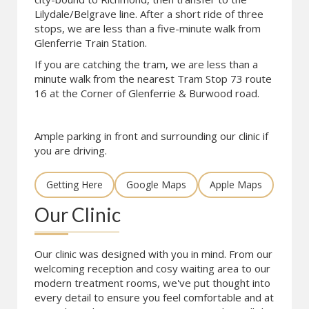
Lilydale/Belgrave line. After a short ride of three
stops, we are less than a five-minute walk from
Glenferrie Train Station.
If you are catching the tram, we are less than a
minute walk from the nearest Tram Stop 73 route
16 at the Corner of Glenferrie & Burwood road.
Ample parking in front and surrounding our clinic if
you are driving.
Getting Here
Google Maps
Apple Maps
Our Clinic
Our clinic was designed with you in mind. From our
welcoming reception and cosy waiting area to our
modern treatment rooms, we've put thought into
every detail to ensure you feel comfortable and at