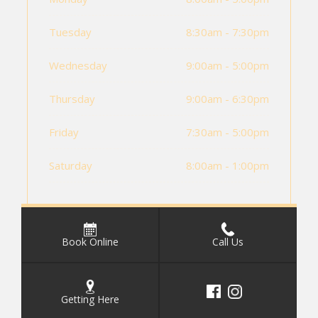
Tuesday
8:30am - 7:30pm
Wednesday
9:00am - 5:00pm
Thursday
9:00am - 6:30pm
Friday
7:30am - 5:00pm
Saturday
8:00am - 1:00pm
Book Online
Call Us
Getting Here