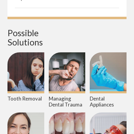
Possible 
Solutions
Tooth Removal
Managing
Dental
Dental Trauma
Appliances