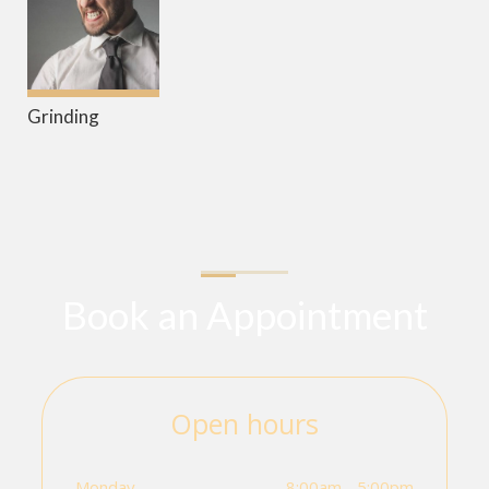
Grinding
Book an Appointment
Open hours
Monday
8:00am - 5:00pm