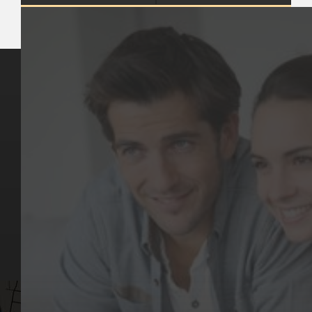
Key Pages
Contact Us
Our Team
(03) 9818 4981
Our Services
Make a Booking
Dental Issues
Emergencies
Our Values
Email
Aftercare Resources
330 Burwood Rd
Articles
Hawthorn, VIC 3122
FAQs