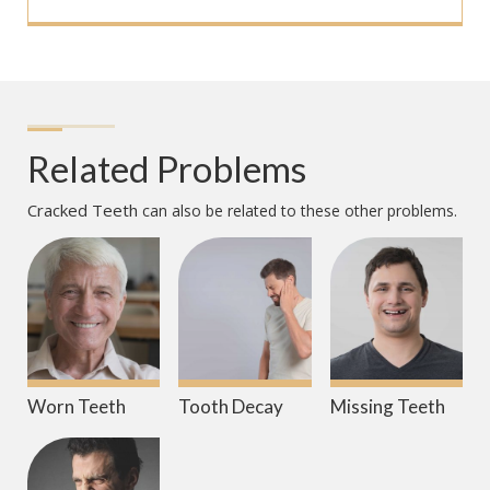
Related Problems
Cracked Teeth
can also be related to these other problems.
Worn Teeth
Tooth Decay
Missing Teeth