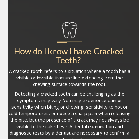
How do I know I have
Cracked 
Teeth
?
A cracked tooth refers to a situation where a tooth has a
visible or invisible fracture line extending from the
chewing surface towards the root.
Detecting a cracked tooth can be challenging as the
symptoms may vary. You may experience pain or
sensitivity when biting or chewing, sensitivity to hot or
cold temperatures, or notice a sharp pain when releasing
the bite, but the presence of a crack may not always be
visible to the naked eye. A dental examination and
diagnostic tests by a dentist are necessary to confirm a