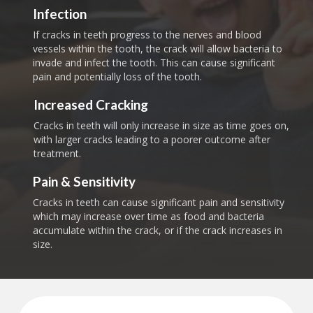
Infection
If cracks in teeth progress to the nerves and blood
vessels within the tooth, the crack will allow bacteria to
invade and infect the tooth. This can cause significant
pain and potentially loss of the tooth.
Increased Cracking
Cracks in teeth will only increase in size as time goes on,
with larger cracks leading to a poorer outcome after
treatment.
Pain & Sensitivity
Cracks in teeth can cause significant pain and sensitivity
which may increase over time as food and bacteria
accumulate within the crack, or if the crack increases in
size.