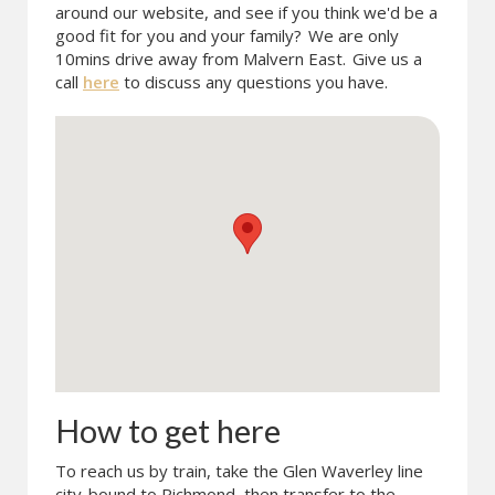
around our website, and see if you think we'd be a
good fit for you and your family?
We are only
10mins drive away from Malvern East.
Give us a
call
here
to discuss any questions you have.
How to get here
To reach us by train, take the Glen Waverley line
city-bound to Richmond, then transfer to the