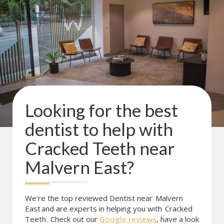
Looking for the best
dentist to help with
Cracked Teeth
near
Malvern East
?
We're the top reviewed Dentist near
Malvern
East
and are experts in helping you with
Cracked
Teeth
. Check out our
Google reviews
, have a look