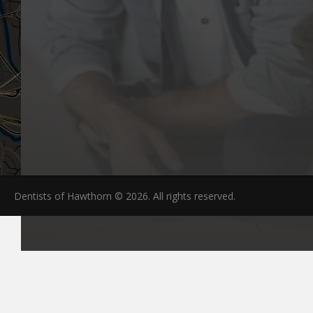
Dentists of Hawthorn © 2026. All rights reserved.