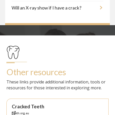
Will an X-ray show if I have a crack?
Other resources
These links provide additional information, tools or
resources for those interested in exploring more.
Cracked Teeth
Teeth.org.au