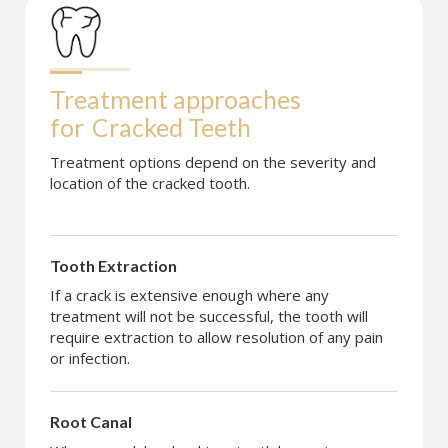
Treatment approaches 
for
Cracked Teeth
Treatment options depend on the severity and
location of the cracked tooth.
Tooth Extraction
If a crack is extensive enough where any
treatment will not be successful, the tooth will
require extraction to allow resolution of any pain
or infection.
Root Canal