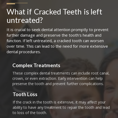
What if
Cracked Teeth
is left 
untreated?
It is crucial to seek dental attention promptly to prevent
further damage and preserve the tooth's health and
function. If left untreated, a cracked tooth can worsen
over time. This can lead to the need for more extensive
dental procedures.
Complex Treatments
These complex dental treatments can include root canal,
crown, or even extraction. Early intervention can help
preserve the tooth and prevent further complications.
Tooth Loss
If the crack in the tooth is extensive, it may affect your
ability to have any treatment to repair the tooth and lead
to loss of the tooth.