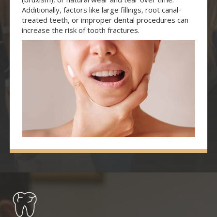
Additionally, factors like large fillings, root canal-
treated teeth, or improper dental procedures can
increase the risk of tooth fractures.