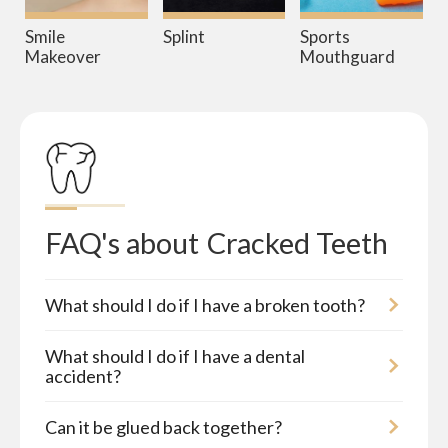
Smile
Splint
Sports
Makeover
Mouthguard
FAQ's about
Cracked Teeth
What should I do if I have a broken tooth?
What should I do if I have a dental
accident?
Can it be glued back together?