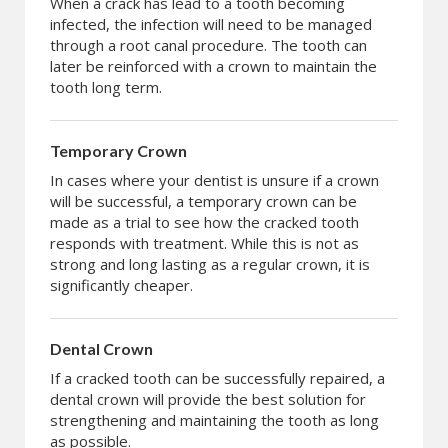
When a crack has lead to a tooth becoming
infected, the infection will need to be managed
through a root canal procedure. The tooth can
later be reinforced with a crown to maintain the
tooth long term.
Temporary Crown
In cases where your dentist is unsure if a crown
will be successful, a temporary crown can be
made as a trial to see how the cracked tooth
responds with treatment. While this is not as
strong and long lasting as a regular crown, it is
significantly cheaper.
Dental Crown
If a cracked tooth can be successfully repaired, a
dental crown will provide the best solution for
strengthening and maintaining the tooth as long
as possible.