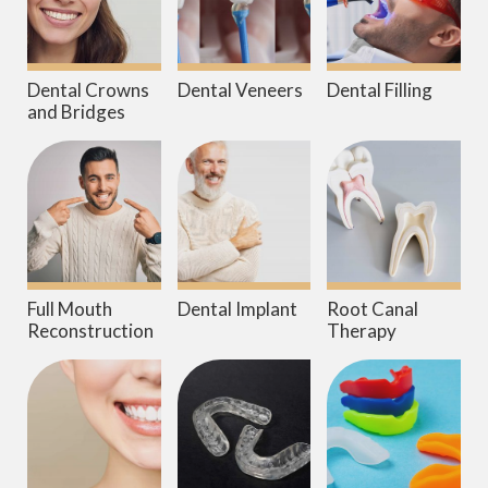
Dental Crowns
Dental Veneers
Dental Filling
and Bridges
Full Mouth
Dental Implant
Root Canal
Reconstruction
Therapy