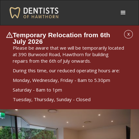
Temporary Relocation from 6th
X
July 2026
Please be aware that we will be temporarily located
at 390 Burwood Road, Hawthorn for building
repairs from the 6th of July onwards.
During this time, our reduced operating hours are:
Monday, Wednesday, Friday - 8am to 5.30pm
Saturday - 8am to 1pm
Tuesday, Thursday, Sunday - Closed