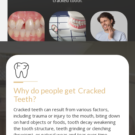
cracked tooth.
Why do people get
Cracked 
Teeth
?
Cracked teeth can result from various factors,
including trauma or injury to the mouth, biting down
on hard objects or foods, tooth decay weakening
the tooth structure, teeth grinding or clenching
(bruxism), or natural wear and tear over time.