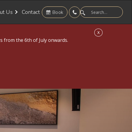
ut Us
Contact
Book
X
s from the 6th of July onwards.