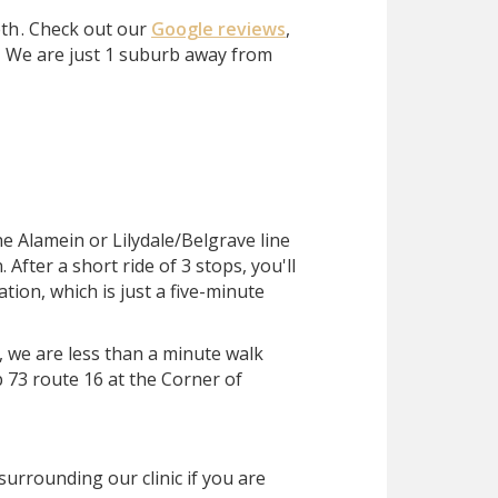
eth
. Check out our
Google reviews
,
?
We are just 1 suburb away from
he Alamein or Lilydale/Belgrave line
After a short ride of 3 stops, you'll
ation, which is just a five-minute
, we are less than a minute walk
 73 route 16 at the Corner of
surrounding our clinic if you are