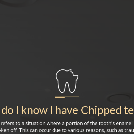
do I know I have
Chipped t
refers to a situation where a portion of the tooth's enamel
oken off. This can occur due to various reasons, such as tra