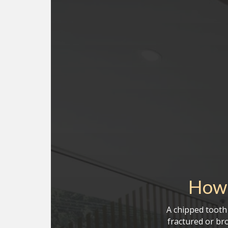
How 
A chipped tooth 
fractured or br