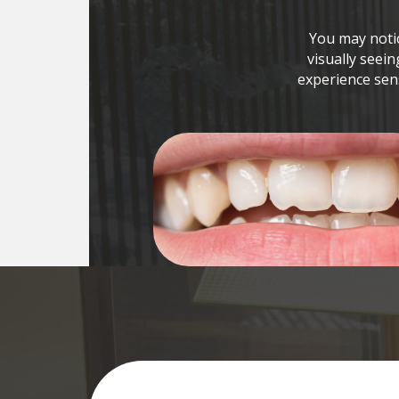
You may notic
visually seein
experience sens