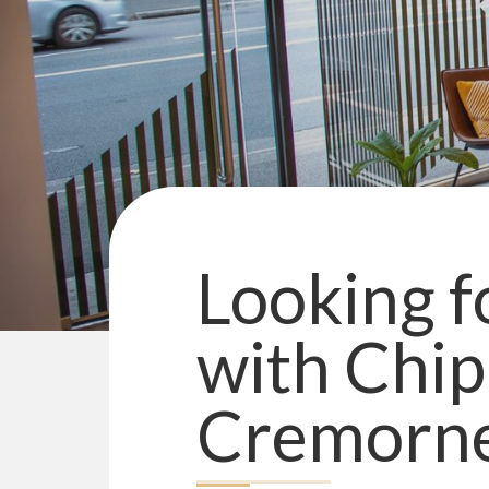
Looking fo
with
Chip
Cremorn