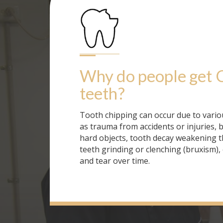
Why do people get
teeth
?
Tooth chipping can occur due to vario
as trauma from accidents or injuries, 
hard objects, tooth decay weakening t
teeth grinding or clenching (bruxism),
and tear over time.