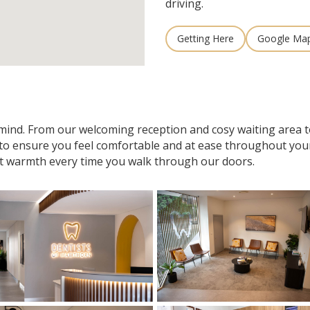
driving.
Getting Here
Google Ma
n mind. From our welcoming reception and cosy waiting area
 to ensure you feel comfortable and at ease throughout your v
t warmth every time you walk through our doors.