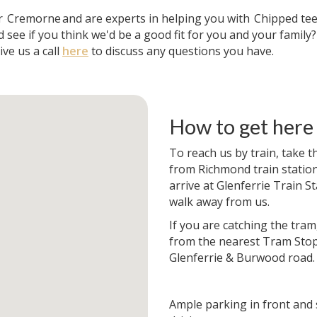
ar
Cremorne
and are experts in helping you with
Chipped te
 see if you think we'd be a good fit for you and your family
ve us a call
here
to discuss any questions you have.
How to get here
To reach us by train, take t
from Richmond train station. 
arrive at Glenferrie Train St
walk away from us.
If you are catching the tram
from the nearest Tram Stop
Glenferrie & Burwood road.
Ample parking in front and 