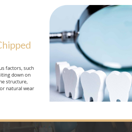
Chipped 
us factors, such
biting down on
he structure,
 or natural wear