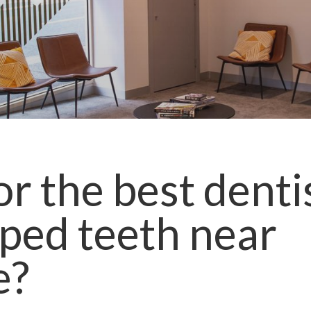
r the best denti
ped teeth
near
e
?