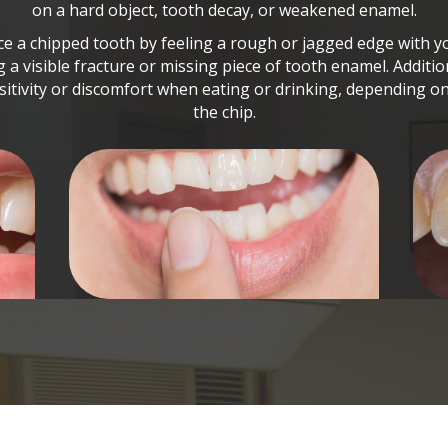
on a hard object, tooth decay, or weakened enamel.
e a chipped tooth by feeling a rough or jagged edge with 
g a visible fracture or missing piece of tooth enamel. Additi
itivity or discomfort when eating or drinking, depending on
the chip.