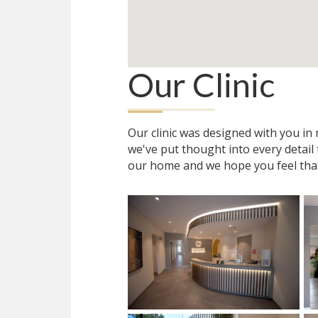
Our Clinic
Our clinic was designed with you i
we've put thought into every detail
our home and we hope you feel tha