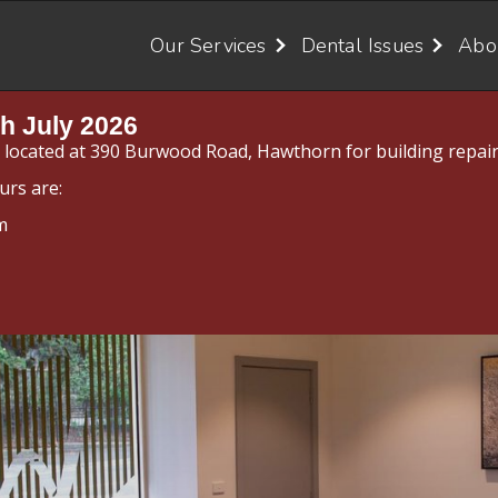
Our Services
Dental Issues
Abo
h July 2026
y located at 390 Burwood Road, Hawthorn for building repair
urs are:
m