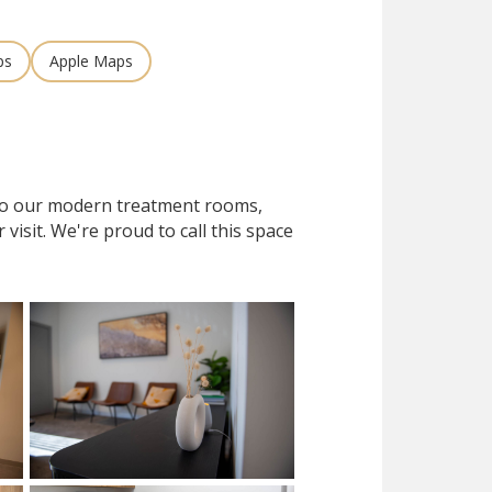
ps
Apple Maps
 to our modern treatment rooms,
isit. We're proud to call this space