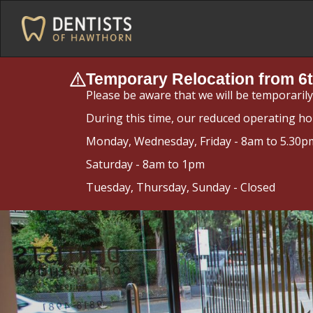
Temporary Relocation from 6t
Please be aware that we will be temporaril
During this time, our reduced operating ho
Monday, Wednesday, Friday - 8am to 5.30p
Saturday - 8am to 1pm
Tuesday, Thursday, Sunday - Closed