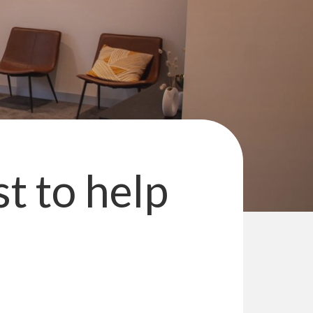
st to help