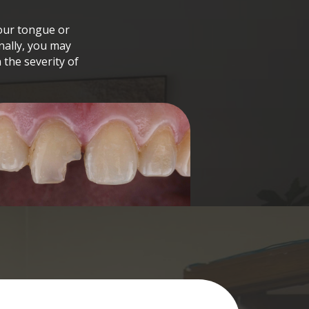
your tongue or
onally, you may
 the severity of