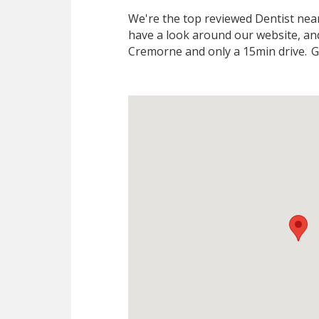
We're the top reviewed Dentist ne
have a look around our website, and
Cremorne and only a 15min drive.
Gi