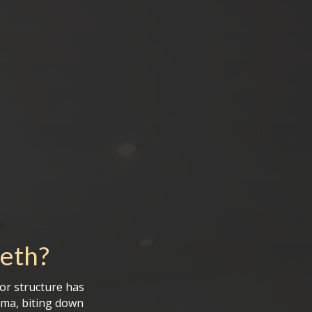
eeth
?
 or structure has
uma, biting down